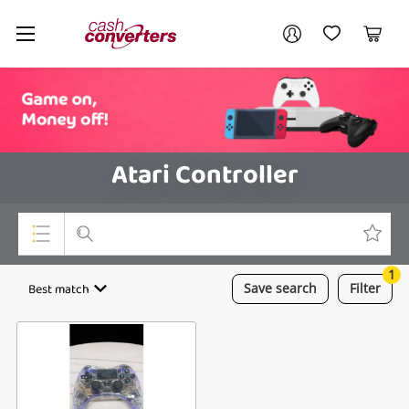
Cash
Your account
Converters
My Account
My Wishlist
Cart
Home
Login / Register
Atari Controller
1
Top Categories
Best match
Save
search
Filter
Consoles & Equipment
Cameras
Laptops