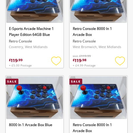
E-Sports Arcade Machine 1
Retro Console 8000 In 1
Player Edition 64GB Blue
Arcade Box
Retro Console
Retro Console
Coventry, West Midlands
West Bromwich, West Midlands
was
£119.99
119
119
£
.
99
£
.
98
+ £5.00 Postage
+ £4.99 Postage
Add
Add
to
to
wishlist
wishlis
SALE
SALE
8000 In 1 Arcade Box Blue
Retro Console 8000 In 1
Arcade Box