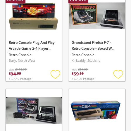
20
% OFF
25
% OFF
Retro Console Plug And Play
Grandstand Firefox F-7 -
Arcade Game 2-4 Player
Retro Console - Boxed W
(Combat Or Match)
Manuals Black
Retro Console
Retro Console
Bury, North West
Kirkcaldy, Scotland
was
£119.99
was
£84.99
94
59
£
.
99
£
.
99
+ £7.49 Postage
+ £7.00 Postage
Add
Add
to
to
wishlist
wishlis