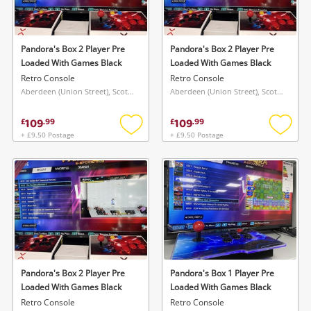
Musical Instruments
Jewellery
Pandora's Box 2 Player Pre
Pandora's Box 2 Player Pre
Loaded With Games Black
Loaded With Games Black
Phones
Retro Console
Retro Console
Aberdeen (Union Street), Scotland
Aberdeen (Union Street), Scotland
Search
109
109
£
.
99
£
.
99
+ £9.50 Postage
+ £9.50 Postage
Add
Add
to
to
wishlist
wishlis
Pandora's Box 2 Player Pre
Pandora's Box 1 Player Pre
Loaded With Games Black
Loaded With Games Black
Retro Console
Retro Console