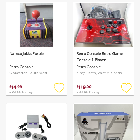
wishlist
wishlis
Namco Jakks Purple
Retro Console Retro Game
Console 1 Player
Retro Console
Retro Console
Gloucester, South West
Kings Heath, West Midlands
14
119
£
.
99
£
.
00
+ £4.99 Postage
+ £5.99 Postage
Add
Add
to
to
wishlist
wishlis