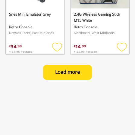
Snes Mini Emulator Grey
2.4G Wireless Gaming Stick
M15 White
Retro Console
Retro Console
Newark Trent, East Midlands
Northfield, West Midlands
34
14
£
.
99
£
.
99
+ £7.95 Postage
+ £5.99 Postage
Add
Add
to
to
wishlist
wishlis
Load more