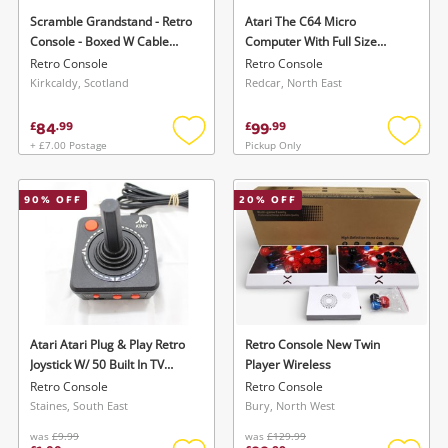
Scramble Grandstand - Retro
Atari The C64 Micro
Console - Boxed W Cable
Computer With Full Size
Black
Keyboard (64Games)
Retro Console
Retro Console
Kirkcaldy, Scotland
Redcar, North East
84
99
£
.
99
£
.
99
+ £7.00 Postage
Pickup Only
Add
Add
to
to
wishlist
wishlis
90
% OFF
20
% OFF
Atari Atari Plug & Play Retro
Retro Console New Twin
Joystick W/ 50 Built In TV
Player Wireless
Games Jakks Pacific Black
Retro Console
Retro Console
Staines, South East
Bury, North West
was
£9.99
was
£129.99