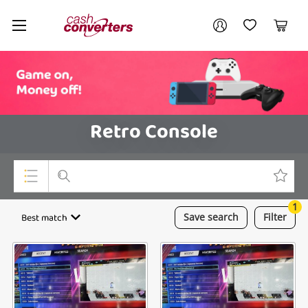
Cash
Your account
Converters
My Account
My Wishlist
Cart
Home
Login / Register
Retro Console
1
Top Categories
Best match
Save
search
Filter
Consoles & Equipment
Cameras
Laptops