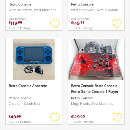
Retro Console
Retro Console
West Bromwich, West Midlands
West Bromwich, West Midlands
was
£119.99
was
£119.99
119
119
£
.
98
£
.
98
+ £4.99 Postage
+ £4.99 Postage
Add
Add
to
to
wishlist
wishlis
Retro Console Anbernic
Retro Console Retro Console
Retro Game Console 1 Player
Retro Console
Retro Console
Chatham, South East
Kings Heath, West Midlands
49
119
£
.
99
£
.
00
+ £7.99 Postage
+ £5.99 Postage
Add
Add
to
to