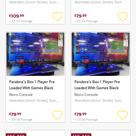
Aberdeen (Union Street), Scotland
Aberdeen (Union Street), Scotland
109
79
£
.
99
£
.
99
+ £9.50 Postage
+ £9.50 Postage
Add
Add
to
to
wishlist
wishlis
Pandora's Box 1 Player Pre
Pandora's Box 1 Player Pre
Loaded With Games Black
Loaded With Games Black
Retro Console
Retro Console
Aberdeen (Union Street), Scotland
Aberdeen (Union Street), Scotland
79
79
£
.
99
£
.
99
+ £9.50 Postage
+ £9.50 Postage
Add
Add
to
to
wishlist
wishlis