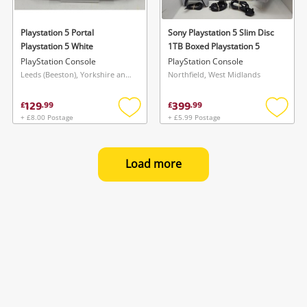
Playstation 5 Portal
Sony Playstation 5 Slim Disc
Playstation 5 White
1TB Boxed Playstation 5
PlayStation Console
PlayStation Console
Leeds (Beeston), Yorkshire and The Humber
Northfield, West Midlands
129
399
£
.
99
£
.
99
+ £8.00 Postage
+ £5.99 Postage
Add
Add
to
to
wishlist
wishlis
Load more