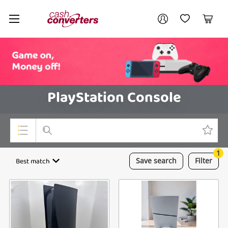
Cash
Your account
Converters
My Account
My Wishlist
Cart
Home
Login / Register
PlayStation Console
1
Top Categories
Best match
Save
search
Filter
Consoles & Equipment
Cameras
Laptops