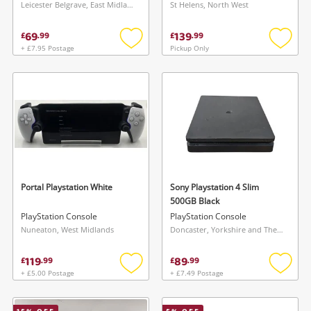
Leicester Belgrave, East Midlands
St Helens, North West
69
139
£
.
99
£
.
99
+ £7.95 Postage
Pickup Only
Add
Add
to
to
wishlist
wishlis
Portal Playstation White
Sony Playstation 4 Slim
500GB Black
PlayStation Console
PlayStation Console
Nuneaton, West Midlands
Doncaster, Yorkshire and The Humber
119
89
£
.
99
£
.
99
+ £5.00 Postage
+ £7.49 Postage
Add
Add
to
to
wishlist
wishlis