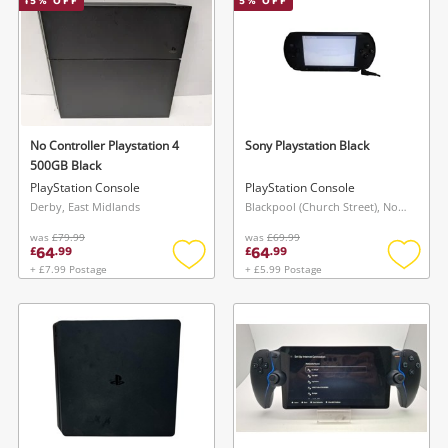
15
% OFF
5
% OFF
No Controller Playstation 4
Sony Playstation Black
500GB Black
PlayStation Console
PlayStation Console
Derby, East Midlands
Blackpool (Church Street), North West
was
£79.99
was
£69.99
64
64
£
.
99
£
.
99
+ £7.99 Postage
+ £5.99 Postage
Add
Add
to
to
wishlist
wishlis