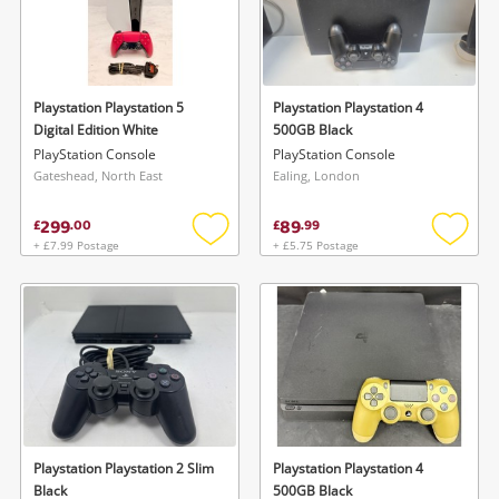
Playstation Playstation 5
Playstation Playstation 4
Digital Edition White
500GB Black
PlayStation Console
PlayStation Console
Gateshead, North East
Ealing, London
299
89
£
.
00
£
.
99
+ £7.99 Postage
+ £5.75 Postage
Add
Add
to
to
wishlist
wishlis
Playstation Playstation 2 Slim
Playstation Playstation 4
Black
500GB Black