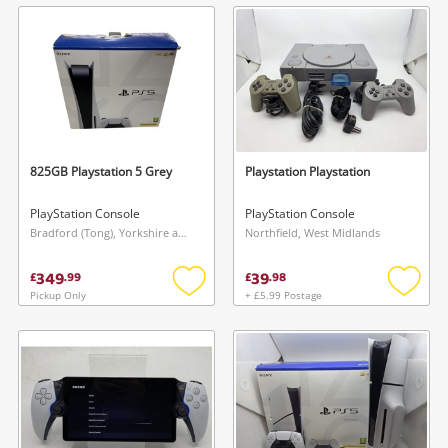
wishlist
wishlis
825GB Playstation 5 Grey
Playstation Playstation
PlayStation Console
PlayStation Console
Bradford (Tong), Yorkshire and The Humber
Northfield, West Midlands
349
39
£
.
99
£
.
98
Pickup Only
+ £5.99 Postage
Add
Add
to
to
wishlist
wishlis