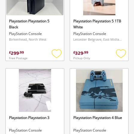
Musical Instruments
Jewellery
Playstation Playstation 5
Playstation Playstation 5 1TB
Black
White
Phones
PlayStation Console
PlayStation Console
Birkenhead, North West
Leicester Belgrave, East Midlands
Search
299
329
£
.
99
£
.
99
Free Postage
Pickup Only
Add
Add
to
to
wishlist
wishlis
Playstation Playstation 3
Playstation Playstation 4 Blue
PlayStation Console
PlayStation Console