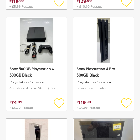
119
129
£
.
99
£
.
99
+ £5.99 Postage
+ £10.00 Postage
Add
Add
to
to
wishlist
wishlis
Wishlist alerts
Save this search
Get notified when the price changes or your
watched items sell. Login/register to get
Sony 500GB Playstation 4
Sony Playstation 4 Pro
To save this search, please login or
started! You can update your settings anytime
500GB Black
500GB Black
register
PlayStation Console
PlayStation Console
in your Wishlist.
Aberdeen (Union Street), Scotland
Lewisham, London
74
119
Login / Register
£
.
99
£
.
99
Login / Register
+ £6.50 Postage
+ £6.99 Postage
Add
Add
to
to
Maybe later
wishlist
wishlis