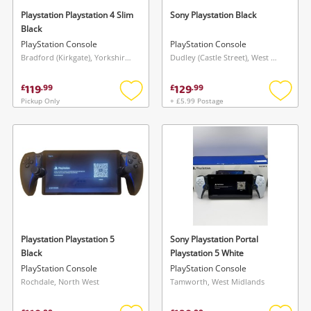
Playstation Playstation 4 Slim
Sony Playstation Black
Black
PlayStation Console
PlayStation Console
Bradford (Kirkgate), Yorkshire and The Humber
Dudley (Castle Street), West Midlands
119
129
£
.
99
£
.
99
Pickup Only
+ £5.99 Postage
Add
Add
to
to
wishlist
wishlis
Playstation Playstation 5
Sony Playstation Portal
Black
Playstation 5 White
PlayStation Console
PlayStation Console
Rochdale, North West
Tamworth, West Midlands