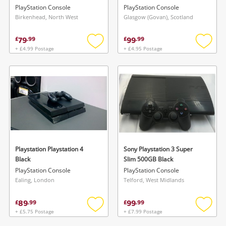
PlayStation Console
PlayStation Console
Birkenhead, North West
Glasgow (Govan), Scotland
79
99
£
.
99
£
.
99
+ £4.99 Postage
+ £4.95 Postage
Add
Add
to
to
wishlist
wishlis
Playstation Playstation 4
Sony Playstation 3 Super
Black
Slim 500GB Black
PlayStation Console
PlayStation Console
Ealing, London
Telford, West Midlands
89
99
£
.
99
£
.
99
+ £5.75 Postage
+ £7.99 Postage
Add
Add
to
to