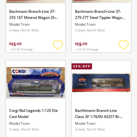
Bachmann Branch-Line 37-
Bachmann Branch-Line 37-
255 16T Mineral Wagon Zhv
279 27T Steel Tippler Wagon
Olive Green Black
Msv Br Bauxite 1:76/00 Black
Model Train
Model Train
Crewe, North West
Crewe, North West
15
15
£
.
00
£
.
00
+ £5.05 Postage
+ £5.05 Postage
Add
Add
to
to
wishlist
wishlis
25
% OFF
Corgi Rail Legends 1:120 Die
Bachhmann Branch-Line
Cast Model
Class 3F 1:76/00 43257 Br
Black Early Emblem Black
Model Train
Model Train
Crewe, North West
Crewe, North West