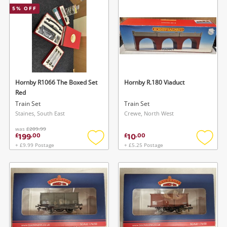
5
% OFF
Musical Instruments
Jewellery
Phones
Hornby R1066 The Boxed Set
Hornby R.180 Viaduct
Search
Red
Train Set
Train Set
Staines, South East
Crewe, North West
was
£209.99
199
10
£
.
00
£
.
00
+ £9.99 Postage
+ £5.25 Postage
Add
Add
to
to
wishlist
wishlis