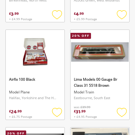
Birkenhead, North West
Acocks Green, West Midlands
3
4
£
.
99
£
.
99
+ £4.99 Postage
+ £5.99 Postage
Add
Add
to
to
wishlist
wishlis
20
% OFF
Airfix 100 Black
Lima Models 00 Gauge Br
Class 31 5518 Brown
Model Plane
Model Train
Halifax, Yorkshire and The Humber
Eastbourne, South East
was
£39.99
24
31
£
.
99
£
.
99
+ £6.75 Postage
+ £4.95 Postage
Add
Add
to
to
wishlist
wishlis
20
% OFF