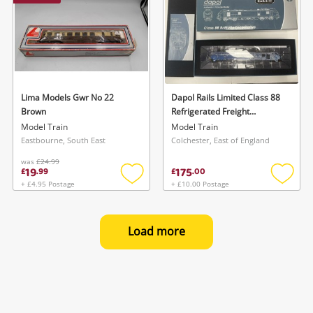
Lima Models Gwr No 22
Dapol Rails Limited Class 88
Brown
Refrigerated Freight
Locomotive Blue
Model Train
Model Train
Eastbourne, South East
Colchester, East of England
was
£24.99
19
175
£
.
99
£
.
00
+ £4.95 Postage
+ £10.00 Postage
Add
Add
to
to
wishlist
wishlis
Load more