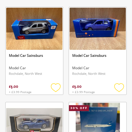
Add
Add
to
to
wishlist
wishlis
Model Car Sainsburs
Model Car Sainsburs
Model Car
Model Car
Rochdale, North West
Rochdale, North West
1
1
£
.
00
£
.
00
+ £3.99 Postage
+ £3.99 Postage
Add
Add
to
to
wishlist
wishlis
30
% OFF