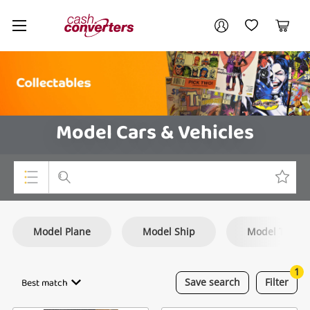
Cash
Your account
Converters
My Account
My Wishlist
Cart
Home
Login / Register
Model Cars & Vehicles
Top Categories
Model Plane
Model Ship
Model Train
Consoles & Equipment
Cameras
1
Best match
Save
search
Filter
Laptops