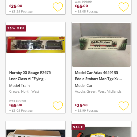
was
£90.00
25
65
£
.
00
£
.
00
+ £5.25 Postage
+ £5.05 Postage
Add
Add
to
to
wishlist
wishlis
25
% OFF
Hornby 00 Gauge R2675
Model Car Atlas 4649135
Lner Class Ai "Flying
Eddie Stobart Man Tgx Xxl
Scotsman" Green
Fridge Curtainside Ava Rose
Model Train
Model Car
Rare Model
Crewe, North West
Acocks Green, West Midlands
was
£90.00
65
25
£
.
00
£
.
98
+ £5.05 Postage
+ £5.99 Postage
Add
Add
to
to
wishlist
wishlis
SALE