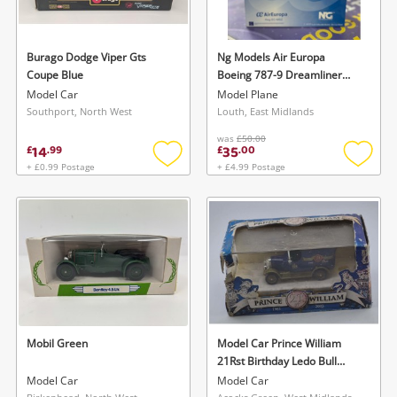
Burago Dodge Viper Gts
Ng Models Air Europa
Coupe Blue
Boeing 787-9 Dreamliner
White
Model Car
Model Plane
Southport, North West
Louth, East Midlands
was
£50.00
14
35
£
.
99
£
.
00
+ £0.99 Postage
+ £4.99 Postage
Add
Add
to
to
wishlist
wishlis
Mobil Green
Model Car Prince William
21Rst Birthday Ledo Bull
Nose Van Dg050053
Model Car
Model Car