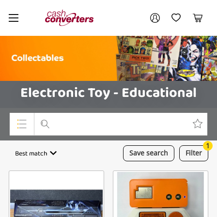
Cash
Your account
Converters
My Account
My Wishlist
Cart
Home
Login / Register
Electronic Toy - Educational
1
Top Categories
Best match
Save
search
Filter
Consoles & Equipment
Cameras
Laptops