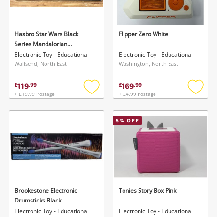
Musical Instruments
Jewellery
Hasbro Star Wars Black
Flipper Zero White
Series Mandalorian
Phones
Darksaber Force Fx Elite
Electronic Toy - Educational
Electronic Toy - Educational
Lightsaber
Wallsend, North East
Washington, North East
Search
119
169
£
.
99
£
.
99
+ £19.99 Postage
+ £4.99 Postage
Add
Add
to
to
wishlist
wishlis
5
% OFF
Brookestone Electronic
Tonies Story Box Pink
Drumsticks Black
Electronic Toy - Educational
Electronic Toy - Educational