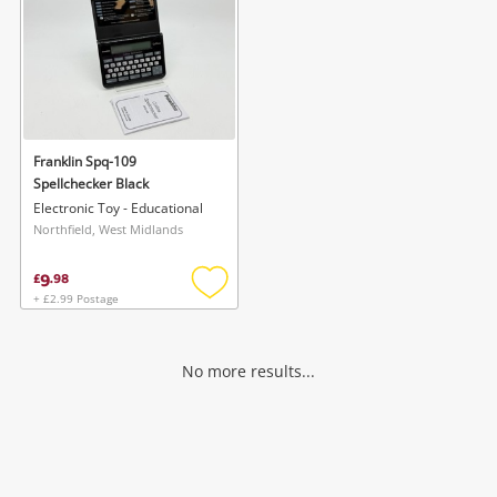
Franklin Spq-109
Spellchecker Black
Electronic Toy - Educational
Northfield, West Midlands
9
£
.
98
+ £2.99 Postage
Add
to
wishlist
No more results...