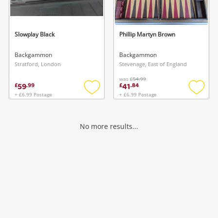
Musical Instruments
Jewellery
Slowplay Black
Phillip Martyn Brown
Phones
Backgammon
Backgammon
Stratford, London
Stevenage, East of England
was
£54.99
Search
59
41
£
.
99
£
.
84
+ £6.99 Postage
+ £6.99 Postage
Add
Add
to
to
wishlist
wishlis
No more results...
Wishlist alerts
Save this search
Get notified when the price changes or your