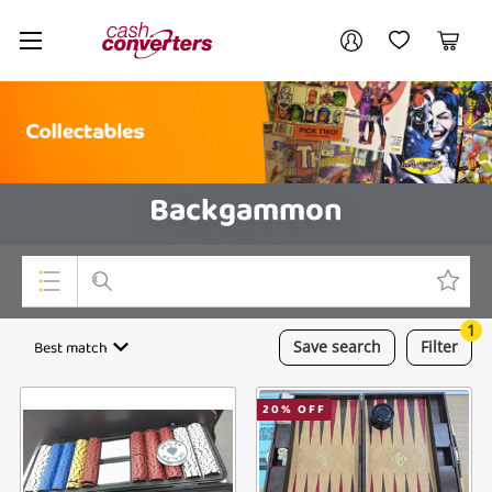
Cash
Your account
Converters
My Account
My Wishlist
Cart
Home
Login / Register
Backgammon
1
Top Categories
Best match
Save
search
Filter
Consoles & Equipment
20
% OFF
Cameras
Laptops