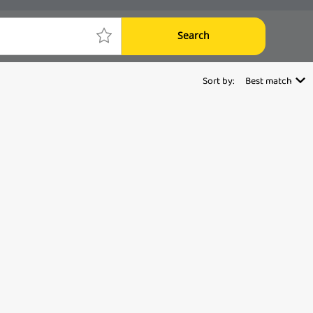
Search
Sort by:
Best match