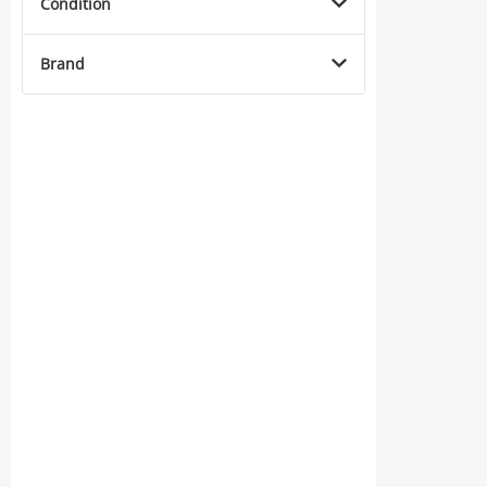
Condition
Brand