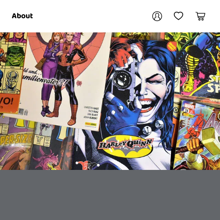
Your account
About
My Account
My Wishlist
Cart
Login / Register