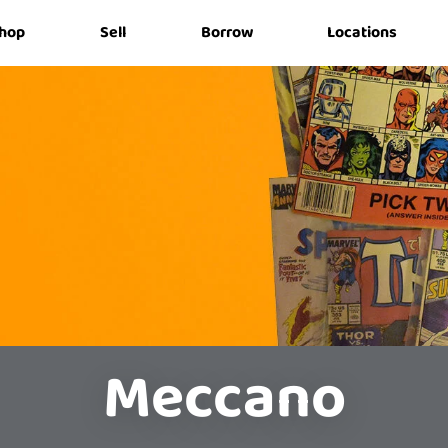
hop
Sell
Borrow
Locations
Meccano