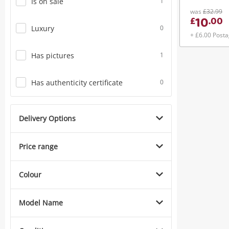
Is on sale
1
was
£32.99
10
£
.
00
Luxury
0
+ £6.00 Post
Has pictures
1
Has authenticity certificate
0
Delivery Options
Price range
Colour
Model Name