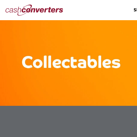
Cash
S
Converters
Home