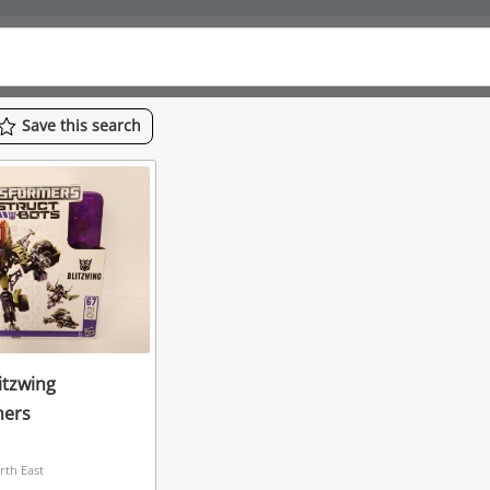
Save
this
search
itzwing
mers
rth East