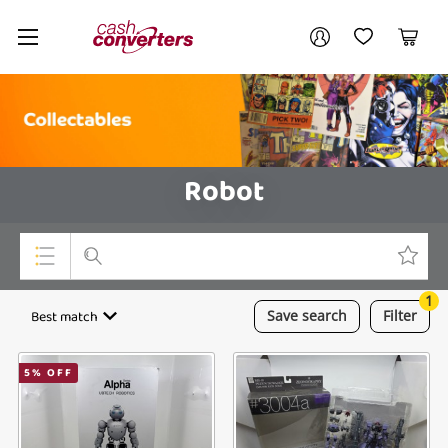
Cash
Your account
Converters
My Account
My Wishlist
Cart
Home
Login / Register
Robot
1
Top Categories
Best match
Save
search
Filter
Consoles & Equipment
5
% OFF
Cameras
Laptops