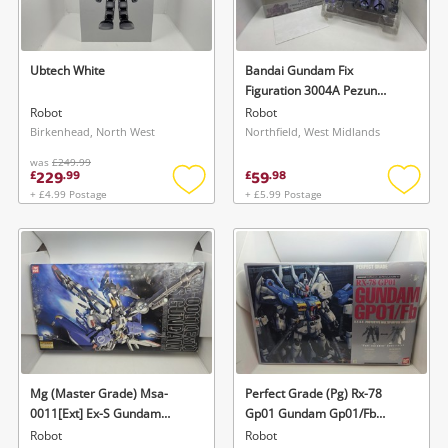
Musical Instruments
Jewellery
Ubtech White
Bandai Gundam Fix
Figuration 3004A Pezun
Phones
Dowadge Figure 160mm
Robot
Robot
Purple
Birkenhead, North West
Northfield, West Midlands
was
£249.99
Search
229
59
£
.
99
£
.
98
+ £4.99 Postage
+ £5.99 Postage
Add
Add
to
to
wishlist
wishlis
Mg (Master Grade) Msa-
Perfect Grade (Pg) Rx-78
0011[Ext] Ex-S Gundam
Gp01 Gundam Gp01/Fb
Bandai | No. 0116415 |
Bandai | No. 0116409 | 1:60
Robot
Robot