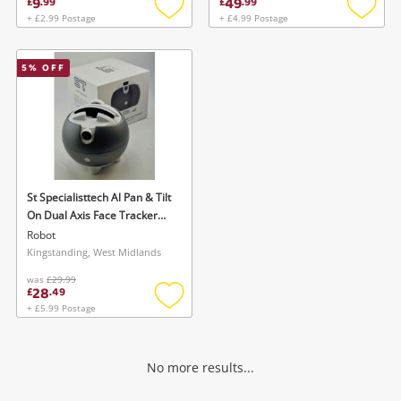
9
49
£
.
99
£
.
99
+ £2.99 Postage
+ £4.99 Postage
Add
Add
to
to
wishlist
wishlis
5
% OFF
St Specialisttech Al Pan & Tilt
On Dual Axis Face Tracker
Black
Robot
Kingstanding, West Midlands
was
£29.99
28
£
.
49
+ £5.99 Postage
Add
to
wishlist
No more results...