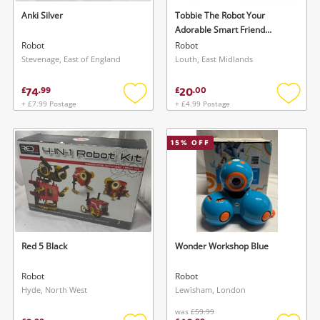
Maybe later
Anki Silver
Tobbie The Robot Your
Adorable Smart Friend
*Brand New Open*
Robot
Robot
Stevenage, East of England
Louth, East Midlands
74
20
£
.
99
£
.
00
+ £7.99 Postage
+ £4.99 Postage
Add
Add
to
to
wishlist
wishlis
15
% OFF
Red 5 Black
Wonder Workshop Blue
Robot
Robot
Hyde, North West
Lewisham, London
was
£59.99