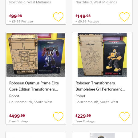
1:100 Black
White
Northfield, West Midlands
Northfield, West Midlands
99
149
£
.
98
£
.
98
+ £9.99 Postage
+ £9.99 Postage
Add
Add
to
to
wishlist
wishlis
Robosen Optimus Prime Elite
Robosen Transformers
Core Edition Transformers
Bumblebee G1 Performance
G1 Vgc! Missing 2 Pieces
Robot
Robot
Robot
Bournemouth, South West
Bournemouth, South West
499
229
£
.
99
£
.
99
Free Postage
Free Postage
Add
Add
to
to
wishlist
wishlis