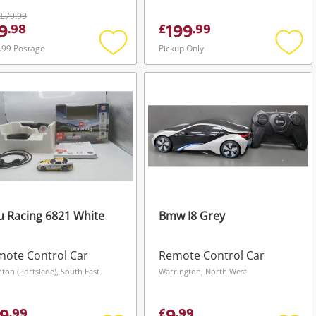
£79.99
9
199
.
98
£
.
99
.99 Postage
Pickup Only
Add
Add
to
to
wishlist
wishli
u Racing 6821 White
Bmw I8 Grey
ote Control Car
Remote Control Car
hton (Portslade), South East
Warrington, North West
.
99
£
.
99