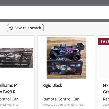
Save
this
search
SAL
Rigid Black
Ftx
 Fw23 R.
Gr
r 1.10 Scale
ntrol Car
Remote Control Car
Rem
 West Midlands
Newcastle Upon Tyne, North East