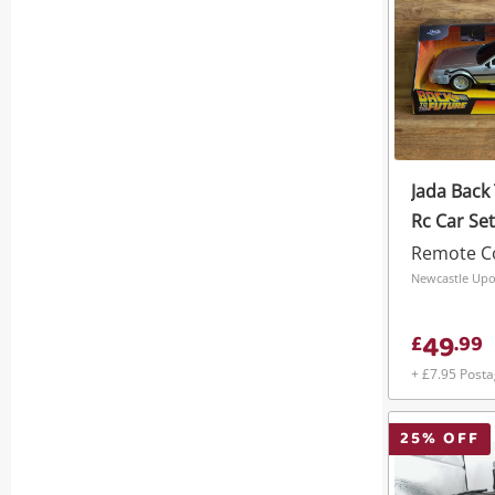
Jada Back
Rc Car Set
Remote Co
Newcastle Upo
49
£
.
99
+ £7.95 Post
25
% OFF