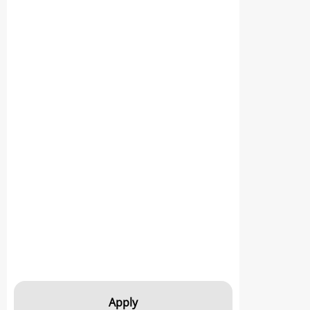
Apply