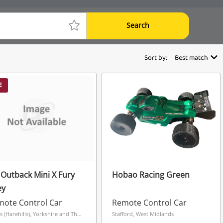
Search
Sort by:
Best match
E
 Outback Mini X Fury
Hobao Racing Green
ey
ote Control Car
Remote Control Car
Leeds (Harehills), Yorkshire and The Humber
Stafford, West Midlands