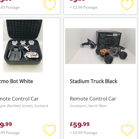
9
9
.95 Postage
+ £2.99 Postage
Add
Add
to
to
wishlist
wishli
zmo Bot White
Stadium Truck Black
ote Control Car
Remote Control Car
gow (Renfield Street), Scotland
Southport, North West
9
59
.
99
£
.
99
.99 Postage
+ £4.99 Postage