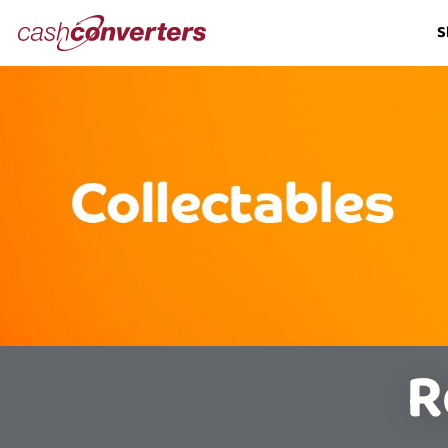
Cash
S
Converters
Home
R