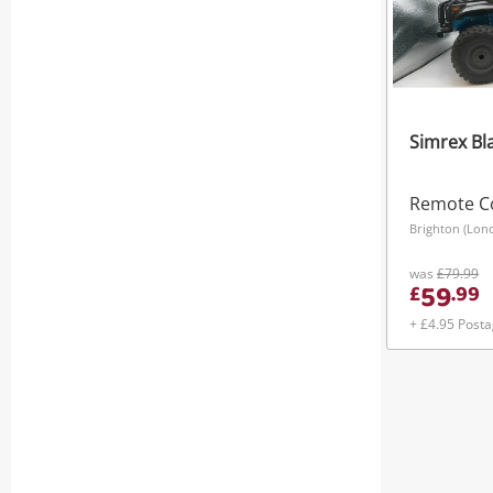
Simrex Bl
Remote Co
Brighton (Lon
was
£79.99
59
£
.
99
+ £4.95 Post