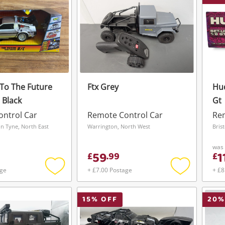
 To The Future
Ftx Grey
Hud
 Black
Gt
ntrol Car
Remote Control Car
Rem
n Tyne, North East
Warrington, North West
Bris
was
59
1
£
.
99
£
age
+ £7.00 Postage
+ £8
Add
Add
to
to
wishlist
wishlist
15
% OFF
20
%