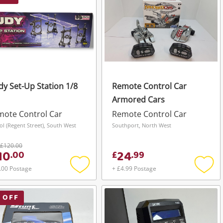
y Set-Up Station 1/8
Remote Control Car
Armored Cars
ote Control Car
Remote Control Car
tol (Regent Street), South West
Southport, North West
£120.00
10
24
.
00
£
.
99
.00 Postage
+ £4.99 Postage
Add
Add
to
to
wishlist
wishli
 OFF