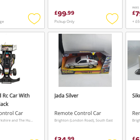
was
99
7
£
.
99
£
age
Pickup Only
+ £6
Add
Add
to
to
wishlist
wishlist
 Rc Car With
Jada Silver
Sik
lack
ntrol Car
Remote Control Car
Rem
Castleford, Yorkshire and The Humber
Brighton (London Road), South East
Brig
£
.
99
£