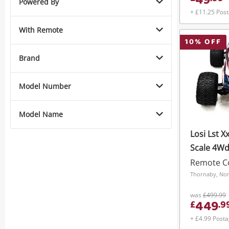
49
Powered By
+ £11.25 Pos
With Remote
10
% OFF
Brand
Model Number
Model Name
Losi Lst Xx
Scale 4Wd
Remote Co
Thornaby, Nor
was
£499.99
449
£
.
9
+ £4.99 Post