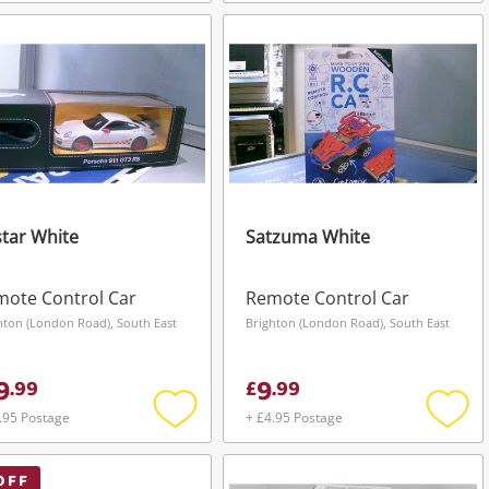
Add
Add
to
to
wishlist
wishli
tar White
Satzuma White
ote Control Car
Remote Control Car
hton (London Road), South East
Brighton (London Road), South East
9
9
.
99
£
.
99
.95 Postage
+ £4.95 Postage
Add
Add
to
to
wishlist
wishli
OFF