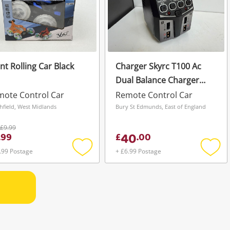
nt Rolling Car Black
Charger Skyrc T100 Ac
Dual Balance Charger
Black
ote Control Car
Remote Control Car
hfield, West Midlands
Bury St Edmunds, East of England
£9.99
40
.
99
£
.
00
.99 Postage
+ £6.99 Postage
Add
Add
to
to
wishlist
wishli