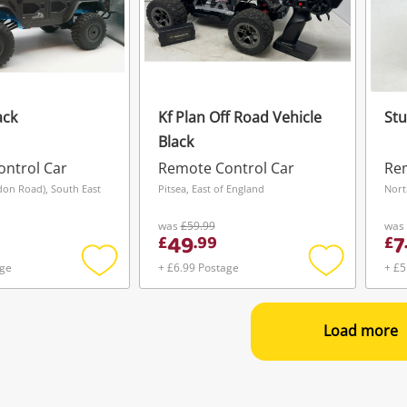
ack
Kf Plan Off Road Vehicle
Stu
Black
ntrol Car
Remote Control Car
Rem
don Road), South East
Pitsea, East of England
Nort
was
£59.99
was
49
7
£
.
99
£
age
+ £6.99 Postage
+ £5
Add
Add
to
to
wishlist
wishlist
Load more