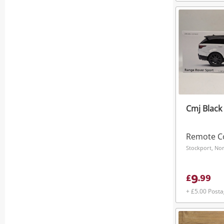
Cmj Black
Remote Co
Stockport, No
9
£
.
99
+ £5.00 Post