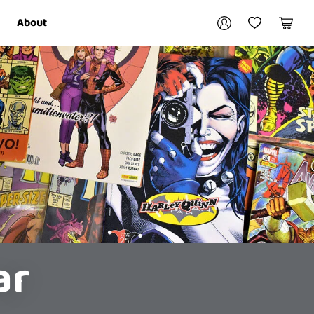
Your account
About
My Account
My Wishlist
Cart
Login / Register
ar