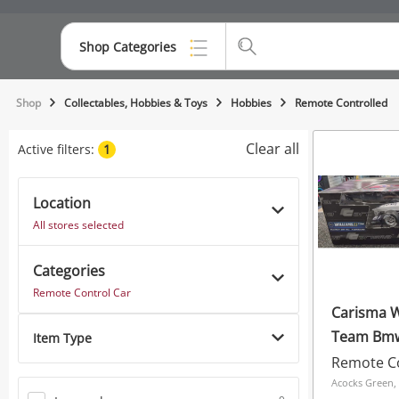
Shop Categories
Top Categories
Shop
Collectables, Hobbies & Toys
Hobbies
Remote Controlled
Consoles & Equipment
Clear all
Active filters:
1
Cameras
Location
Laptops
All stores selected
Musical Instruments
Categories
Jewellery
Remote Control Car
Carisma Williams F1
Phones
Team Bmw
Item Type
Schumache
Remote Co
Black
Acocks Green,