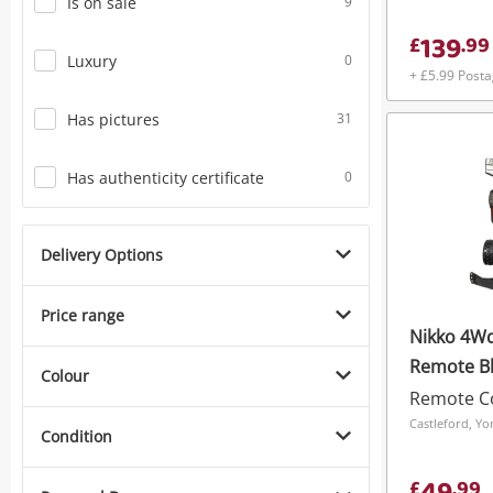
Is on sale
9
139
£
.
99
Luxury
0
+ £5.99 Post
Has pictures
31
Has authenticity certificate
0
Delivery Options
Price range
Nikko 4Wd
Remote B
Colour
Remote Co
Condition
£
.
99