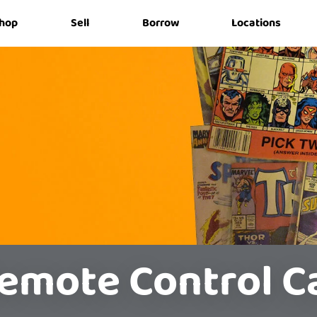
hop
Sell
Borrow
Locations
emote Control C