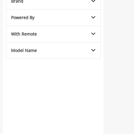
Brand
Powered By
With Remote
Model Name