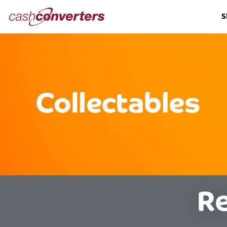
Cash
S
Converters
Home
Re