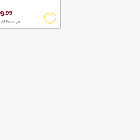
9
.
99
.99 Postage
Add
to
wishlist
..