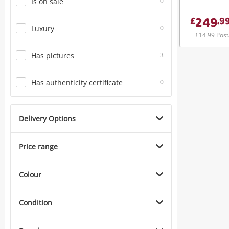
Is on sale
0
249
£
.
9
Luxury
0
+ £14.99 Pos
Has pictures
3
Has authenticity certificate
0
Delivery Options
Price range
Colour
Condition