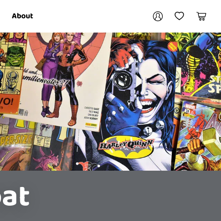
Your account
About
My Account
My Wishlist
Cart
Login / Register
oat