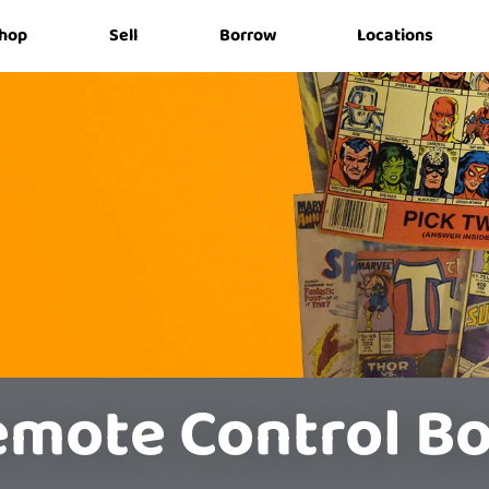
hop
Sell
Borrow
Locations
mote Control B