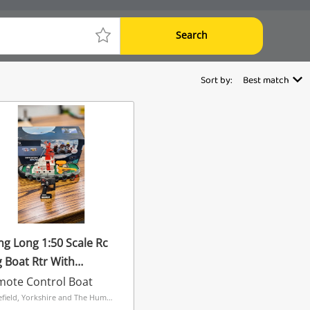
Search
Sort by:
Best match
g Long 1:50 Scale Rc
 Boat Rtr With
rking Water Cannon
mote Control Boat
cale Detail White
Wakefield, Yorkshire and The Humber