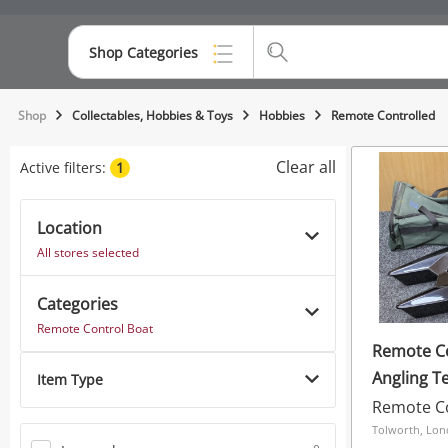
Shop Categories
Top Categories
Shop
Collectables, Hobbies & Toys
Hobbies
Remote Controlled
Consoles & Equipment
Clear all
Active filters:
1
Cameras
Location
Laptops
All stores selected
Musical Instruments
Categories
Jewellery
Remote Control Boat
Remote Co
Phones
Angling T
Item Type
Mk3 Bait 
Remote Co
Tolworth, Lo