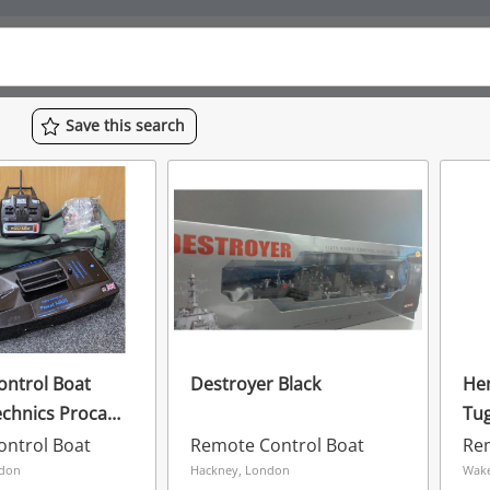
Save
this
search
ntrol Boat
Destroyer Black
Hen
echnics Procat
Tug
Boat
Wo
ntrol Boat
Remote Control Boat
Re
& S
ndon
Hackney, London