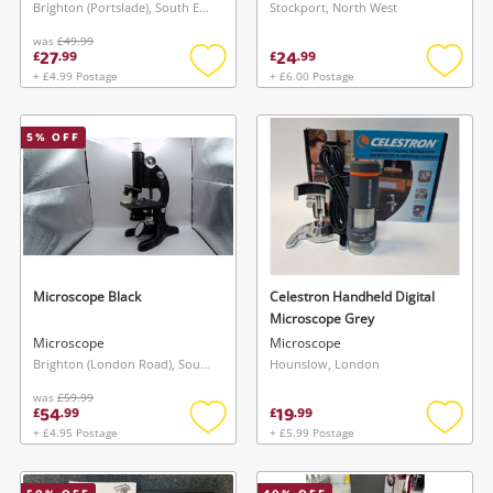
Brighton (Portslade), South East
Stockport, North West
was
£49.99
27
24
£
.
99
£
.
99
+ £4.99 Postage
+ £6.00 Postage
Add
Add
to
to
wishlist
wishlis
5
% OFF
Microscope Black
Celestron Handheld Digital
Microscope Grey
Microscope
Microscope
Brighton (London Road), South East
Hounslow, London
was
£59.99
54
19
£
.
99
£
.
99
+ £4.95 Postage
+ £5.99 Postage
Add
Add
to
to
wishlist
wishlis