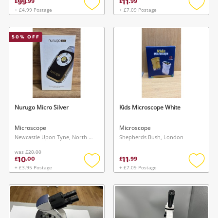
99
11
£
.
99
£
.
99
+ £4.99 Postage
+ £7.09 Postage
Add
Add
to
to
wishlist
wishlis
50
% OFF
Nurugo Micro Silver
Kids Microscope White
Microscope
Microscope
Newcastle Upon Tyne, North East
Shepherds Bush, London
was
£20.00
10
11
£
.
00
£
.
99
+ £3.95 Postage
+ £7.09 Postage
Add
Add
to
to
wishlist
wishlis