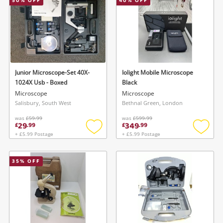
50
% OFF
40
% OFF
Junior Microscope-Set 40X-
Iolight Mobile Microscope
1024X Usb - Boxed
Black
Microscope
Microscope
Salisbury, South West
Bethnal Green, London
was
£59.99
was
£599.99
29
349
£
.
99
£
.
99
+ £5.99 Postage
+ £5.99 Postage
Add
Add
to
to
wishlist
wishlis
35
% OFF