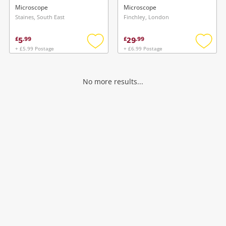
Can White
Microscope
Microscope
Staines, South East
Finchley, London
5
29
£
.
99
£
.
99
+ £5.99 Postage
+ £6.99 Postage
Add
Add
to
to
wishlist
wishlis
No more results...