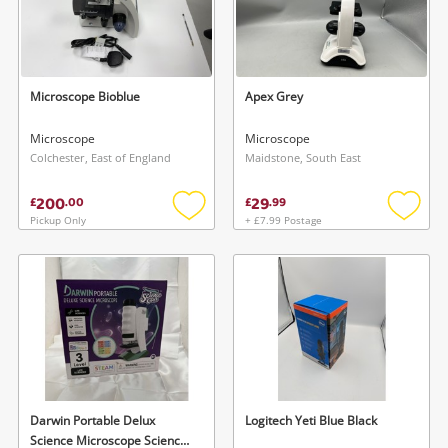
Microscope Bioblue
Apex Grey
Microscope
Microscope
Colchester, East of England
Maidstone, South East
200
29
£
.
00
£
.
99
Pickup Only
+ £7.99 Postage
Add
Add
to
to
wishlist
wishlis
Darwin Portable Delux
Logitech Yeti Blue Black
Science Microscope Science