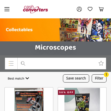
Cash
Your account
Converters
My Account
My Wishlist
Cart
Home
Login / Register
Microscopes
1
Top Categories
Best match
Save
search
Filter
Consoles & Equipment
50
% OFF
Cameras
Laptops