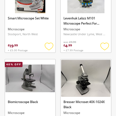
Musical Instruments
Jewellery
Smart Microscope Set White
Levenhuk Labzz M101
Microscope Perfect For
Phones
Beginners Orange
Microscope
Microscope
Stockport, North West
Newcastle Under Lyme, West Midlands
was
£9.99
Search
19
4
£
.
99
£
.
99
+ £5.00 Postage
+ £7.99 Postage
Add
Add
to
to
wishlist
wishlis
40
% OFF
Biomicroscope Black
Bresser Microset 40X-1024X
Black
Microscope
Microscope