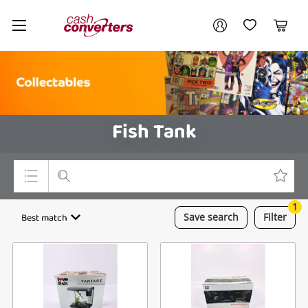
Cash
Your account
Converters
My Account
My Wishlist
Cart
Home
Login / Register
Fish Tank
1
Top Categories
Best match
Save
search
Filter
Consoles & Equipment
Cameras
Laptops