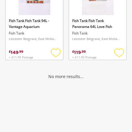
Musical Instruments
Jewellery
Fish Tank Fish Tank 94L -
Fish Tank Fish Tank
Vantage Aquarium
Panorama 64L Love Fish
Phones
Fish Tank
Fish Tank
Leicester Belgrave, East Midlands
Leicester Belgrave, East Midlands
Search
149
119
£
.
99
£
.
99
+ £11.95 Postage
+ £11.95 Postage
Add
Add
to
to
wishlist
wishlis
No more results...
Wishlist alerts
Save this search
Get notified when the price changes or your