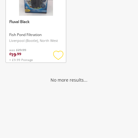
Musical Instruments
Jewellery
Fluval Black
Phones
Fish Pond Filtration
Liverpool (Bootle), North West
was
£29.99
Search
19
£
.
99
+ £9.99 Postage
Add
to
wishlist
No more results...
Wishlist alerts
Save this search
Get notified when the price changes or your