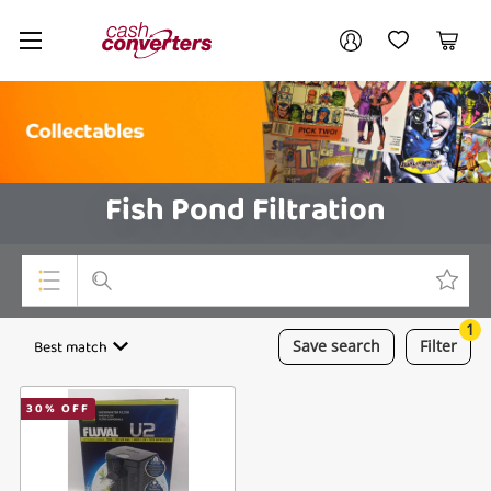
Cash
Your account
Converters
My Account
My Wishlist
Cart
Home
Login / Register
Fish Pond Filtration
1
Top Categories
Best match
Save
search
Filter
Consoles & Equipment
30
% OFF
Cameras
Laptops