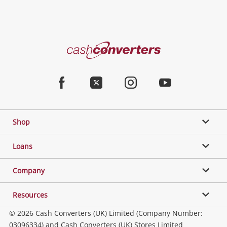
Cash
Converters
Home
Facebook
Twitter
Instagram
Youtube
Shop
Loans
Company
Resources
© 2026 Cash Converters (UK) Limited (Company Number:
03096334) and Cash Converters (UK) Stores Limited