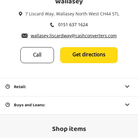
Wallasey
7 Liscard Way, Wallasey North West CH44 5TL
0151 637 1624
wallasey.liscardway@cashconverters.com
Get directions
Call
Retail:
Buys and Loans:
Shop items