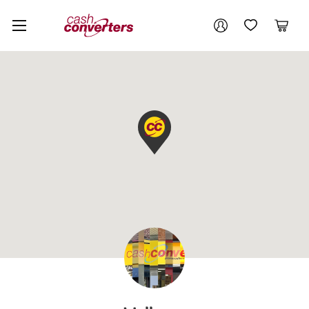
Cash
Your account
Converters
My Account
My Wishlist
Cart
Home
Login / Register