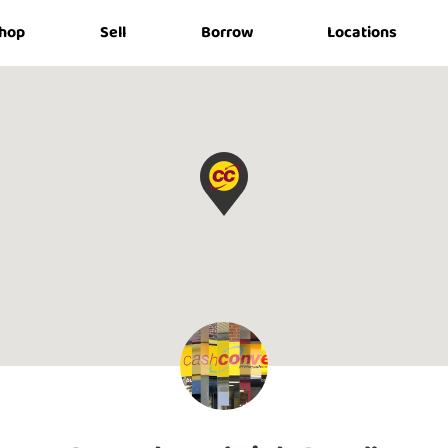
hop
Sell
Borrow
Locations