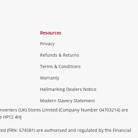
Resources
Privacy
Refunds & Returns
Terms & Conditions
Warranty
Hallmarking Dealers Notice
Modern Slavery Statement
nverters (UK) Stores Limited (Company Number 04703214) are
be HP12 4HJ
ted (FRN: 674581) are authorised and regulated by the Financial