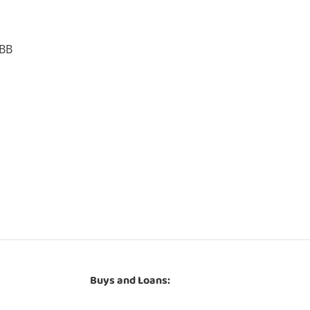
1BB
Buys and Loans: