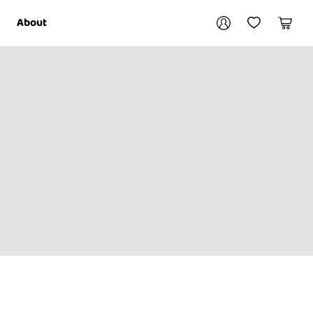
Your account
About
My Account
My Wishlist
Cart
Login / Register