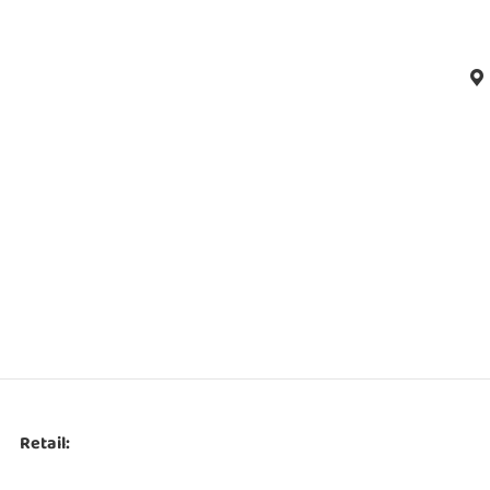
Retail: