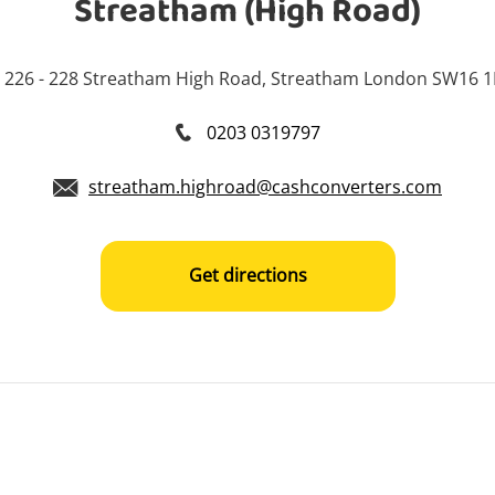
Streatham (High Road)
226 - 228 Streatham High Road, Streatham London SW16 
0203 0319797
streatham.highroad@cashconverters.com
Get directions