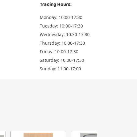
Trading Hours:
Monday: 10:00-17:30
Tuesday: 10:00-17:30
Wednesday: 10:30-17:30
Thursday: 10:00-17:30
Friday: 10:00-17:30
Saturday: 10:00-17:30
Sunday: 11:00-17:00