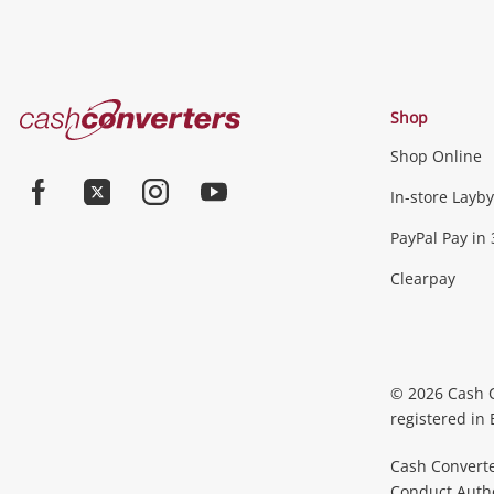
Cash
Shop
Converters
Shop Online
Home
In-store Layby
Facebook
Twitter
Instagram
Youtube
PayPal Pay in 
Clearpay
© 2026 Cash 
registered in
Cash Converte
Conduct Author