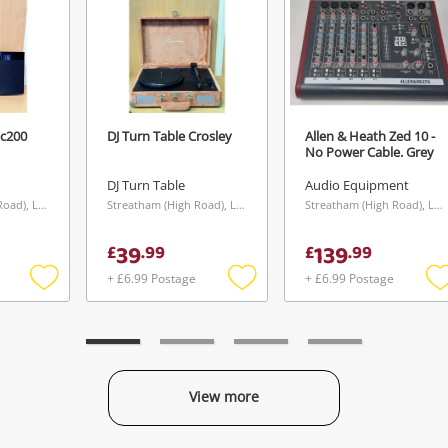
Hc200
DJ Turn Table Crosley
Allen & Heath Zed 10 -
No Power Cable. Grey
DJ Turn Table
Audio Equipment
Streatham (High Road), London
Streatham (High Road), London
Streatham (High Road), London
39
139
£
.
99
£
.
99
+ £6.99 Postage
+ £6.99 Postage
Add
Add
to
to
t
wishlist
wishlist
w
View more