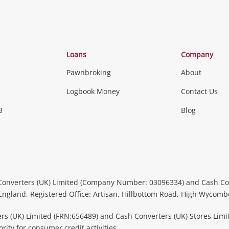
Loans
Company
Pawnbroking
About
Logbook Money
Contact Us
3
Blog
Converters (UK) Limited (Company Number: 03096334) and Cash Co
 England, Registered Office: Artisan, Hillbottom Road, High Wycom
rs (UK) Limited (FRN:656489) and Cash Converters (UK) Stores Limi
ity for consumer credit activities.