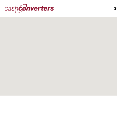
Cash
S
Converters
Home