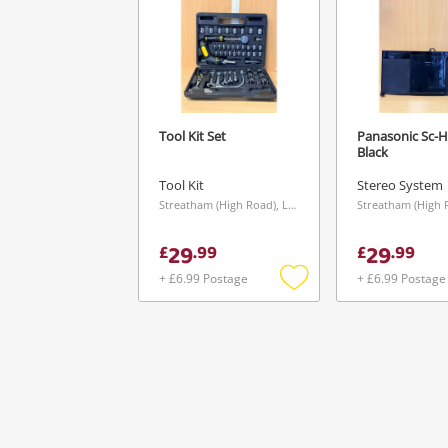
Tool Kit Set
Panasonic Sc-
Black
Tool Kit
Stereo System
Streatham (High Road), London
29
29
£
.
99
£
.
99
+ £6.99 Postage
+ £6.99 Postage
Add
to
wishlist