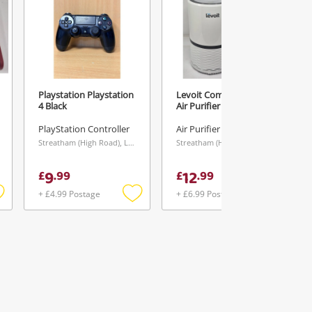
Playstation Playstation
Levoit Compact Hepa
4 Black
Air Purifier White
PlayStation Controller
Air Purifier
Streatham (High Road), London
Streatham (High Road), London
9
12
£
.
99
£
.
99
+ £4.99 Postage
+ £6.99 Postage
Add
Add
Add
o
to
to
ishlist
wishlist
wishlist