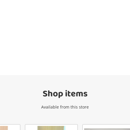
Wishlist alerts
Get notified when the price changes or
your watched items sell. Login/register to
get started! You can update your settings
anytime in your Wishlist.
Shop items
Login / Register
Available from this store
Maybe later