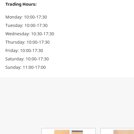
Trading Hours:
Monday: 10:00-17:30
Tuesday: 10:00-17:30
Wednesday: 10:30-17:30
Thursday: 10:00-17:30
Friday: 10:00-17:30
Saturday: 10:00-17:30
Sunday: 11:00-17:00