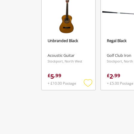
Unbranded Black
Regal Black
Acoustic Guitar
Golf Club Iron
Stockport, North West
Stockport, North
5
2
£
.
99
£
.
99
+ £10.00 Postage
+ £5.00 Postage
Add
to
wishlist