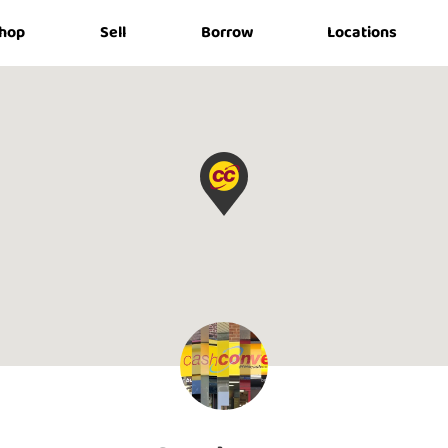
hop
Sell
Borrow
Locations