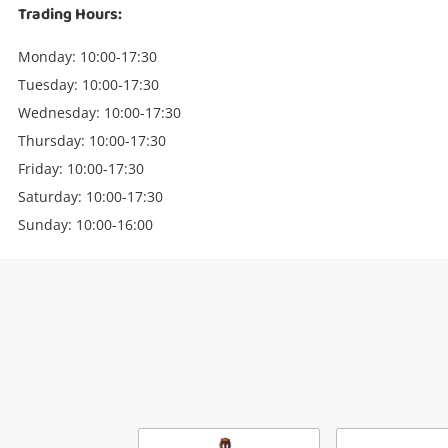
Trading Hours:
Monday: 10:00-17:30
Tuesday: 10:00-17:30
Wednesday: 10:00-17:30
Thursday: 10:00-17:30
Friday: 10:00-17:30
Saturday: 10:00-17:30
Sunday: 10:00-16:00