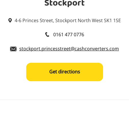
Stockport
4-6 Princes Street, Stockport North West SK1 1SE
0161 477 0776
stockport.princesstreet@cashconverters.com
Get directions