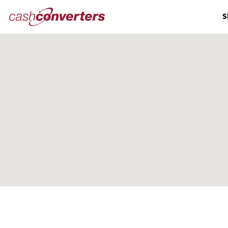
Cash
S
Converters
Home