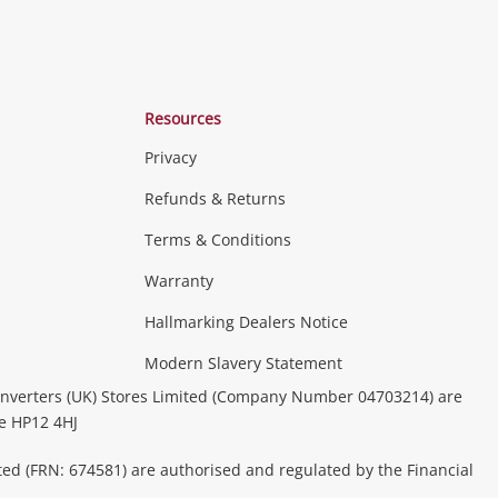
Resources
Privacy
Refunds & Returns
Terms & Conditions
Warranty
Hallmarking Dealers Notice
Modern Slavery Statement
nverters (UK) Stores Limited (Company Number 04703214) are
be HP12 4HJ
ted (FRN: 674581) are authorised and regulated by the Financial