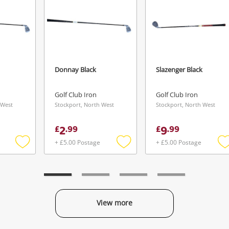
Donnay Black
Slazenger Black
Golf Club Iron
Golf Club Iron
 West
Stockport, North West
Stockport, North West
2
9
£
.
99
£
.
99
+ £5.00 Postage
+ £5.00 Postage
Add
Add
to
to
t
wishlist
wishlist
w
View more