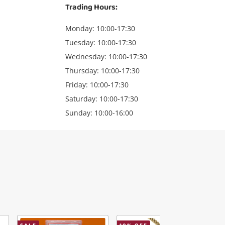
Trading Hours:
Monday: 10:00-17:30
Tuesday: 10:00-17:30
Wednesday: 10:00-17:30
Thursday: 10:00-17:30
Friday: 10:00-17:30
Saturday: 10:00-17:30
Sunday: 10:00-16:00