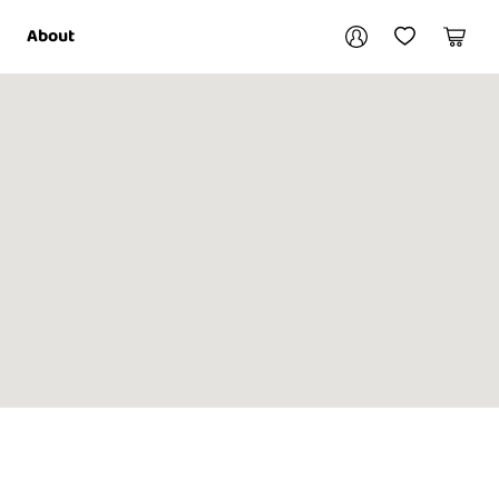
Your account
About
My Account
My Wishlist
Cart
Login / Register