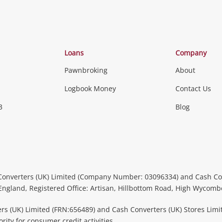
Loans
Company
Pawnbroking
About
Logbook Money
Contact Us
3
Blog
Converters (UK) Limited (Company Number: 03096334) and Cash Co
 England, Registered Office: Artisan, Hillbottom Road, High Wycom
rs (UK) Limited (FRN:656489) and Cash Converters (UK) Stores Limi
ity for consumer credit activities.