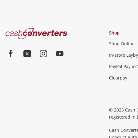
Cash
Shop
Converters
Shop Online
Home
In-store Layby
Facebook
Twitter
Instagram
Youtube
PayPal Pay in 
Clearpay
© 2026 Cash 
registered in
Cash Converte
Conduct Author