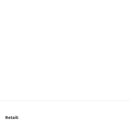
Retail: