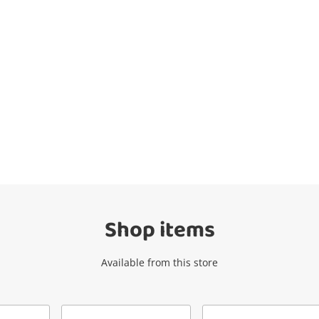
Wishlist alerts
Get notified when the price changes or
your watched items sell. Login/register to
get started! You can update your settings
anytime in your Wishlist.
Shop items
Login / Register
Available from this store
Maybe later