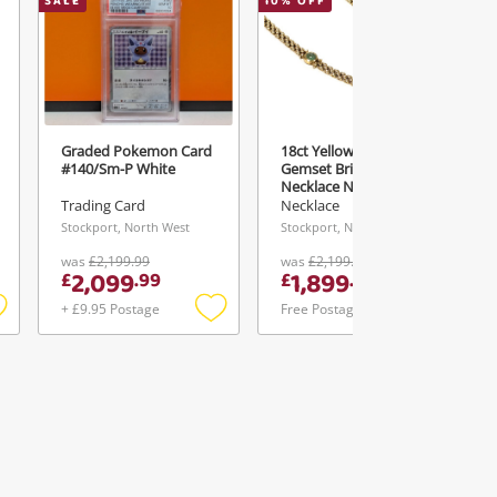
SALE
10
% OFF
Graded Pokemon Card
18ct Yellow Gold 16"
#140/Sm-P White
Gemset Brick Link
Necklace Necklace
16.7G
Trading Card
Necklace
Stockport, North West
Stockport, North West
was
£2,199.99
was
£2,199.95
2,099
1,899
£
.
99
£
.
99
+ £9.95 Postage
Free Postage
Add
Add
Add
o
to
to
ishlist
wishlist
wishlist