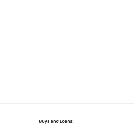
Buys and Loans: