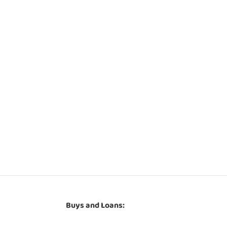
Buys and Loans: