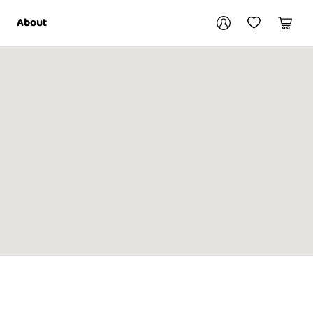
Your account
About
My Account
My Wishlist
Cart
Login / Register