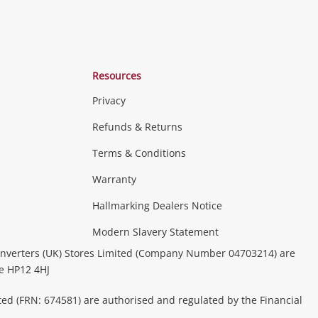
Resources
Privacy
Refunds & Returns
Terms & Conditions
Warranty
Hallmarking Dealers Notice
Modern Slavery Statement
nverters (UK) Stores Limited (Company Number 04703214) are
be HP12 4HJ
ted (FRN: 674581) are authorised and regulated by the Financial