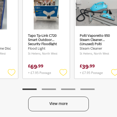
Tapo Tp-Link C720
Polti Vaporetto 950
Smart Outdoor
Steam Cleaner
Security Floodlight
(Unused) Polti
Camera, Wired, 2K Qhd
Vaporetto 950 Steam
me Disc
Flood Light
Steam Cleaner
Ai (Sealed) Tapo Tp-
Cleaner (Unused) Blue
 West
St Helens, North West
St Helens, North West
Link C720 Smart
Outdoor Security
69
39
£
.
99
£
.
99
Floodlight Camera,
Wired, 2K Qhd Ai
+ £7.95 Postage
+ £7.95 Postage
(Sealed) White
Add
Add
to
to
t
wishlist
wishlist
w
View more