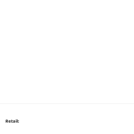
Retail: