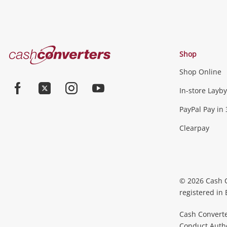
Cash
Shop
Converters
Shop Online
Home
In-store Layby
Facebook
Twitter
Instagram
Youtube
PayPal Pay in 
Clearpay
© 2026 Cash 
registered in
Cash Converte
Conduct Author