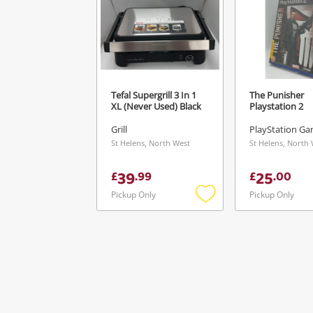
Tefal Supergrill 3 In 1
The Punisher
XL (Never Used) Black
Playstation 2
Grill
PlayStation Ga
St Helens, North West
St Helens, North
39
25
£
.
99
£
.
00
Pickup Only
Pickup Only
Add
to
wishlist