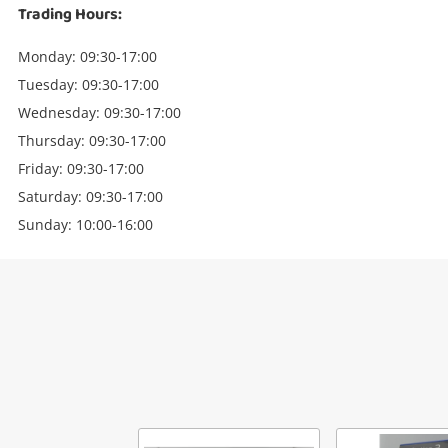
Trading Hours:
Monday: 09:30-17:00
Tuesday: 09:30-17:00
Wednesday: 09:30-17:00
Thursday: 09:30-17:00
Friday: 09:30-17:00
Saturday: 09:30-17:00
Sunday: 10:00-16:00