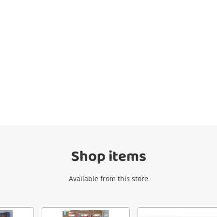
Wishlist alerts
Get notified when the price changes or
your watched items sell. Login/register to
get started! You can update your settings
anytime in your Wishlist.
Shop items
Login / Register
Available from this store
Maybe later