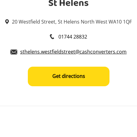
St Helens
20 Westfield Street, St Helens North West WA10 1QF
01744 28832
sthelens.westfieldstreet@cashconverters.com
Get directions