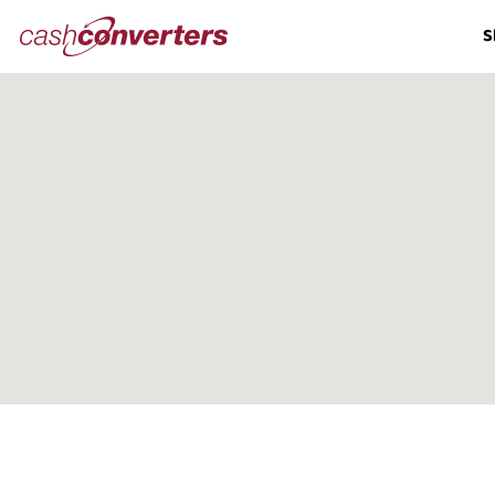
Cash
S
Converters
Home