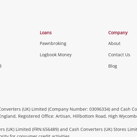
Loans
Company
Pawnbroking
About
Logbook Money
Contact Us
3
Blog
Converters (UK) Limited (Company Number: 03096334) and Cash Co
 England, Registered Office: Artisan, Hillbottom Road, High Wycom
rs (UK) Limited (FRN:656489) and Cash Converters (UK) Stores Limi
ity for consumer credit activities.