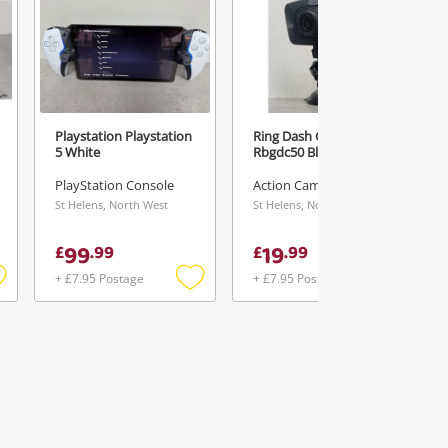
Playstation Playstation
Ring Dash Camera
5 White
Rbgdc50 Black
PlayStation Console
Action Camera
St Helens, North West
St Helens, North West
99
19
£
.
99
£
.
99
+ £7.95 Postage
+ £7.95 Postage
Add
Add
Add
o
to
to
ishlist
wishlist
wishlist