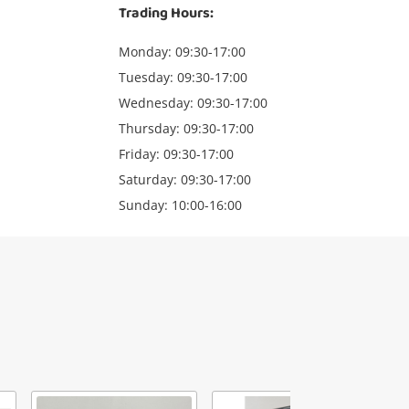
Trading Hours:
Monday: 09:30-17:00
Tuesday: 09:30-17:00
Wednesday: 09:30-17:00
Thursday: 09:30-17:00
Friday: 09:30-17:00
Saturday: 09:30-17:00
Sunday: 10:00-16:00