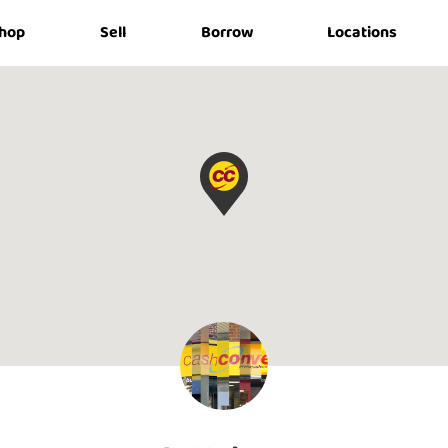
hop
Sell
Borrow
Locations