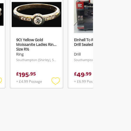
9Ct Yellow Gold
Einhell Tc-Rh80ge Sds
Moissanite Ladies Ring
Drill Sealed
Size R½
Ring
Drill
Southampton (Shirley), South East
Southampton (Shirley), South East
195
49
£
.
95
£
.
99
+ £4.99 Postage
+ £6.99 Postage
Add
Add
Add
o
to
to
ishlist
wishlist
wishlist