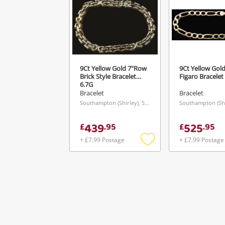
9Ct Yellow Gold 7"Row
9Ct Yellow Gold
Brick Style Bracelet
Figaro Bracelet
6.7G
Bracelet
Bracelet
Southampton (Shirley), South East
439
525
£
.
95
£
.
95
+ £7.99 Postage
+ £7.99 Postage
Add
to
wishlist