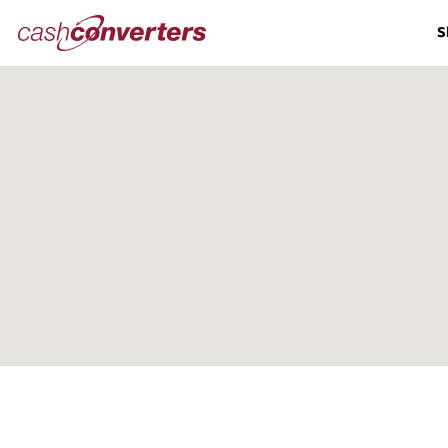
Cash
S
Converters
Home