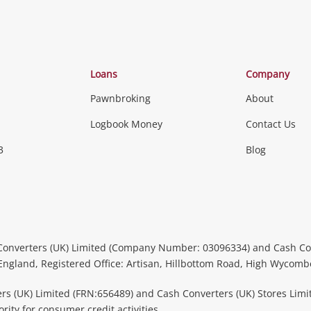
Loans
Company
Pawnbroking
About
Logbook Money
Contact Us
3
Blog
Converters (UK) Limited (Company Number: 03096334) and Cash Co
 England, Registered Office: Artisan, Hillbottom Road, High Wycom
rs (UK) Limited (FRN:656489) and Cash Converters (UK) Stores Limi
ity for consumer credit activities.