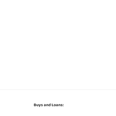
Buys and Loans: