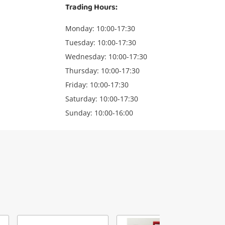
Trading Hours:
Monday: 10:00-17:30
Tuesday: 10:00-17:30
Wednesday: 10:00-17:30
Thursday: 10:00-17:30
Friday: 10:00-17:30
Saturday: 10:00-17:30
Sunday: 10:00-16:00