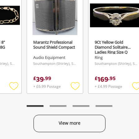
 8"
Marantz Professional
9Ct Yellow Gold
 8G
Sound Shield Compact
Diamond Solitaire
Ladies Ring Size Q
Audio Equipment
Ring
Southampton (Shirley), South East
Southampton (Shirley), South East
Southampton (Shirley), South East
39
169
£
.
99
£
.
95
+ £6.99 Postage
+ £4.99 Postage
Add
Add
to
to
t
wishlist
wishlist
w
View more