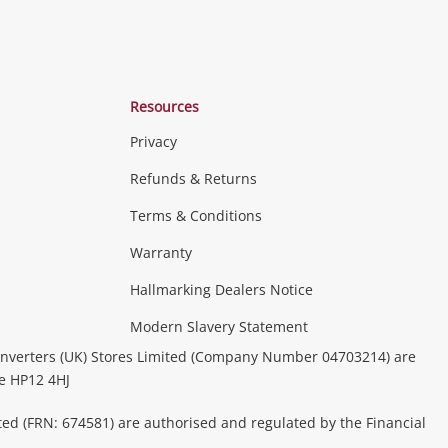
Resources
Privacy
Refunds & Returns
Terms & Conditions
Warranty
Hallmarking Dealers Notice
Modern Slavery Statement
nverters (UK) Stores Limited (Company Number 04703214) are
be HP12 4HJ
ted (FRN: 674581) are authorised and regulated by the Financial