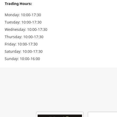
Trading Hours:
Monday: 10:00-17:30
Tuesday: 10:00-17:30
Wednesday: 10:00-17:30
Thursday: 10:00-17:30
Friday: 10:00-17:30
Saturday: 10:00-17:30
Sunday: 10:00-16:00