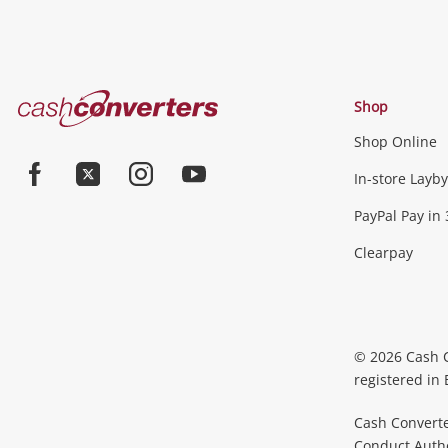
Cash
Shop
Converters
Shop Online
Home
In-store Layby
Facebook
Twitter
Instagram
Youtube
PayPal Pay in 
Clearpay
© 2026 Cash 
registered in
Cash Converte
Conduct Author