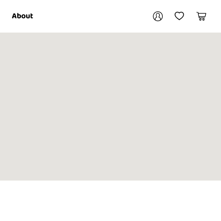
Your account
About
My Account
My Wishlist
Cart
Login / Register