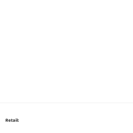
Retail: