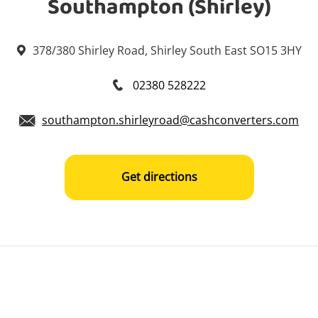
Southampton (Shirley)
378/380 Shirley Road, Shirley South East SO15 3HY
02380 528222
southampton.shirleyroad@cashconverters.com
Get directions