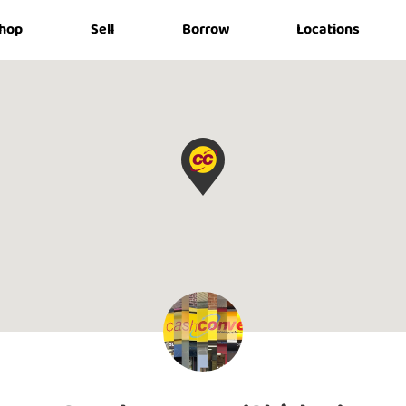
hop
Sell
Borrow
Locations