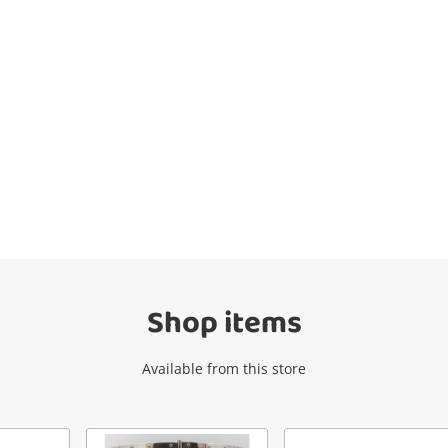
Wishlist alerts
Get notified when the price changes or
your watched items sell. Login/register to
get started! You can update your settings
anytime in your Wishlist.
Shop items
Login / Register
Available from this store
Maybe later