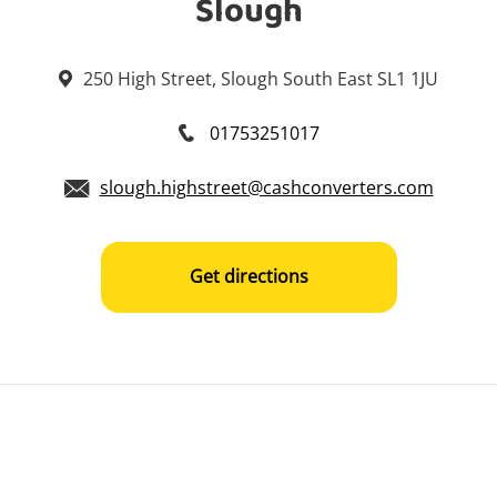
Slough
250 High Street, Slough South East SL1 1JU
01753251017
slough.highstreet@cashconverters.com
Get directions