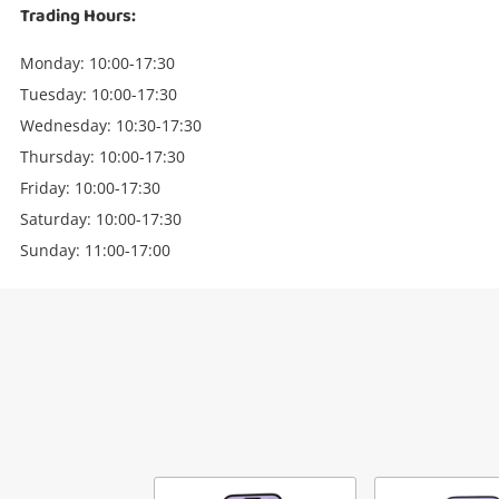
Trading Hours:
Monday: 10:00-17:30
Tuesday: 10:00-17:30
Wednesday: 10:30-17:30
Thursday: 10:00-17:30
Friday: 10:00-17:30
Saturday: 10:00-17:30
Sunday: 11:00-17:00