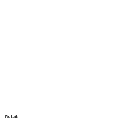
Retail: