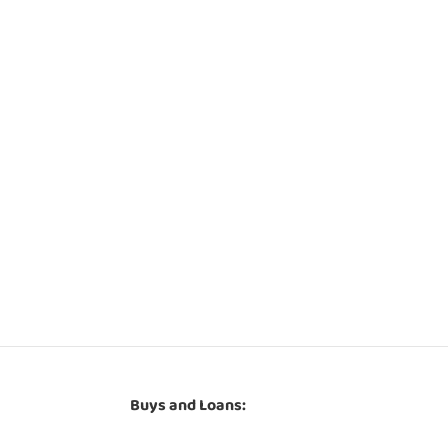
Buys and Loans: