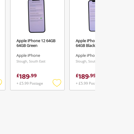
Apple iPhone 12 64GB
Apple iPhone 12 64GB
64GB Green
64GB Black
Apple iPhone
Apple iPhone
Slough, South East
Slough, South East
189
189
£
.
99
£
.
99
+ £5.99 Postage
+ £5.99 Postage
Add
Add
Add
o
to
to
ishlist
wishlist
wishlist