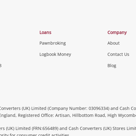
Loans
Company
Pawnbroking
About
Logbook Money
Contact Us
3
Blog
Converters (UK) Limited (Company Number: 03096334) and Cash Co
 England, Registered Office: Artisan, Hillbottom Road, High Wycom
rs (UK) Limited (FRN:656489) and Cash Converters (UK) Stores Limi
ity for consumer credit activities.