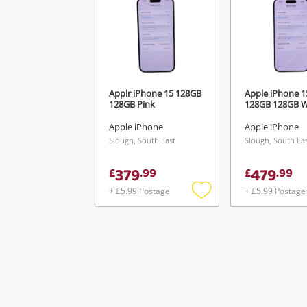
Applr iPhone 15 128GB
Apple iPhone 1
128GB Pink
128GB 128GB W
Apple iPhone
Apple iPhone
Slough, South East
Slough, South Ea
379
479
£
.
99
£
.
99
+ £5.99 Postage
+ £5.99 Postage
Add
to
wishlist