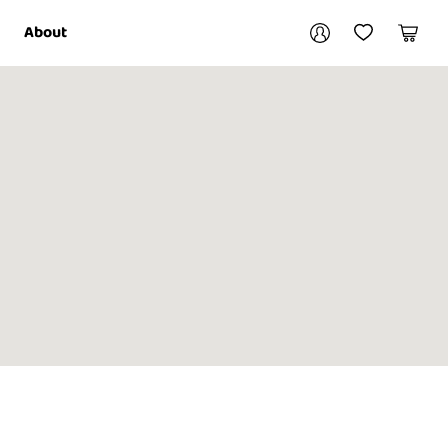
Your account
About
My Account
My Wishlist
Cart
Login / Register