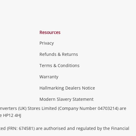
Resources
Privacy
Refunds & Returns
Terms & Conditions
Warranty
Hallmarking Dealers Notice
Modern Slavery Statement
nverters (UK) Stores Limited (Company Number 04703214) are
be HP12 4HJ
ted (FRN: 674581) are authorised and regulated by the Financial