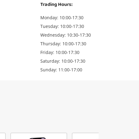
Trading Hours:
Monday: 10:00-17:30
Tuesday: 10:00-17:30
Wednesday: 10:30-17:30
Thursday: 10:00-17:30
Friday: 10:00-17:30
Saturday: 10:00-17:30
Sunday: 11:00-17:00