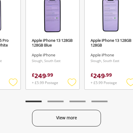
5 Pro
Apple iPhone 13 128GB
Apple iPhone 13 128GB
hite
128GB Blue
128GB
Apple iPhone
Apple iPhone
st
Slough, South East
Slough, South East
249
249
£
.
99
£
.
99
+ £5.99 Postage
+ £5.99 Postage
Add
Add
to
to
t
wishlist
wishlist
w
View more