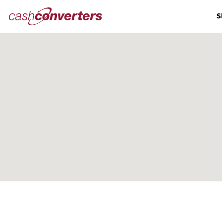
Cash
S
Converters
Home