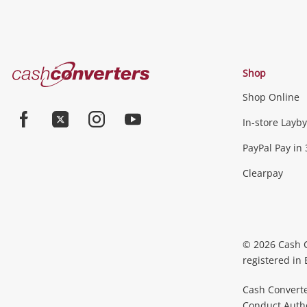
Cash
Shop
Converters
Shop Online
Home
In-store Layby
Facebook
Twitter
Instagram
Youtube
PayPal Pay in 
Clearpay
© 2026 Cash 
registered in
Cash Converte
Conduct Author