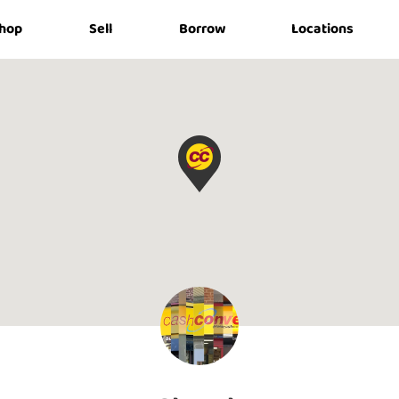
hop
Sell
Borrow
Locations