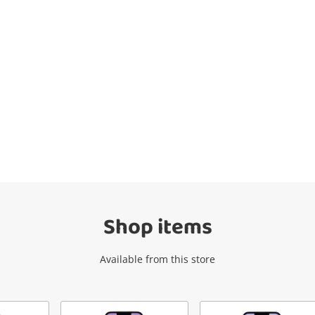
Wishlist alerts
Get notified when the price changes or
your watched items sell. Login/register to
get started! You can update your settings
anytime in your Wishlist.
Shop items
Login / Register
Available from this store
Maybe later