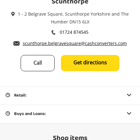
Scunthorpe
1 - 2 Belgrave Square, Scunthorpe Yorkshire and The
Humber DN15 6LX
01724 874545
scunthorpe.belgravesquare@cashconverters.com
Get directions
Call
Retail:
Buys and Loans:
Shop items