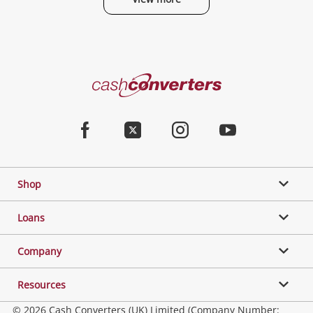
Cash
Converters
Home
Facebook
Twitter
Instagram
Youtube
Shop
Loans
Company
Resources
© 2026 Cash Converters (UK) Limited (Company Number: