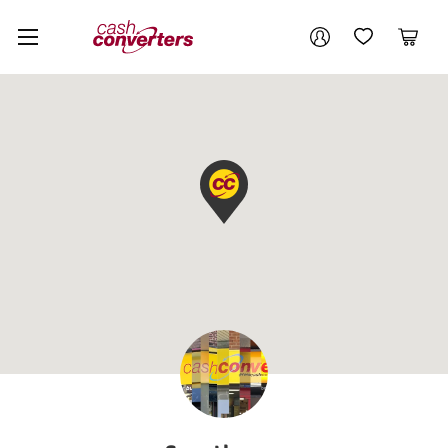
Cash
Your account
Converters
My Account
My Wishlist
Cart
Home
Login / Register