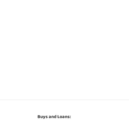
Buys and Loans: