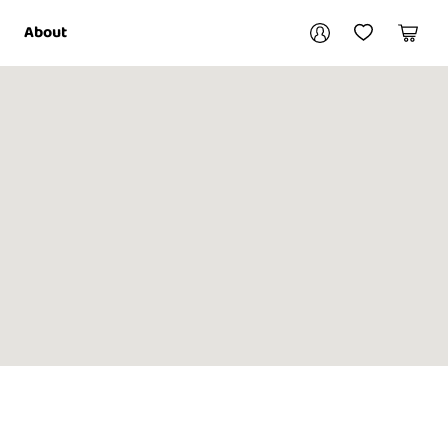
Your account
About
My Account
My Wishlist
Cart
Login / Register