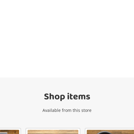
Wishlist alerts
Get notified when the price changes or
your watched items sell. Login/register to
get started! You can update your settings
anytime in your Wishlist.
Shop items
Login / Register
Available from this store
Maybe later