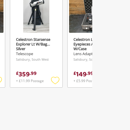
Celestron Starsense
Celestron Lens Kit -
Explorer Lt W/Bag
Eyepieces And Filter
Silver
W/Case
Telescope
Lens Adaptor
Salisbury, South West
Salisbury, South West
359
149
£
.
99
£
.
99
+ £11.99 Postage
+ £5.99 Postage
Add
Add
Add
o
to
to
ishlist
wishlist
wishlist