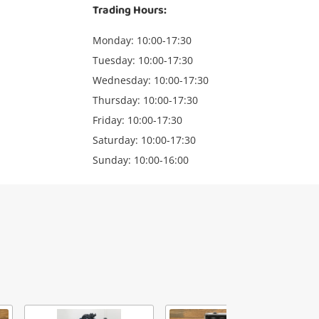
Trading Hours:
Monday: 10:00-17:30
Tuesday: 10:00-17:30
Wednesday: 10:00-17:30
Thursday: 10:00-17:30
Friday: 10:00-17:30
Saturday: 10:00-17:30
Sunday: 10:00-16:00