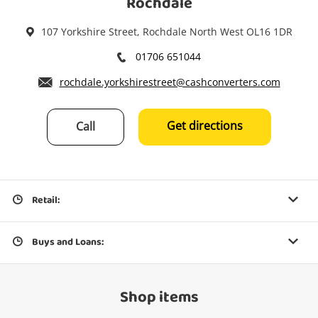
Rochdale
107 Yorkshire Street, Rochdale North West OL16 1DR
01706 651044
rochdale.yorkshirestreet@cashconverters.com
Get directions
Call
Retail:
Buys and Loans:
Shop items