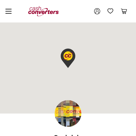
Cash
Your account
Converters
My Account
My Wishlist
Cart
Home
Login / Register