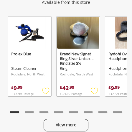
Wishlist alerts
Available from this store
Get notified when the price changes or your
watched items sell. Login/register to get
started! You can update your settings anytime
in your Wishlist.
Prolex Blue
Brand New Signet
Rydohi Over 
Ring Silver Unisex
Headphones 
Login / Register
Ring Size S½
Steam Cleaner
Ring
Maybe later
Rochdale, North West
Rochdale, North West
Rochdale, Nort
9
42
9
£
.
99
£
.
99
£
.
99
+ £4.99 Postage
+ £4.99 Postage
+ £4.99 Postage
Add
Add
to
to
wishlist
wishlist
View more