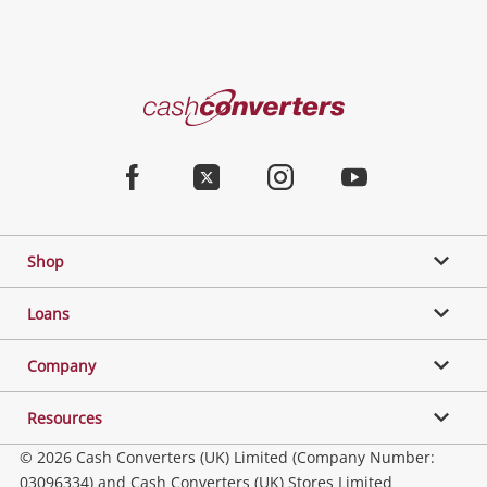
Cash
Converters
Home
Facebook
Twitter
Instagram
Youtube
Shop
Loans
Company
Resources
© 2026 Cash Converters (UK) Limited (Company Number:
03096334) and Cash Converters (UK) Stores Limited