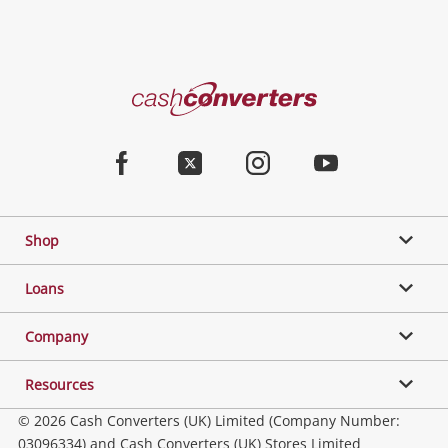
Cash
Converters
Home
Facebook
Twitter
Instagram
Youtube
Shop
Loans
Company
Resources
© 2026 Cash Converters (UK) Limited (Company Number:
03096334) and Cash Converters (UK) Stores Limited