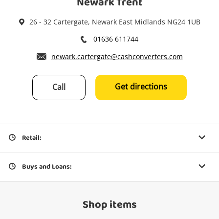
Newark Trent
26 - 32 Cartergate, Newark East Midlands NG24 1UB
01636 611744
newark.cartergate@cashconverters.com
Get directions
Call
Retail:
Buys and Loans:
Shop items