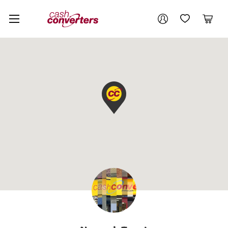
Cash
Your account
Converters
My Account
My Wishlist
Cart
Home
Login / Register