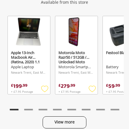
Wishlist alerts
Available from this store
Get notified when the price changes or your
watched items sell. Login/register to get
started! You can update your settings anytime
in your Wishlist.
Apple 13-Inch
Motorola Moto
Festool Black
Macbook Air
Razr50 / 512GB /
Login / Register
(Retina, 2020) 1.1
Unlocked Moto
GHz Dual-Core Intel
Razr50 Ultra /
Apple Laptop
Motorola Smartphone
Battery
Core i3 8GB 2020
512GB / Unlocked
Maybe later
Newark Trent, East Midlands
Newark Trent, East Midlands
Silver
512GB Orange
199
279
59
£
.
99
£
.
99
£
.
99
+ £7.95 Postage
+ £7.95 Postage
+ £7.95 Postage
Add
Add
to
to
wishlist
wishlist
View more