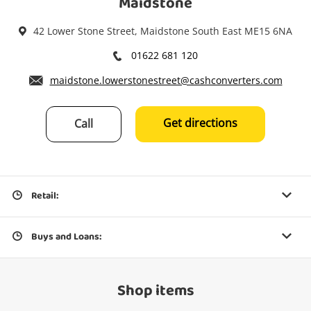
Maidstone
42 Lower Stone Street, Maidstone South East ME15 6NA
01622 681 120
maidstone.lowerstonestreet@cashconverters.com
Get directions
Call
Retail:
Buys and Loans:
Shop items