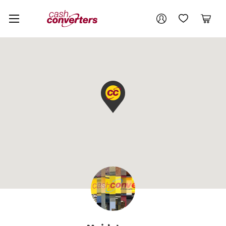
Cash
Your account
Converters
My Account
My Wishlist
Cart
Home
Login / Register