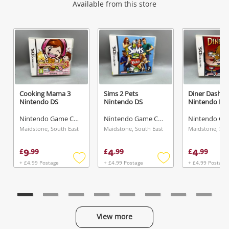
Wishlist alerts
Available from this store
Get notified when the price changes or your
watched items sell. Login/register to get
started! You can update your settings anytime
in your Wishlist.
Cooking Mama 3
Sims 2 Pets
Diner Dash
Nintendo DS
Nintendo DS
Nintendo DS
Login / Register
Nintendo Game Cartridge
Nintendo Game Cartridge
Maybe later
Maidstone, South East
Maidstone, South East
Maidstone, Sou
9
4
4
£
.
99
£
.
99
£
.
99
+ £4.99 Postage
+ £4.99 Postage
+ £4.99 Postage
Add
Add
to
to
wishlist
wishlist
View more