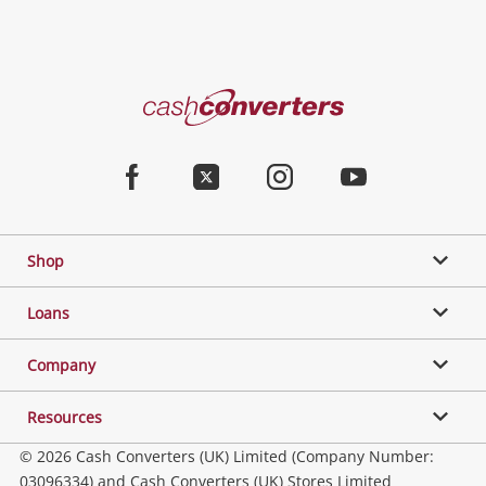
Cash
Converters
Home
Facebook
Twitter
Instagram
Youtube
Shop
Loans
Company
Resources
© 2026 Cash Converters (UK) Limited (Company Number:
03096334) and Cash Converters (UK) Stores Limited