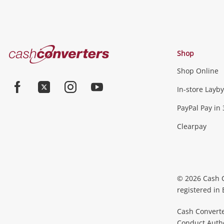
Cash
Shop
Converters
Shop Online
Home
In-store Layby
Facebook
Twitter
Instagram
Youtube
PayPal Pay in 
Clearpay
© 2026 Cash 
registered in
Cash Converte
Conduct Author