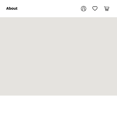
Your account
About
My Account
My Wishlist
Cart
Login / Register