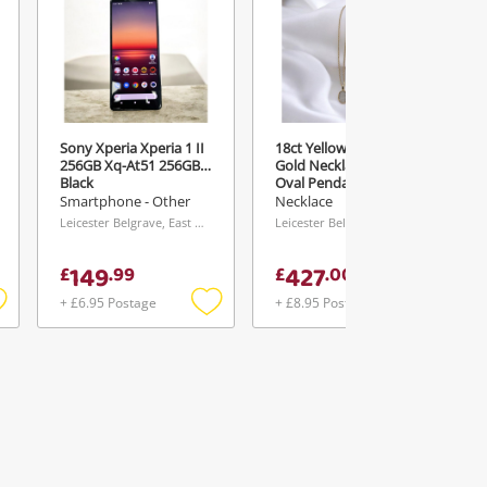
Sony Xperia Xperia 1 II
18ct Yellow Gold Yellow
256GB Xq-At51 256GB
Gold Necklace With
Black
Oval Pendant & White
Stones Necklace 42cm
Smartphone - Other
Necklace
4.45G
Leicester Belgrave, East Midlands
Leicester Belgrave, East Midlands
149
427
£
.
99
£
.
00
+ £6.95 Postage
+ £8.95 Postage
Add
Add
Add
o
to
to
ishlist
wishlist
wishlist