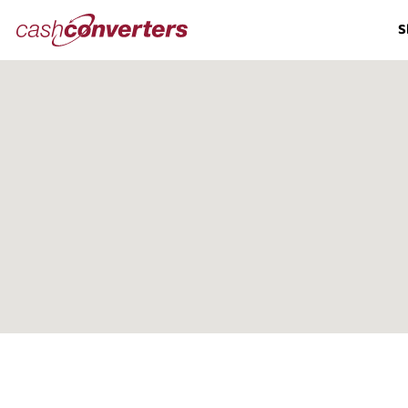
Cash
S
Converters
Home