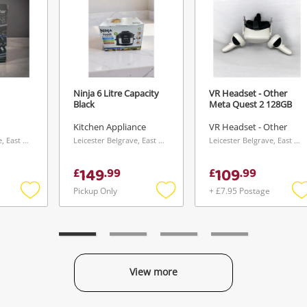
Ninja 6 Litre Capacity
VR Headset - Other
Black
Meta Quest 2 128GB
Kitchen Appliance
VR Headset - Other
Leicester Belgrave, East Midlands
Leicester Belgrave, East Midlands
Leicester Belgrave, East Midlands
149
109
£
.
99
£
.
99
Pickup Only
+ £7.95 Postage
Add
Add
to
to
t
wishlist
wishlist
w
View more