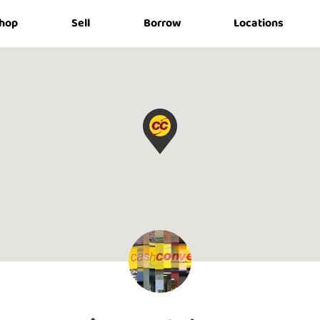
hop
Sell
Borrow
Locations