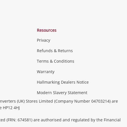
Resources
Privacy
Refunds & Returns
Terms & Conditions
Warranty
Hallmarking Dealers Notice
Modern Slavery Statement
nverters (UK) Stores Limited (Company Number 04703214) are
be HP12 4HJ
ted (FRN: 674581) are authorised and regulated by the Financial