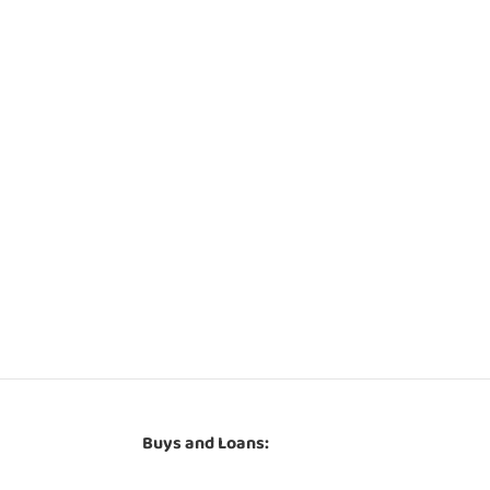
Buys and Loans: