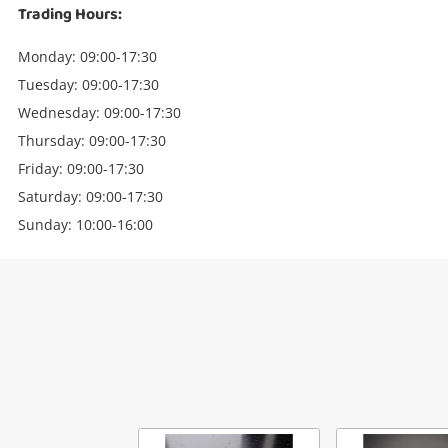
Trading Hours:
Monday: 09:00-17:30
Tuesday: 09:00-17:30
Wednesday: 09:00-17:30
Thursday: 09:00-17:30
Friday: 09:00-17:30
Saturday: 09:00-17:30
Sunday: 10:00-16:00