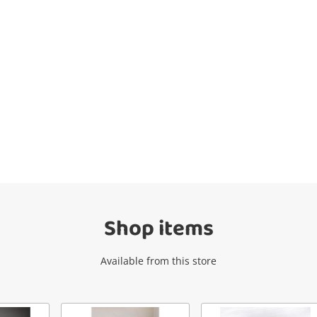
Wishlist alerts
Get notified when the price changes or
your watched items sell. Login/register to
get started! You can update your settings
anytime in your Wishlist.
Shop items
Login / Register
Available from this store
Maybe later