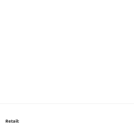
Retail: