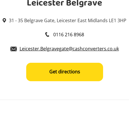
Leicester Belgrave
31 - 35 Belgrave Gate, Leicester East Midlands LE1 3HP
0116 216 8968
Leicester.Belgravegate@cashconverters.co.uk
Get directions