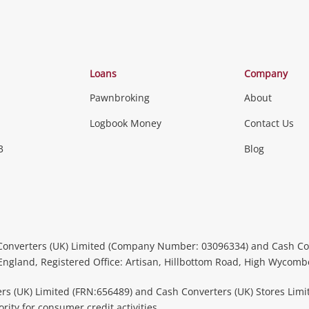
Loans
Company
Pawnbroking
About
Logbook Money
Contact Us
3
Blog
Converters (UK) Limited (Company Number: 03096334) and Cash Co
 England, Registered Office: Artisan, Hillbottom Road, High Wycom
rs (UK) Limited (FRN:656489) and Cash Converters (UK) Stores Limi
ity for consumer credit activities.