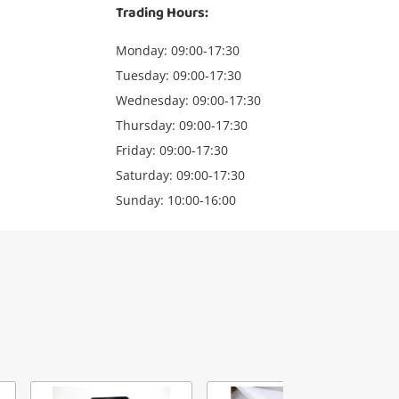
Trading Hours:
Monday: 09:00-17:30
Tuesday: 09:00-17:30
Wednesday: 09:00-17:30
Thursday: 09:00-17:30
Friday: 09:00-17:30
Saturday: 09:00-17:30
Sunday: 10:00-16:00