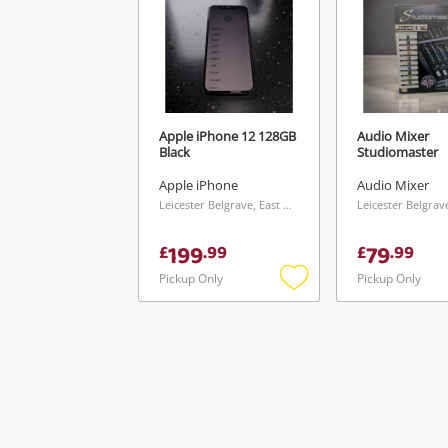
Apple iPhone 12 128GB
Audio Mixer
Black
Studiomaster
Apple iPhone
Audio Mixer
Leicester Belgrave, East Midlands
199
79
£
.
99
£
.
99
Pickup Only
Pickup Only
Add
to
wishlist