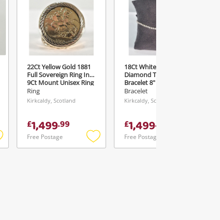
22Ct Yellow Gold 1881
18Ct White Gold 1.25Ct
Full Sovereign Ring In
Diamond Tennis
9Ct Mount Unisex Ring
Bracelet 8" - With
Size P
Chisholm Hunter
Ring
Bracelet
Receipt Bracelet 5.95G
Kirkcaldy, Scotland
Kirkcaldy, Scotland
1,499
1,499
£
.
99
£
.
99
Free Postage
Free Postage
Add
Add
Add
o
to
to
ishlist
wishlist
wishlist