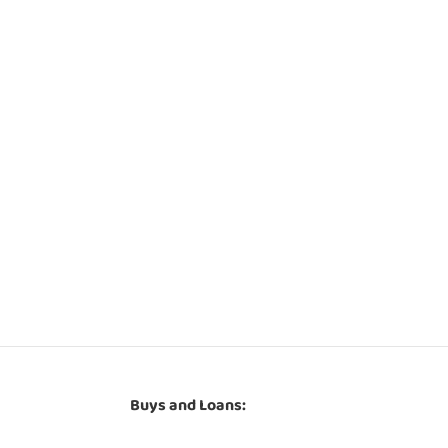
Buys and Loans: