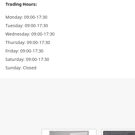
Trading Hours:
Monday: 09:00-17:30
Tuesday: 09:00-17:30
Wednesday: 09:00-17:30
Thursday: 09:00-17:30
Friday: 09:00-17:30
Saturday: 09:00-17:30
Sunday: Closed