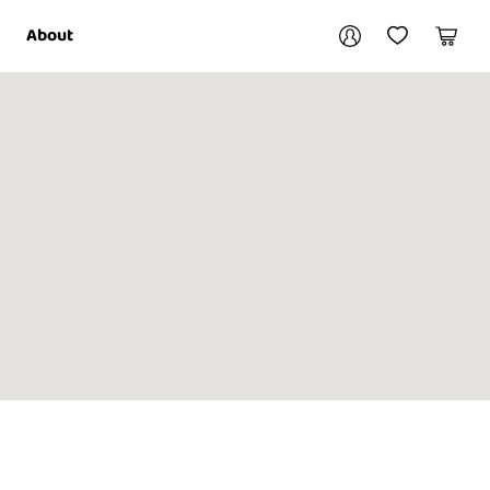
Your account
About
My Account
My Wishlist
Cart
Login / Register