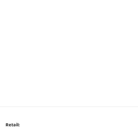
Retail: