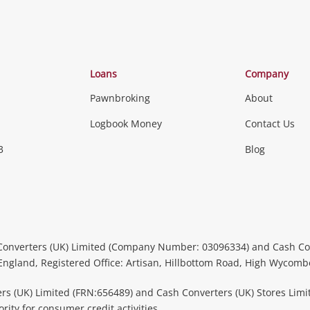
Loans
Company
Pawnbroking
About
Logbook Money
Contact Us
3
Blog
Converters (UK) Limited (Company Number: 03096334) and Cash Co
 England, Registered Office: Artisan, Hillbottom Road, High Wycom
rs (UK) Limited (FRN:656489) and Cash Converters (UK) Stores Limi
ity for consumer credit activities.