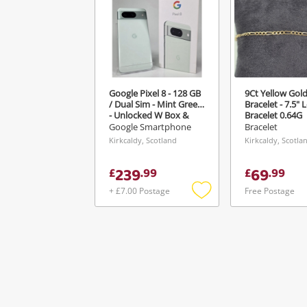
Google Pixel 8 - 128 GB
9Ct Yellow Gold
/ Dual Sim - Mint Green
Bracelet - 7.5" 
- Unlocked W Box &
Bracelet 0.64G
Manuals Green
Google Smartphone
Bracelet
Kirkcaldy, Scotland
Kirkcaldy, Scotla
239
69
£
.
99
£
.
99
+ £7.00 Postage
Free Postage
Add
to
wishlist