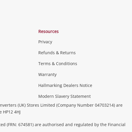
Resources
Privacy
Refunds & Returns
Terms & Conditions
Warranty
Hallmarking Dealers Notice
Modern Slavery Statement
nverters (UK) Stores Limited (Company Number 04703214) are
be HP12 4HJ
ted (FRN: 674581) are authorised and regulated by the Financial