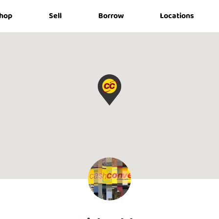
hop
Sell
Borrow
Locations