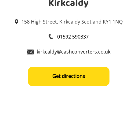
Kirkcaldy
158 High Street, Kirkcaldy Scotland KY1 1NQ
01592 590337
kirkcaldy@cashconverters.co.uk
Get directions