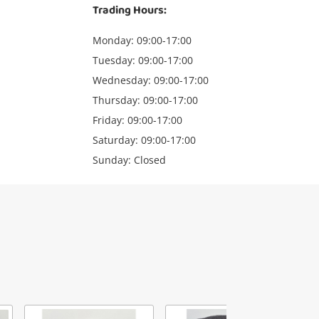
Trading Hours:
Monday: 09:00-17:00
Tuesday: 09:00-17:00
Wednesday: 09:00-17:00
Thursday: 09:00-17:00
Friday: 09:00-17:00
Saturday: 09:00-17:00
Sunday: Closed