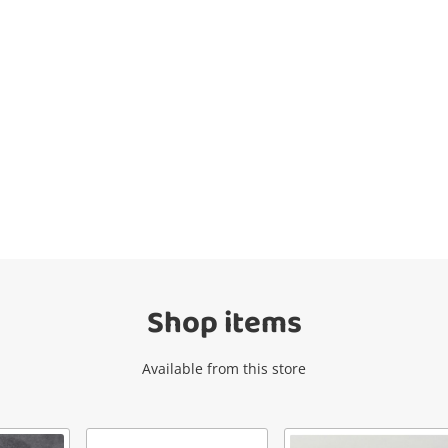
Wishlist alerts
Get notified when the price changes or
your watched items sell. Login/register to
get started! You can update your settings
anytime in your Wishlist.
Shop items
Login / Register
Available from this store
Maybe later