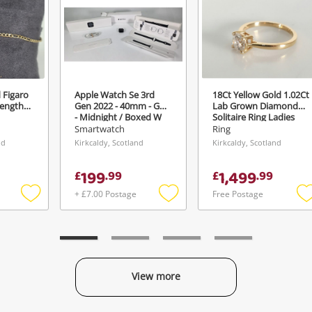
 Figaro
Apple Watch Se 3rd
18Ct Yellow Gold 1.02Ct
Length
Gen 2022 - 40mm - Gps
Lab Grown Diamond
- Midnight / Boxed W
Solitaire Ring Ladies
Charger Black
Diamond Ring Size O½
Smartwatch
Ring
nd
Kirkcaldy, Scotland
Kirkcaldy, Scotland
199
1,499
£
.
99
£
.
99
+ £7.00 Postage
Free Postage
Add
Add
to
to
t
wishlist
wishlist
w
View more