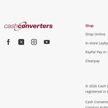
Cash
Shop
Converters
Shop Online
Home
In-store Layby
Facebook
Twitter
Instagram
Youtube
PayPal Pay in 
Clearpay
© 2026 Cash 
registered in
Cash Converte
Conduct Author