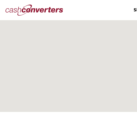
Cash
S
Converters
Home