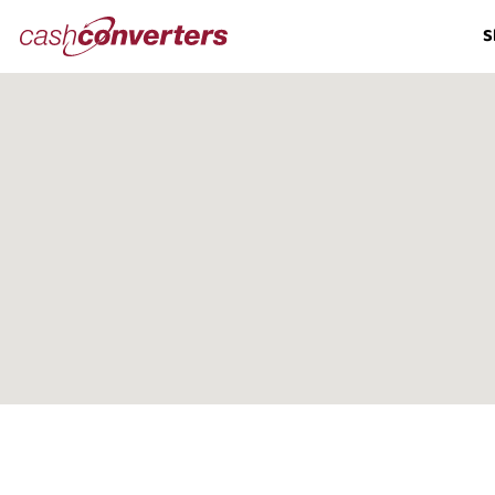
Cash
S
Converters
Home