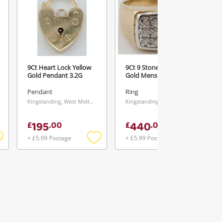
9Ct Heart Lock Yellow
9Ct 9 Stone Cz Yellow
Gold Pendant 3.2G
Gold Mens Ring Size S
Pendant
Ring
Kingstanding, West Midlands
Kingstanding, West Midlands
195
440
£
.
00
£
.
00
+ £5.99 Postage
+ £5.99 Postage
Add
Add
Add
o
to
to
ishlist
wishlist
wishlist