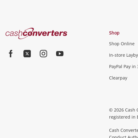
Cash
Shop
Converters
Shop Online
Home
In-store Layby
Facebook
Twitter
Instagram
Youtube
PayPal Pay in 
Clearpay
© 2026 Cash 
registered in
Cash Converte
Conduct Author