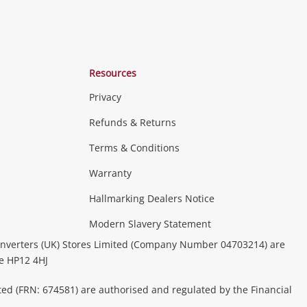
Resources
Privacy
Refunds & Returns
Terms & Conditions
Warranty
Hallmarking Dealers Notice
Modern Slavery Statement
nverters (UK) Stores Limited (Company Number 04703214) are
be HP12 4HJ
ted (FRN: 674581) are authorised and regulated by the Financial