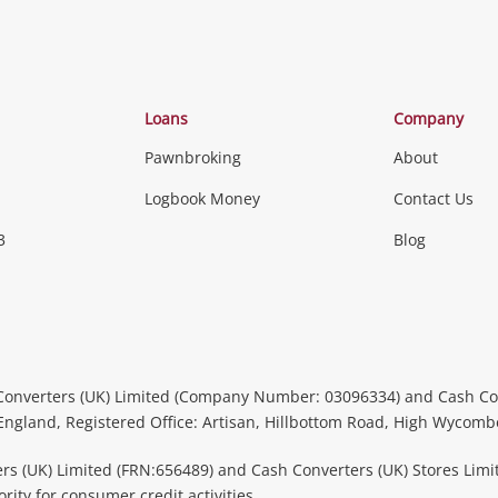
Loans
Company
Pawnbroking
About
Logbook Money
Contact Us
3
Blog
Converters (UK) Limited (Company Number: 03096334) and Cash Co
 England, Registered Office: Artisan, Hillbottom Road, High Wycom
rs (UK) Limited (FRN:656489) and Cash Converters (UK) Stores Limi
ity for consumer credit activities.