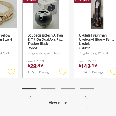
5
% OFF
10
% OFF
 Yellow
St Specialisttech Al Pan
Ukulele Freshman
g Size N
& Tilt On Dual Axis Face
Ukebonyt Ebony Tenor
Tracker Black
Ukulele
Robot
Ukulele
Kingstanding, West Midlands
Kingstanding, West Midlands
Kingstanding, West Midlands
was
£29.99
was
£159.99
28
142
£
.
49
£
.
49
+ £5.99 Postage
+ £14.99 Postage
Add
Add
to
to
t
wishlist
wishlist
w
View more