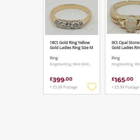
18Ct Gold Ring Yellow
9Ct Opal Stone
Gold Ladies Ring Size M
Gold Ladies Rin
Ring
Ring
Kingstanding, West Midlands
399
165
£
.
00
£
.
00
+ £5.99 Postage
+ £5.99 Postage
Add
to
wishlist