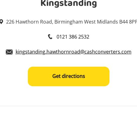
Kingstanding
226 Hawthorn Road, Birmingham West Midlands B44 8P
0121 386 2532
kingstanding.hawthornroad@cashconverters.com
Get directions