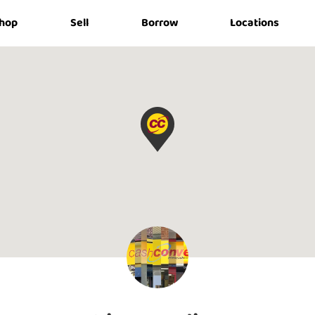
hop
Sell
Borrow
Locations