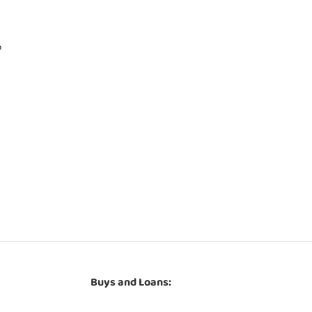
P
Buys and Loans: