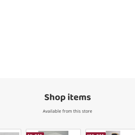
Wishlist alerts
Get notified when the price changes or
your watched items sell. Login/register to
get started! You can update your settings
anytime in your Wishlist.
Shop items
Login / Register
Available from this store
Maybe later