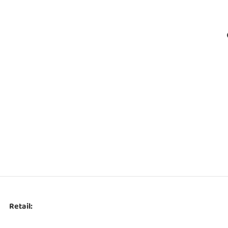
Retail: