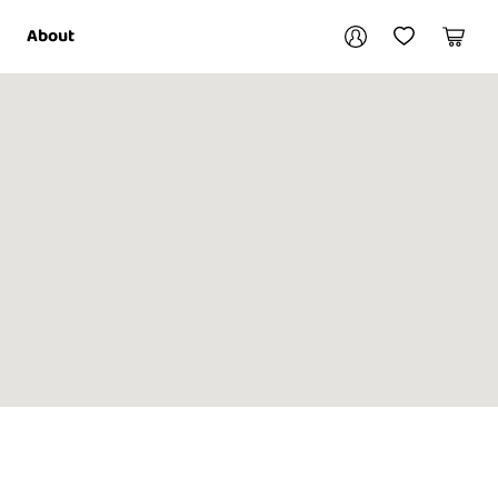
Your account
About
My Account
My Wishlist
Cart
Login / Register