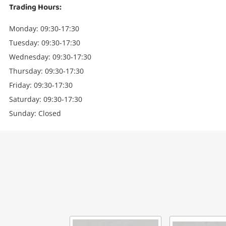
Trading Hours:
Monday: 09:30-17:30
Tuesday: 09:30-17:30
Wednesday: 09:30-17:30
Thursday: 09:30-17:30
Friday: 09:30-17:30
Saturday: 09:30-17:30
Sunday: Closed