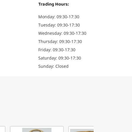
Trading Hours:
Monday: 09:30-17:30
Tuesday: 09:30-17:30
Wednesday: 09:30-17:30
Thursday: 09:30-17:30
Friday: 09:30-17:30
Saturday: 09:30-17:30
Sunday: Closed