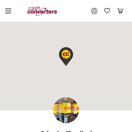
Cash
Your account
Converters
My Account
My Wishlist
Cart
Home
Login / Register