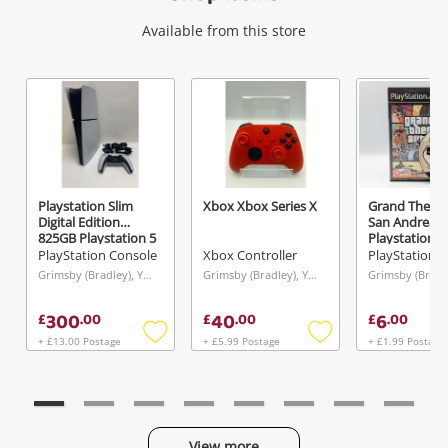
Wishlist alerts
Available from this store
Get notified when the price changes or your
watched items sell. Login/register to get
started! You can update your settings anytime
in your Wishlist.
Playstation Slim
Xbox Xbox Series X
Grand Theft 
Login / Register
Digital Edition
San Andreas
825GB Playstation 5
Playstation 2
White
PlayStation Console
Xbox Controller
Maybe later
Grimsby (Bradley), Yorkshire and The Humber
Grimsby (Bradley), Yorkshire and The Humber
300
40
6
£
.
00
£
.
00
£
.
00
+ £13.00 Postage
+ £5.99 Postage
+ £1.99 Postage
Add
Add
to
to
wishlist
wishlist
View more