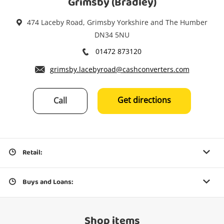
Grimsby (Bradley)
474 Laceby Road, Grimsby Yorkshire and The Humber
DN34 5NU
01472 873120
grimsby.lacebyroad@cashconverters.com
Get directions
Call
Retail:
Buys and Loans:
Shop items