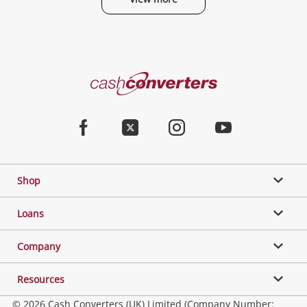
Cash
Converters
Home
Facebook
Twitter
Instagram
Youtube
Shop
Loans
Company
Resources
© 2026 Cash Converters (UK) Limited (Company Number: