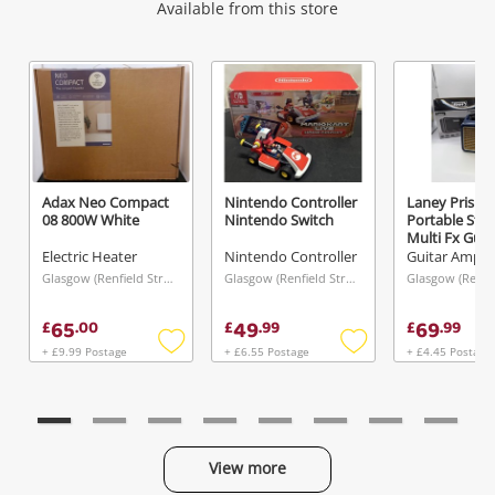
Wishlist alerts
Available from this store
Get notified when the price changes or your
watched items sell. Login/register to get
started! You can update your settings anytime
in your Wishlist.
Adax Neo Compact
Nintendo Controller
Laney Prism-
08 800W White
Nintendo Switch
Portable Ste
Login / Register
Multi Fx Gui
Blue
Electric Heater
Nintendo Controller
Guitar Amplif
Maybe later
Glasgow (Renfield Street), Scotland
Glasgow (Renfield Street), Scotland
65
49
69
£
.
00
£
.
99
£
.
99
+ £9.99 Postage
+ £6.55 Postage
+ £4.45 Postage
Add
Add
to
to
wishlist
wishlist
View more