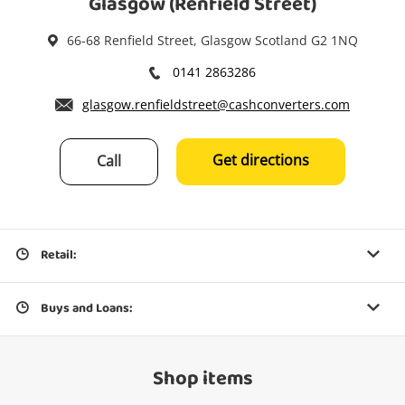
Glasgow (Renfield Street)
66-68 Renfield Street, Glasgow Scotland G2 1NQ
0141 2863286
glasgow.renfieldstreet@cashconverters.com
Get directions
Call
Retail:
Buys and Loans:
Shop items