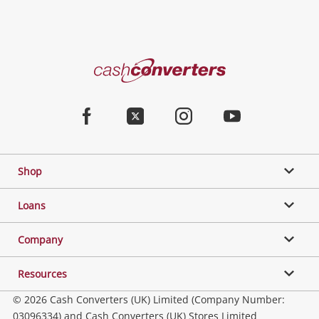
Cash
Converters
Home
Facebook
Twitter
Instagram
Youtube
Shop
Loans
Company
Resources
© 2026 Cash Converters (UK) Limited (Company Number:
03096334) and Cash Converters (UK) Stores Limited