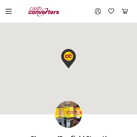
Cash
Your account
Converters
My Account
My Wishlist
Cart
Home
Login / Register