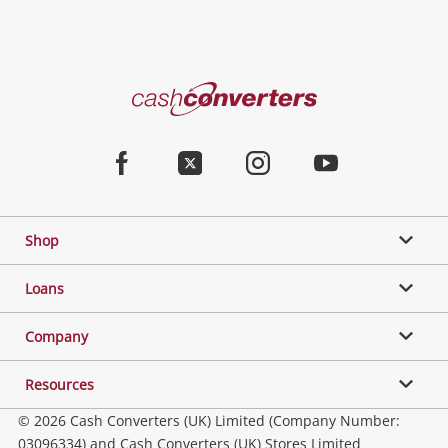
Cash
Converters
Home
Facebook
Twitter
Instagram
Youtube
Shop
Loans
Company
Resources
© 2026 Cash Converters (UK) Limited (Company Number:
03096334) and Cash Converters (UK) Stores Limited