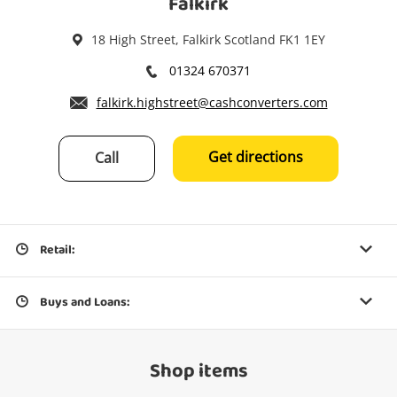
Falkirk
18 High Street, Falkirk Scotland FK1 1EY
01324 670371
falkirk.highstreet@cashconverters.com
Get directions
Call
Retail:
Buys and Loans:
Shop items