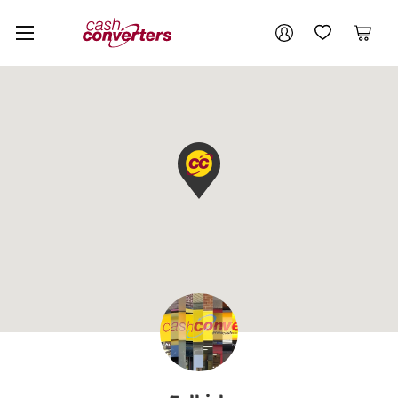
Cash
Your account
Converters
My Account
My Wishlist
Cart
Home
Login / Register