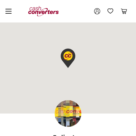
Cash
Your account
Converters
My Account
My Wishlist
Cart
Home
Login / Register