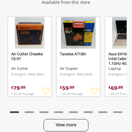
Wishlist alerts
Available from this store
Get notified when the price changes or your
watched items sell. Login/register to get
started! You can update your settings anytime
in your Wishlist.
Air Cutter Chawke
Tacwise A716ln
Asus E410m 
Ck-01
Intel Celero
Login / Register
1.1GHz 4GB 
Pink
Air Cutter
Air Stapler
Laptop
Maybe later
Erdington, West Midlands
Erdington, West Midlands
79
59
69
£
.
99
£
.
99
£
.
99
+ £5.99 Postage
+ £5.99 Postage
+ £5.99 Postage
Add
Add
to
to
wishlist
wishlist
View more