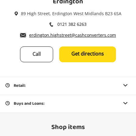
Erdington
89 High Street, Erdington West Midlands B23 6SA
0121 382 6263
erdington.highstreet@cashconverters.com
Get directions
Call
Retail:
Buys and Loans:
Shop items