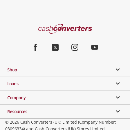
Cash
Converters
Home
Facebook
Twitter
Instagram
Youtube
Shop
Loans
Company
Resources
© 2026 Cash Converters (UK) Limited (Company Number:
03096334) and Cash Converters (UK) Stores Limited