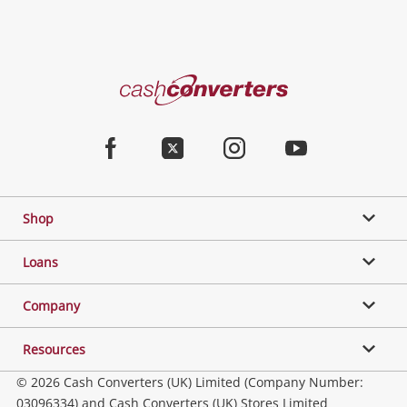
Cash
Converters
Home
Facebook
Twitter
Instagram
Youtube
Shop
Loans
Company
Resources
© 2026 Cash Converters (UK) Limited (Company Number:
03096334) and Cash Converters (UK) Stores Limited