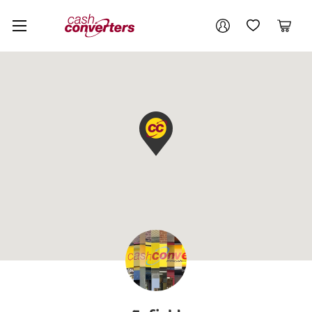
Cash
Your account
Converters
My Account
My Wishlist
Cart
Home
Login / Register