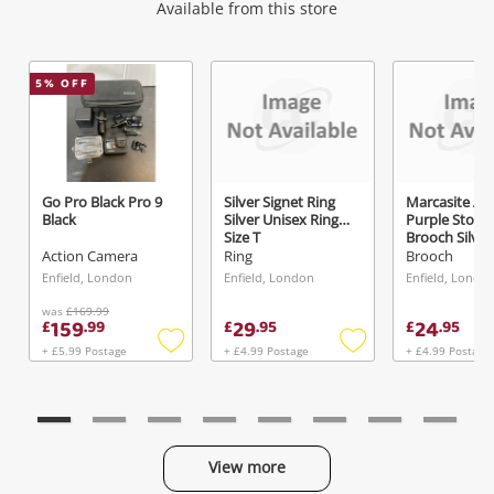
Wishlist alerts
Available from this store
Get notified when the price changes or your
5
% OFF
watched items sell. Login/register to get
started! You can update your settings anytime
in your Wishlist.
Go Pro Black Pro 9
Silver Signet Ring
Marcasite An
Black
Silver Unisex Ring
Purple Stone
Login / Register
Size T
Brooch Silver
Brooch 7.1G
Action Camera
Ring
Brooch
Maybe later
Enfield, London
Enfield, London
Enfield, Londo
was
£169.99
159
29
24
£
.
99
£
.
95
£
.
95
+ £5.99 Postage
+ £4.99 Postage
+ £4.99 Postage
Add
Add
to
to
wishlist
wishlist
View more