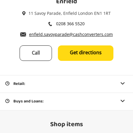
Enfield
11 Savoy Parade, Enfield London EN1 1RT
0208 366 5520
enfield.savoyparade@cashconverters.com
Get directions
Call
Retail:
Buys and Loans:
Shop items