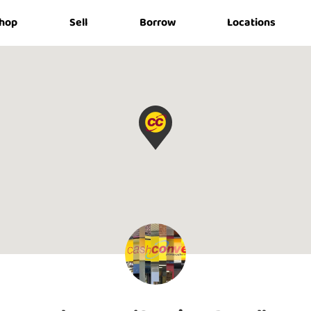
hop
Sell
Borrow
Locations