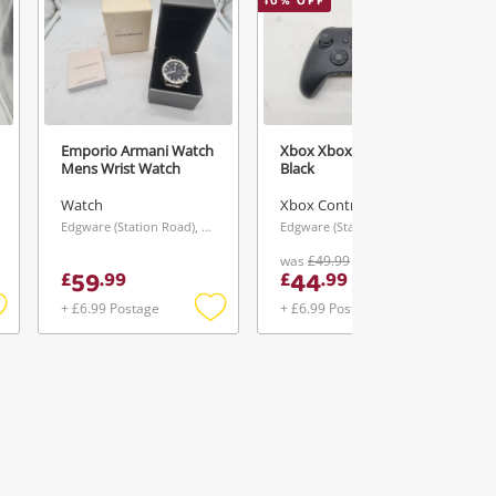
10
% OFF
Emporio Armani Watch
Xbox Xbox Series X
Mens Wrist Watch
Black
Watch
Xbox Controller
Edgware (Station Road), London
Edgware (Station Road), London
was
£49.99
59
44
£
.
99
£
.
99
+ £6.99 Postage
+ £6.99 Postage
Add
Add
Add
o
to
to
ishlist
wishlist
wishlist