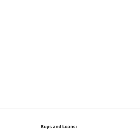
Buys and Loans: