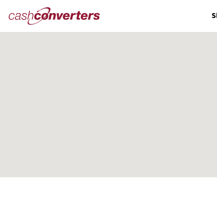
Cash
S
Converters
Home