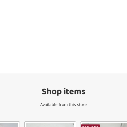
Wishlist alerts
Get notified when the price changes or
your watched items sell. Login/register to
get started! You can update your settings
anytime in your Wishlist.
Shop items
Login / Register
Available from this store
Maybe later