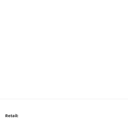
Retail: