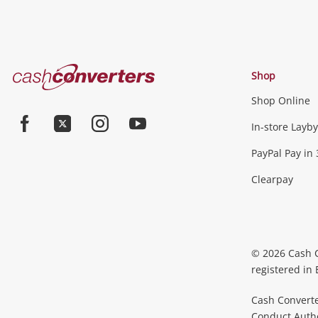
Cash
Shop
Converters
Shop Online
Home
In-store Layby
Facebook
Twitter
Instagram
Youtube
PayPal Pay in 
Clearpay
© 2026 Cash 
registered in
Cash Converte
Conduct Author