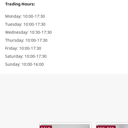
Trading Hours:
Monday: 10:00-17:30
Tuesday: 10:00-17:30
Wednesday: 10:30-17:30
Thursday: 10:00-17:30
Friday: 10:00-17:30
Saturday: 10:00-17:30
Sunday: 10:00-16:00