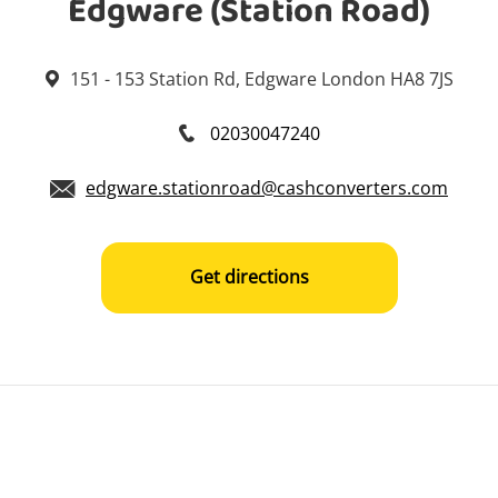
Edgware (Station Road)
151 - 153 Station Rd, Edgware London HA8 7JS
02030047240
edgware.stationroad@cashconverters.com
Get directions