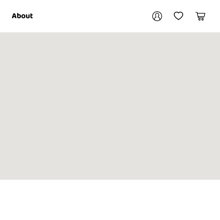
Your account
About
My Account
My Wishlist
Cart
Login / Register