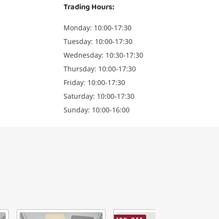
Trading Hours:
Monday: 10:00-17:30
Tuesday: 10:00-17:30
Wednesday: 10:30-17:30
Thursday: 10:00-17:30
Friday: 10:00-17:30
Saturday: 10:00-17:30
Sunday: 10:00-16:00