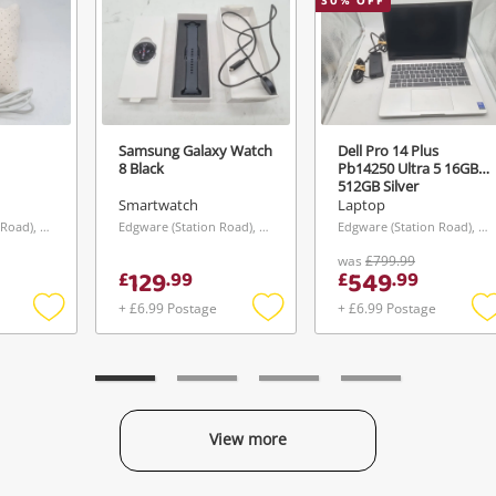
30
% OFF
Samsung Galaxy Watch
Dell Pro 14 Plus
8 Black
Pb14250 Ultra 5 16GB
512GB Silver
Smartwatch
Laptop
Edgware (Station Road), London
Edgware (Station Road), London
Edgware (Station Road), London
was
£799.99
129
549
£
.
99
£
.
99
+ £6.99 Postage
+ £6.99 Postage
Add
Add
to
to
t
wishlist
wishlist
w
View more