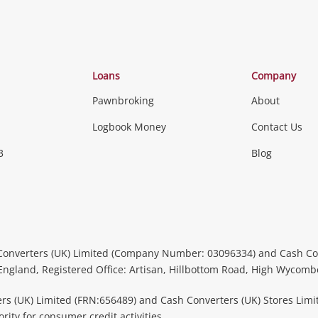
Loans
Company
Pawnbroking
About
Logbook Money
Contact Us
3
Blog
Converters (UK) Limited (Company Number: 03096334) and Cash Co
 England, Registered Office: Artisan, Hillbottom Road, High Wycom
rs (UK) Limited (FRN:656489) and Cash Converters (UK) Stores Limi
ity for consumer credit activities.