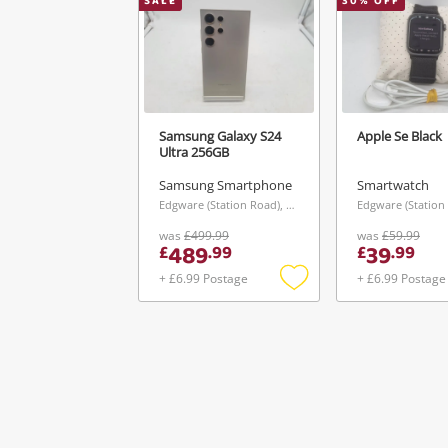
SALE
30
% OFF
Samsung Galaxy S24
Apple Se Black
Ultra 256GB
Samsung Smartphone
Smartwatch
Edgware (Station Road), London
was
£499.99
was
£59.99
489
39
£
.
99
£
.
99
+ £6.99 Postage
+ £6.99 Postage
Add
to
wishlist