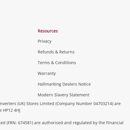
Resources
Privacy
Refunds & Returns
Terms & Conditions
Warranty
Hallmarking Dealers Notice
Modern Slavery Statement
nverters (UK) Stores Limited (Company Number 04703214) are
be HP12 4HJ
ted (FRN: 674581) are authorised and regulated by the Financial