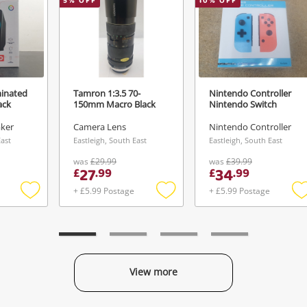
5
% OFF
10
% OFF
minated
Tamron 1:3.5 70-
Nintendo Controller
ack
150mm Macro Black
Nintendo Switch
aker
Camera Lens
Nintendo Controller
East
Eastleigh, South East
Eastleigh, South East
was
£29.99
was
£39.99
27
34
£
.
99
£
.
99
+ £5.99 Postage
+ £5.99 Postage
Add
Add
to
to
t
wishlist
wishlist
w
View more