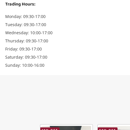
Trading Hours:
Monday: 09:30-17:00
Tuesday: 09:30-17:00
Wednesday: 10:00-17:00
Thursday: 09:30-17:00
Friday: 09:30-17:00
Saturday: 09:30-17:00
Sunday: 10:00-16:00