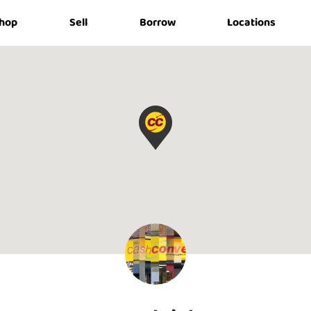
hop
Sell
Borrow
Locations