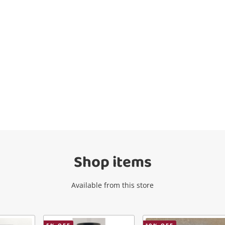
Wishlist alerts
Get notified when the price changes or
your watched items sell. Login/register to
get started! You can update your settings
anytime in your Wishlist.
Shop items
Login / Register
Available from this store
Maybe later