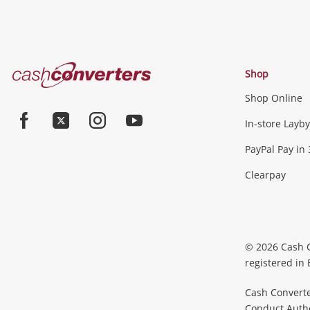
Cash
Shop
Converters
Shop Online
Home
In-store Layby
Facebook
Twitter
Instagram
Youtube
PayPal Pay in 
Clearpay
© 2026 Cash 
registered in
Cash Converte
Conduct Author