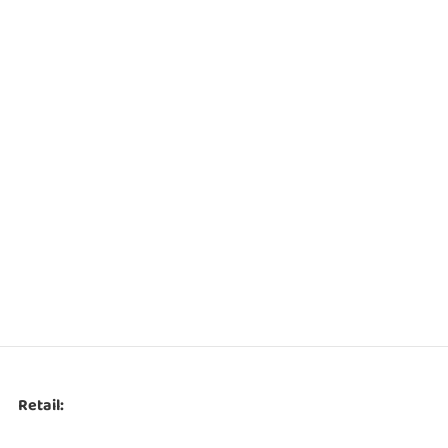
Retail: