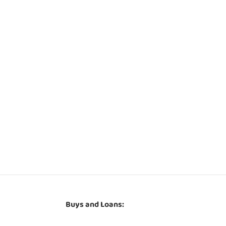
Buys and Loans: