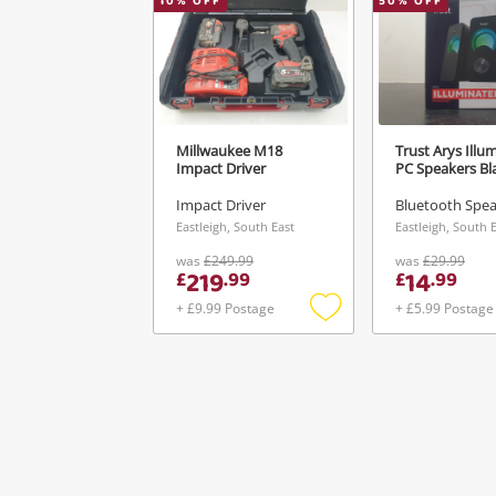
10
% OFF
50
% OFF
Millwaukee M18
Trust Arys Illu
Impact Driver
PC Speakers Bl
Impact Driver
Bluetooth Spe
Eastleigh, South East
Eastleigh, South 
was
£249.99
was
£29.99
219
14
£
.
99
£
.
99
+ £9.99 Postage
+ £5.99 Postage
Add
to
wishlist