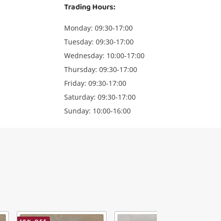
Trading Hours:
Monday: 09:30-17:00
Tuesday: 09:30-17:00
Wednesday: 10:00-17:00
Thursday: 09:30-17:00
Friday: 09:30-17:00
Saturday: 09:30-17:00
Sunday: 10:00-16:00