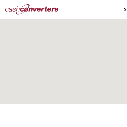
Cash
S
Converters
Home