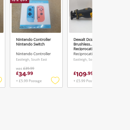
10
% OFF
Nintendo Controller
Dewalt Dcs382n 18V Xr
Nintendo Switch
Brushless
Reciprocating Saw With
Battery
Nintendo Controller
Reciprocating Saw
Eastleigh, South East
Eastleigh, South East
was
£39.99
34
109
£
.
99
£
.
99
+ £5.99 Postage
+ £5.99 Postage
Add
Add
Add
o
to
to
ishlist
wishlist
wishlist