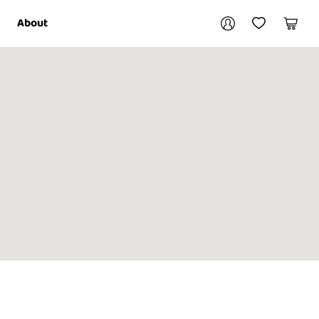
Your account
About
My Account
My Wishlist
Cart
Login / Register