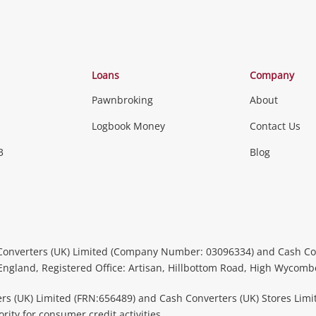
Loans
Company
Pawnbroking
About
Logbook Money
Contact Us
3
Blog
Converters (UK) Limited (Company Number: 03096334) and Cash Co
 England, Registered Office: Artisan, Hillbottom Road, High Wycom
rs (UK) Limited (FRN:656489) and Cash Converters (UK) Stores Limi
ity for consumer credit activities.