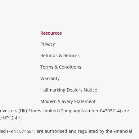
Resources
Privacy
Refunds & Returns
Terms & Conditions
Warranty
Hallmarking Dealers Notice
Modern Slavery Statement
nverters (UK) Stores Limited (Company Number 04703214) are
be HP12 4HJ
ted (FRN: 674581) are authorised and regulated by the Financial