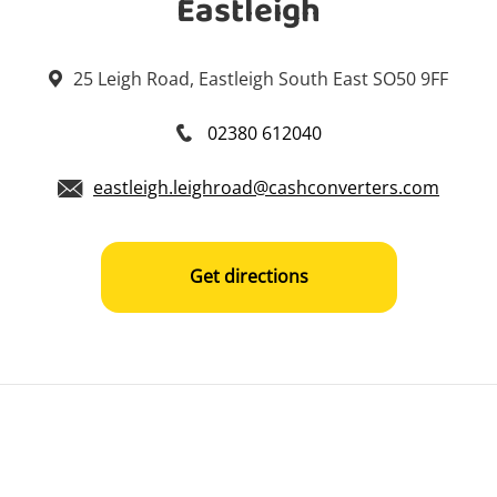
Eastleigh
25 Leigh Road, Eastleigh South East SO50 9FF
02380 612040
eastleigh.leighroad@cashconverters.com
Get directions