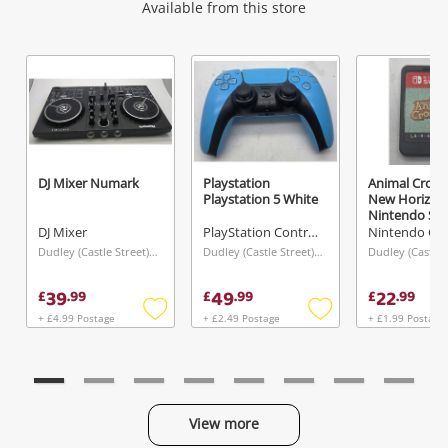
Wishlist alerts
Available from this store
Get notified when the price changes or your
watched items sell. Login/register to get
started! You can update your settings anytime
in your Wishlist.
DJ Mixer Numark
Playstation
Animal Cross
Playstation 5 White
New Horizon
Login / Register
Nintendo Swi
DJ Mixer
PlayStation Controller
Maybe later
Dudley (Castle Street), West Midlands
Dudley (Castle Street), West Midlands
39
49
22
£
.
99
£
.
99
£
.
99
+ £4.99 Postage
+ £2.49 Postage
+ £1.99 Postage
Add
Add
to
to
wishlist
wishlist
View more