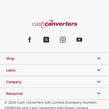
Cash
Converters
Home
Facebook
Twitter
Instagram
Youtube
Shop
Loans
Company
Resources
© 2026 Cash Converters (UK) Limited (Company Number:
03096334) and Cash Converters (UK) Stores Limited