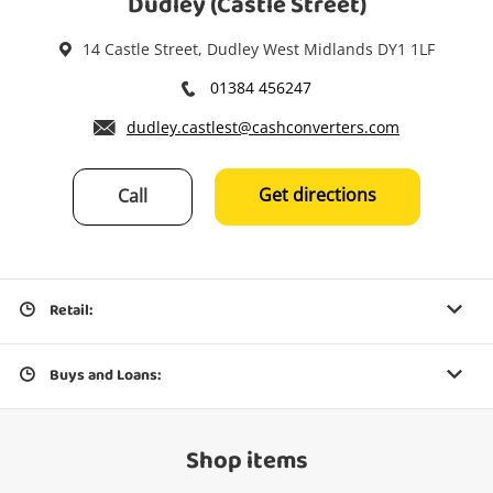
Dudley (Castle Street)
14 Castle Street, Dudley West Midlands DY1 1LF
01384 456247
dudley.castlest@cashconverters.com
Get directions
Call
Retail:
Buys and Loans:
Shop items