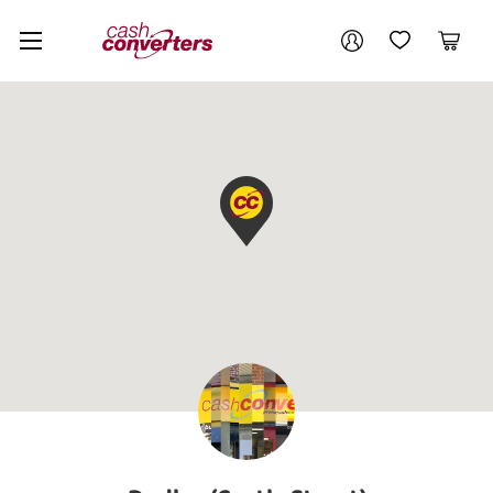
Cash
Your account
Converters
My Account
My Wishlist
Cart
Home
Login / Register