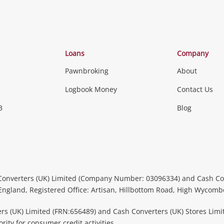
Loans
Company
Pawnbroking
About
Logbook Money
Contact Us
3
Blog
Converters (UK) Limited (Company Number: 03096334) and Cash Co
 England, Registered Office: Artisan, Hillbottom Road, High Wycom
rs (UK) Limited (FRN:656489) and Cash Converters (UK) Stores Limi
ity for consumer credit activities.