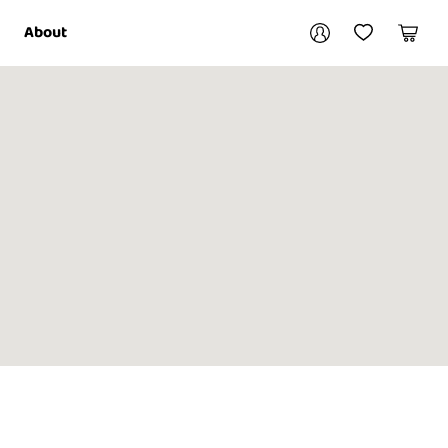
Your account
About
My Account
My Wishlist
Cart
Login / Register