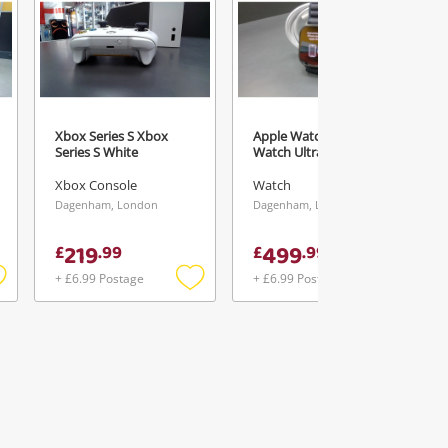
Xbox Series S Xbox
Apple Watch Unisex
Series S White
Watch Ultra 3
Xbox Console
Watch
Dagenham, London
Dagenham, London
219
499
£
.
99
£
.
99
+ £6.99 Postage
+ £6.99 Postage
Add
Add
Add
o
to
to
ishlist
wishlist
wishlist