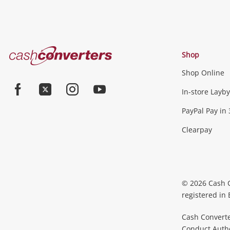
Cash
Shop
Converters
Shop Online
Home
In-store Layby
Facebook
Twitter
Instagram
Youtube
PayPal Pay in 
Clearpay
© 2026 Cash 
registered in
Cash Converte
Conduct Author