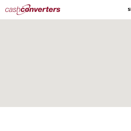
Cash
S
Converters
Home