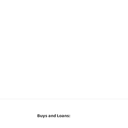
Buys and Loans: