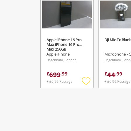
Apple iPhone 16 Pro
Dji Mic Tx Black
Max iPhone 16 Pro
Max 256GB
Apple iPhone
Microphone - C
Dagenham, London
Dagenham, Lond
699
44
£
.
99
£
.
99
+ £6.99 Postage
+ £6.99 Postage
Add
to
wishlist