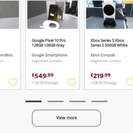
Google Pixel 10 Pro
Xbox Series S Xbox
128GB 128GB Grey
Series S 500GB White
ordless
Google Smartphone
Xbox Console
on
Dagenham, London
Dagenham, London
549
219
£
.
99
£
.
99
+ £6.99 Postage
+ £8.99 Postage
Add
Add
to
to
t
wishlist
wishlist
w
View more