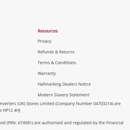
Resources
Privacy
Refunds & Returns
Terms & Conditions
Warranty
Hallmarking Dealers Notice
Modern Slavery Statement
nverters (UK) Stores Limited (Company Number 04703214) are
be HP12 4HJ
ted (FRN: 674581) are authorised and regulated by the Financial