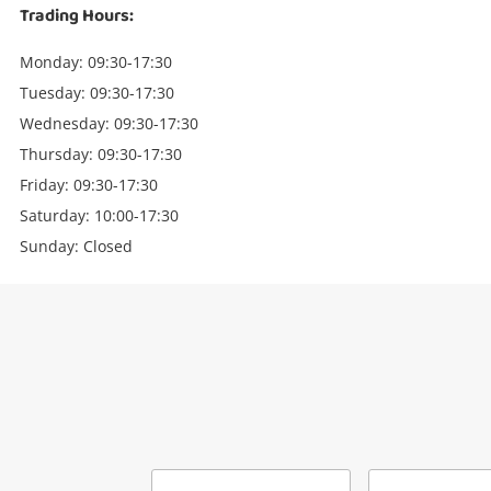
Trading Hours:
Monday: 09:30-17:30
Tuesday: 09:30-17:30
Wednesday: 09:30-17:30
Thursday: 09:30-17:30
Friday: 09:30-17:30
Saturday: 10:00-17:30
Sunday: Closed