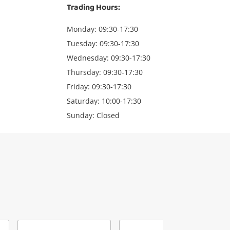
Trading Hours:
Monday: 09:30-17:30
Tuesday: 09:30-17:30
Wednesday: 09:30-17:30
Thursday: 09:30-17:30
Friday: 09:30-17:30
Saturday: 10:00-17:30
Sunday: Closed