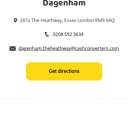
Dagenham
287a The Heathway, Essex London RM9 5AQ
0208 592 3634
dagenham.theheathway@cashconverters.com
Get directions