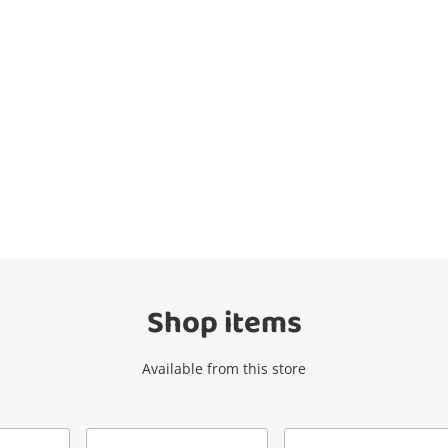
Wishlist alerts
Get notified when the price changes or
your watched items sell. Login/register to
get started! You can update your settings
anytime in your Wishlist.
Shop items
Login / Register
Available from this store
Maybe later