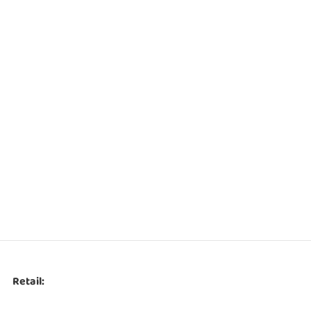
Retail: