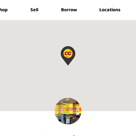
hop
Sell
Borrow
Locations