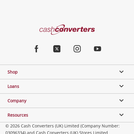
Cash
Converters
Home
Facebook
Twitter
Instagram
Youtube
Shop
Loans
Company
Resources
© 2026 Cash Converters (UK) Limited (Company Number:
03096334) and Cash Converters (UK) Stores Limited