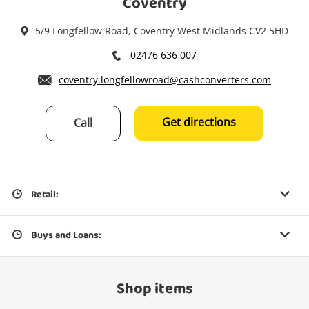
Coventry
5/9 Longfellow Road, Coventry West Midlands CV2 5HD
02476 636 007
coventry.longfellowroad@cashconverters.com
Get directions
Call
Retail:
Buys and Loans:
Shop items