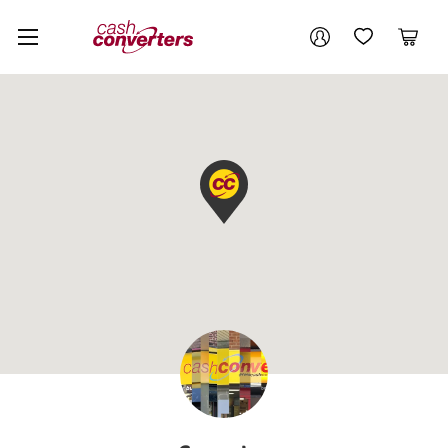
Cash
Your account
Converters
My Account
My Wishlist
Cart
Home
Login / Register