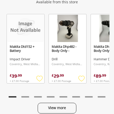
Wishlist alerts
Available from this store
Get notified when the price changes or your
watched items sell. Login/register to get
started! You can update your settings anytime
in your Wishlist.
Makita Dtd152 +
Makita Dhp482 -
Makita Dhr24
Battery
Body Only -
Body Only
Login / Register
Impact Driver
Drill
Hammer Drill
Maybe later
Coventry, West Midlands
Coventry, West Midlands
39
29
89
£
.
99
£
.
99
£
.
99
+ £7.00 Postage
+ £7.00 Postage
+ £7.00 Postage
Add
Add
to
to
wishlist
wishlist
View more