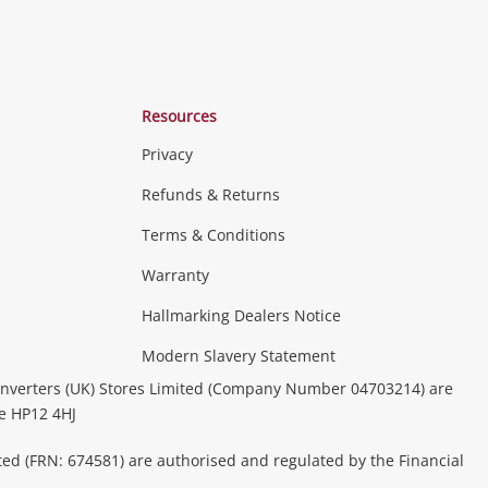
Resources
Privacy
Refunds & Returns
Terms & Conditions
Warranty
Hallmarking Dealers Notice
Modern Slavery Statement
nverters (UK) Stores Limited (Company Number 04703214) are
be HP12 4HJ
ted (FRN: 674581) are authorised and regulated by the Financial