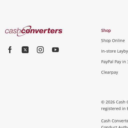
Cash
Shop
Converters
Shop Online
Home
In-store Layby
Facebook
Twitter
Instagram
Youtube
PayPal Pay in 
Clearpay
© 2026 Cash 
registered in
Cash Converte
Conduct Author