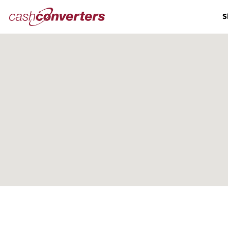
Cash
S
Converters
Home