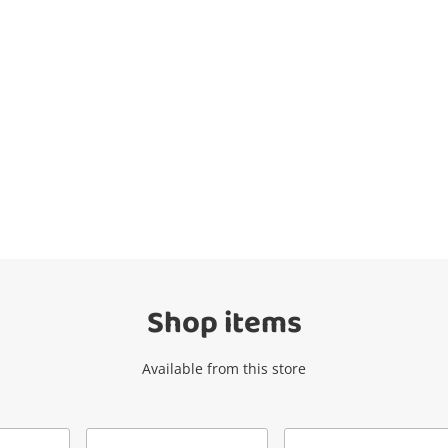
Wishlist alerts
Get notified when the price changes or
your watched items sell. Login/register to
get started! You can update your settings
anytime in your Wishlist.
Shop items
Login / Register
Available from this store
Maybe later