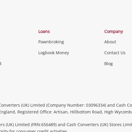
Loans
Company
Pawnbroking
About
Logbook Money
Contact Us
3
Blog
Converters (UK) Limited (Company Number: 03096334) and Cash Co
 England, Registered Office: Artisan, Hillbottom Road, High Wycom
rs (UK) Limited (FRN:656489) and Cash Converters (UK) Stores Limi
ity for consumer credit activities.