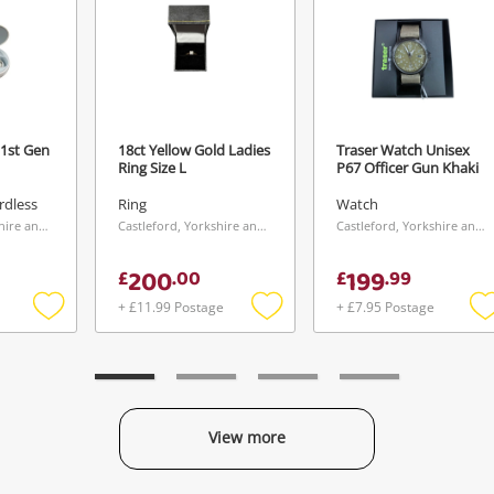
1st Gen
18ct Yellow Gold Ladies
Traser Watch Unisex
Ring Size L
P67 Officer Gun Khaki
rdless
Ring
Watch
Castleford, Yorkshire and The Humber
Castleford, Yorkshire and The Humber
Castleford, Yorkshire and The Humber
200
199
£
.
00
£
.
99
+ £11.99 Postage
+ £7.95 Postage
Add
Add
to
to
t
wishlist
wishlist
w
View more