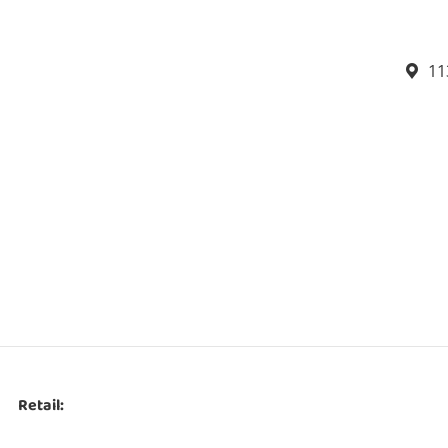
11
Retail: