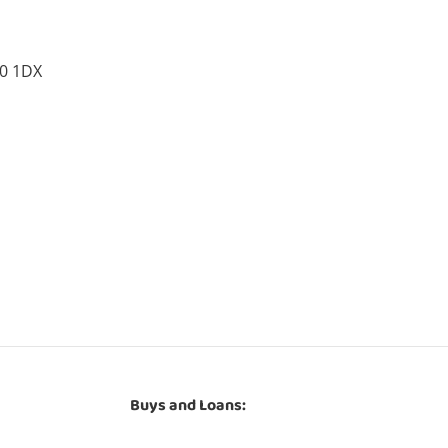
10 1DX
Buys and Loans: