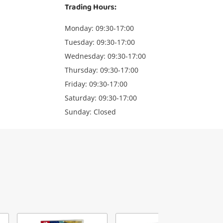
Trading Hours:
Monday: 09:30-17:00
Tuesday: 09:30-17:00
Wednesday: 09:30-17:00
Thursday: 09:30-17:00
Friday: 09:30-17:00
Saturday: 09:30-17:00
Sunday: Closed