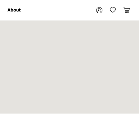
Your account
About
My Account
My Wishlist
Cart
Login / Register