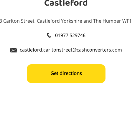
Castleford
3 Carlton Street, Castleford Yorkshire and The Humber WF
01977 529746
castleford.carltonstreet@cashconverters.com
Get directions