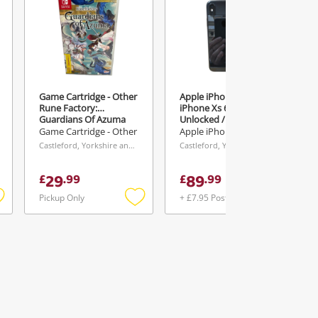
Game Cartridge - Other
Apple iPhone Xs
Rune Factory:
iPhone Xs 64GB /
Guardians Of Azuma
Unlocked / 75% Battery
64GB Black
Game Cartridge - Other
Apple iPhone
Castleford, Yorkshire and The Humber
Castleford, Yorkshire and The Humber
29
89
£
.
99
£
.
99
Pickup Only
+ £7.95 Postage
Add
Add
Add
o
to
to
ishlist
wishlist
wishlist