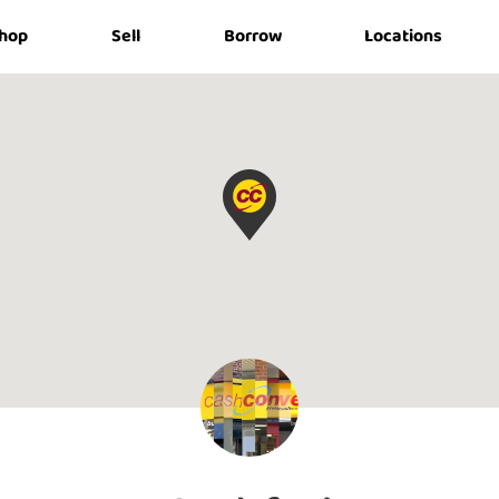
hop
Sell
Borrow
Locations