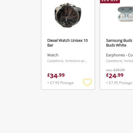
35
% OFF
Diesel Watch Unisex 10
Samsung Buds 
Bar
Buds White
Watch
Earphones - Co
Castleford, Yorkshire and The Humber
was
£39.99
34
24
£
.
99
£
.
99
+ £7.95 Postage
+ £7.95 Postage
Add
to
wishlist