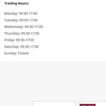
Trading Hours:
Monday: 09:30-17:00
Tuesday: 09:30-17:00
Wednesday: 09:30-17:00
Thursday: 09:30-17:00
Friday: 09:30-17:00
Saturday: 09:30-17:00
Sunday: Closed