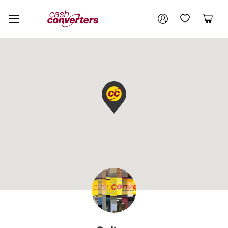
Cash
Your account
Converters
My Account
My Wishlist
Cart
Home
Login / Register