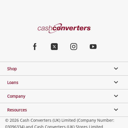
Cash
Converters
Home
Facebook
Twitter
Instagram
Youtube
Shop
Loans
Company
Resources
© 2026 Cash Converters (UK) Limited (Company Number:
03096334) and Cash Converters (UK) Stores Limited