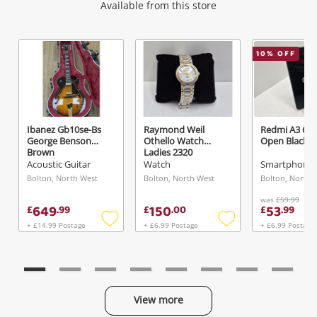
Wishlist alerts
Available from this store
Get notified when the price changes or your
10
% OFF
watched items sell. Login/register to get
started! You can update your settings anytime
in your Wishlist.
Ibanez Gb10se-Bs
Raymond Weil
Redmi A3 64
George Benson
Othello Watch
Open Black
Login / Register
Brown
Ladies 2320
Acoustic Guitar
Watch
Smartphone -
Maybe later
Bolton, North West
Bolton, North West
Bolton, North 
was
£59.99
649
150
53
£
.
99
£
.
00
£
.
99
+ £14.99 Postage
+ £6.99 Postage
+ £6.99 Postage
Add
Add
to
to
wishlist
wishlist
View more