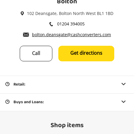
Bolton
102 Deansgate, Bolton North West BL1 1BD
01204 394005
bolton.deansgate@cashconverters.com
Get directions
Call
Retail:
Buys and Loans:
Shop items