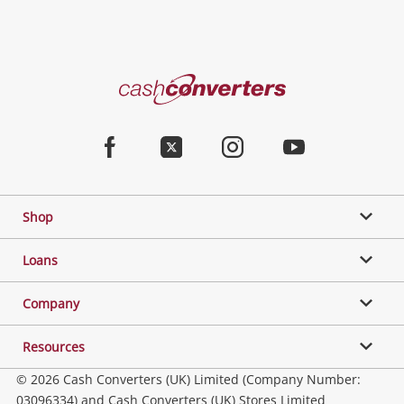
Cash
Converters
Home
Facebook
Twitter
Instagram
Youtube
Shop
Loans
Company
Resources
© 2026 Cash Converters (UK) Limited (Company Number:
03096334) and Cash Converters (UK) Stores Limited