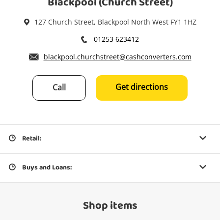
Blackpool (Church Street)
127 Church Street, Blackpool North West FY1 1HZ
01253 623412
blackpool.churchstreet@cashconverters.com
Get directions
Call
Retail:
Buys and Loans:
Shop items