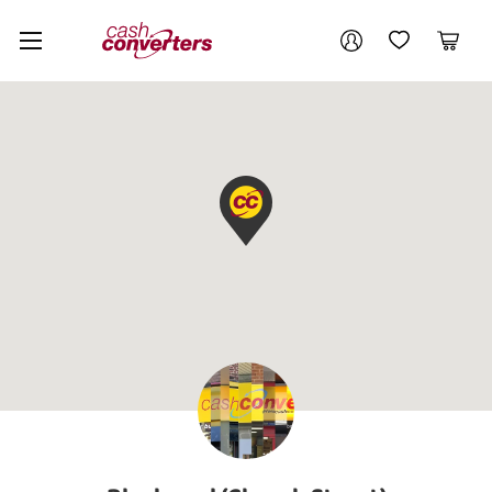
Cash
Your account
Converters
My Account
My Wishlist
Cart
Home
Login / Register