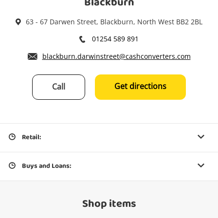
Blackburn
63 - 67 Darwen Street, Blackburn, North West BB2 2BL
01254 589 891
blackburn.darwinstreet@cashconverters.com
Get directions
Call
Retail:
Buys and Loans:
Shop items