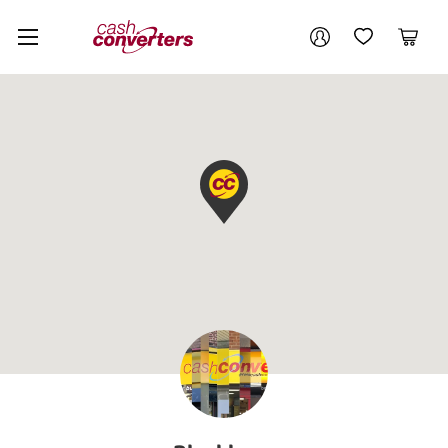
Cash
Your account
Converters
My Account
My Wishlist
Cart
Home
Login / Register