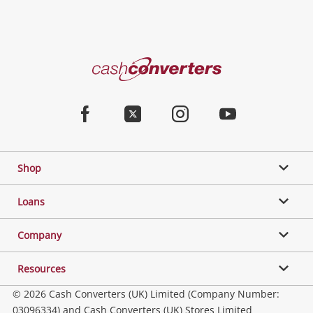
Cash
Converters
Home
Facebook
Twitter
Instagram
Youtube
Shop
Loans
Company
Resources
© 2026 Cash Converters (UK) Limited (Company Number:
03096334) and Cash Converters (UK) Stores Limited