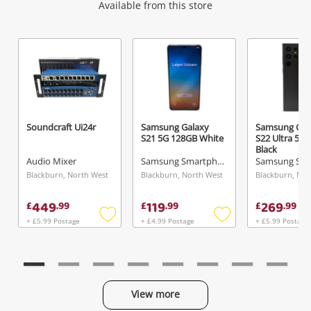
Wishlist alerts
Available from this store
Get notified when the price changes or your
watched items sell. Login/register to get
started! You can update your settings anytime
in your Wishlist.
Soundcraft Ui24r
Samsung Galaxy
Samsung Gal
S21 5G 128GB White
S22 Ultra 5G
Login / Register
Black
Audio Mixer
Samsung Smartphone
Maybe later
Blackburn, North West
Blackburn, North West
Blackburn, Nor
449
119
269
£
.
99
£
.
99
£
.
99
+ £5.99 Postage
+ £4.99 Postage
+ £5.99 Postage
Add
Add
to
to
wishlist
wishlist
View more