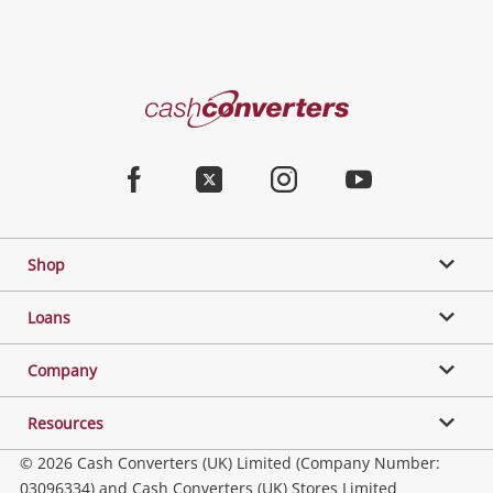
Cash
Converters
Home
Facebook
Twitter
Instagram
Youtube
Shop
Loans
Company
Resources
© 2026 Cash Converters (UK) Limited (Company Number:
03096334) and Cash Converters (UK) Stores Limited