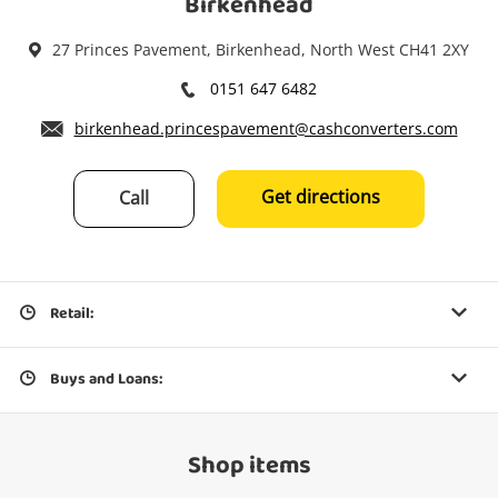
Birkenhead
27 Princes Pavement, Birkenhead, North West CH41 2XY
0151 647 6482
birkenhead.princespavement@cashconverters.com
Get directions
Call
Retail:
Buys and Loans:
Shop items