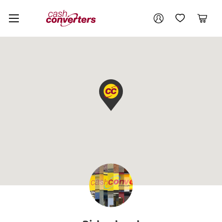
Cash
Your account
Converters
My Account
My Wishlist
Cart
Home
Login / Register