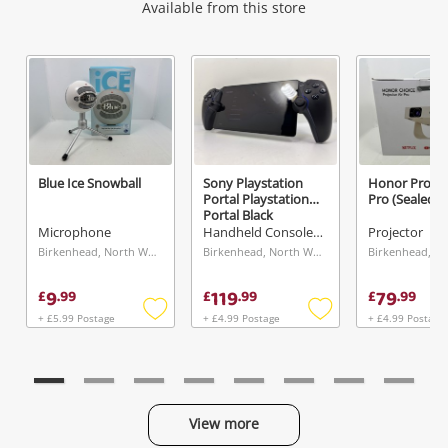
Wishlist alerts
Available from this store
Get notified when the price changes or your
watched items sell. Login/register to get
started! You can update your settings anytime
in your Wishlist.
Blue Ice Snowball
Sony Playstation
Honor Project
Portal Playstation
Pro (Sealed) 
Login / Register
Portal Black
Microphone
Handheld Console - Other
Projector
Maybe later
Birkenhead, North West
Birkenhead, North West
9
119
79
£
.
99
£
.
99
£
.
99
+ £5.99 Postage
+ £4.99 Postage
+ £4.99 Postage
Add
Add
to
to
wishlist
wishlist
View more