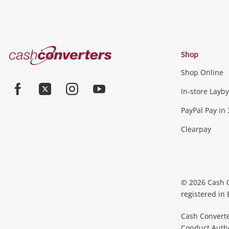
Cash
Shop
Converters
Shop Online
Home
In-store Layby
Facebook
Twitter
Instagram
Youtube
PayPal Pay in 
Clearpay
© 2026 Cash 
registered in
Cash Converte
Conduct Author