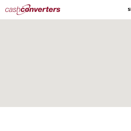
Cash
S
Converters
Home