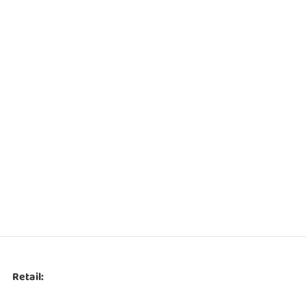
Retail: