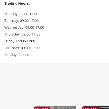
Trading Hours:
Monday: 09:00-17:00
Tuesday: 09:00-17:00
Wednesday: 09:00-17:00
Thursday: 09:00-17:00
Friday: 09:00-17:00
Saturday: 09:00-17:00
Sunday: Closed