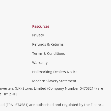
Resources
Privacy
Refunds & Returns
Terms & Conditions
Warranty
Hallmarking Dealers Notice
Modern Slavery Statement
nverters (UK) Stores Limited (Company Number 04703214) are
be HP12 4HJ
ted (FRN: 674581) are authorised and regulated by the Financial