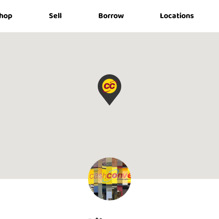
hop
Sell
Borrow
Locations