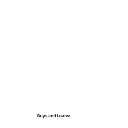
Buys and Loans: