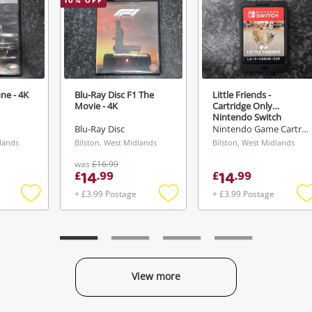
10
% OFF
ne - 4K
Blu-Ray Disc F1 The
Little Friends -
Movie - 4K
Cartridge Only
Nintendo Switch
Blu-Ray Disc
Nintendo Game Cartridge
dlands
Bilston, West Midlands
Bilston, West Midlands
was
£16.99
14
14
£
.
99
£
.
99
+ £3.99 Postage
+ £3.99 Postage
Add
Add
to
to
t
wishlist
wishlist
w
View more