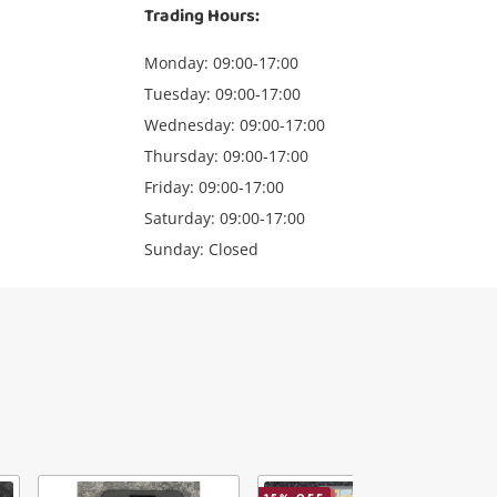
Trading Hours:
Monday: 09:00-17:00
Tuesday: 09:00-17:00
Wednesday: 09:00-17:00
Thursday: 09:00-17:00
Friday: 09:00-17:00
Saturday: 09:00-17:00
Sunday: Closed