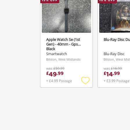
15
% OFF
10
% OFF
Apple Watch Se (1st
Blu-Ray Disc Du
Gen) - 40mm - Gps
Black
Smartwatch
Blu-Ray Disc
Bilston, West Midlands
Bilston, West Mi
was
£59.99
was
£16.99
49
14
£
.
99
£
.
99
+ £4.99 Postage
+ £3.99 Postage
Add
to
wishlist