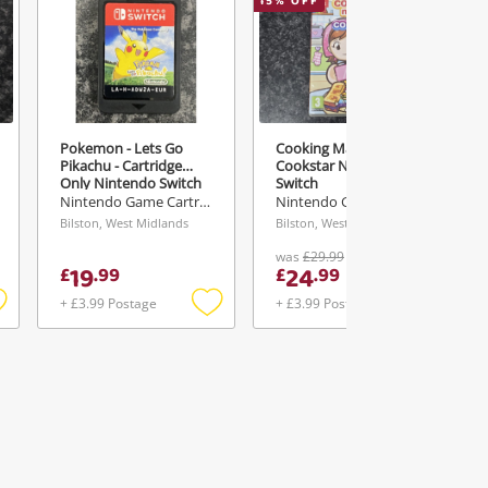
15
% OFF
1
Pokemon - Lets Go
Cooking Mama
Pikachu - Cartridge
Cookstar Nintendo
Only Nintendo Switch
Switch
Nintendo Game Cartridge
Nintendo Game Cartridge
Bilston, West Midlands
Bilston, West Midlands
was
£29.99
19
24
£
.
99
£
.
99
+ £3.99 Postage
+ £3.99 Postage
Add
Add
Add
o
to
to
ishlist
wishlist
wishlist