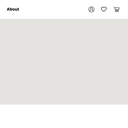
Your account
About
My Account
My Wishlist
Cart
Login / Register