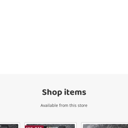
Wishlist alerts
Get notified when the price changes or
your watched items sell. Login/register to
get started! You can update your settings
anytime in your Wishlist.
Shop items
Login / Register
Available from this store
Maybe later