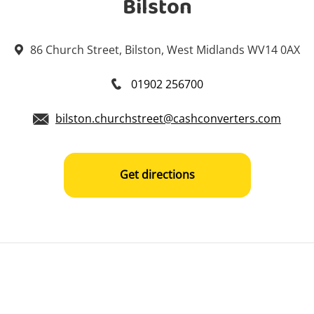
Bilston
86 Church Street, Bilston, West Midlands WV14 0AX
01902 256700
bilston.churchstreet@cashconverters.com
Get directions