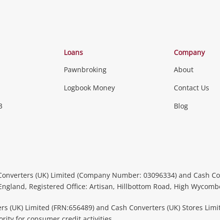
Loans
Company
Pawnbroking
About
Logbook Money
Contact Us
3
Blog
Converters (UK) Limited (Company Number: 03096334) and Cash Co
 England, Registered Office: Artisan, Hillbottom Road, High Wycom
rs (UK) Limited (FRN:656489) and Cash Converters (UK) Stores Limi
ity for consumer credit activities.