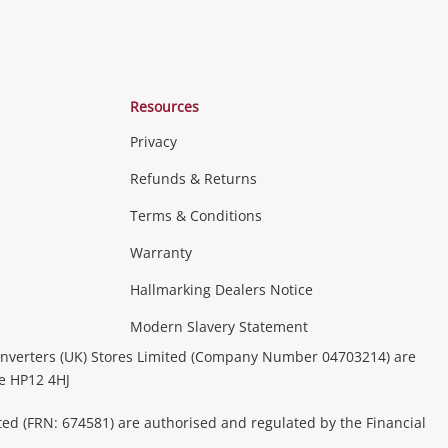
Resources
Privacy
Refunds & Returns
Terms & Conditions
Warranty
Hallmarking Dealers Notice
Modern Slavery Statement
nverters (UK) Stores Limited (Company Number 04703214) are
be HP12 4HJ
ted (FRN: 674581) are authorised and regulated by the Financial