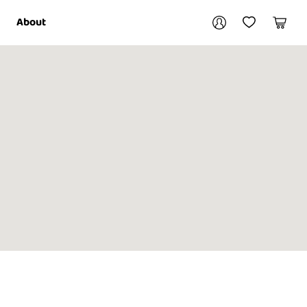
Your account
About
My Account
My Wishlist
Cart
Login / Register