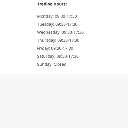
Trading Hours:
Monday: 09:30-17:30
Tuesday: 09:30-17:30
Wednesday: 09:30-17:30
Thursday: 09:30-17:30
Friday: 09:30-17:30
Saturday: 09:30-17:30
Sunday: Closed