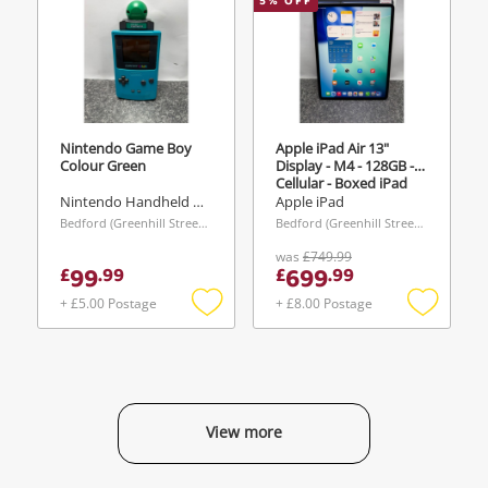
5
% OFF
Nintendo Game Boy
Apple iPad Air 13"
Colour Green
Display - M4 - 128GB -
Cellular - Boxed iPad
100% Battery Health -
Nintendo Handheld Console
Apple iPad
Cycle Count 1 128GB
Bedford (Greenhill Street), East of England
Bedford (Greenhill Street), East of England
Grey
was
£749.99
99
699
£
.
99
£
.
99
+ £5.00 Postage
+ £8.00 Postage
Add
Add
to
to
wishlist
wishlist
View more