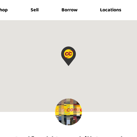
hop
Sell
Borrow
Locations