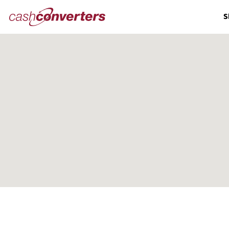
Cash
S
Converters
Home