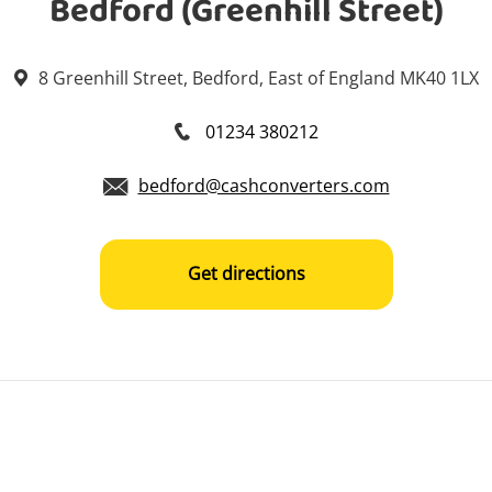
Bedford (Greenhill Street)
8 Greenhill Street, Bedford, East of England MK40 1LX
01234 380212
bedford@cashconverters.com
Get directions