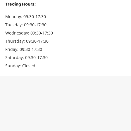
Trading Hours:
Monday: 09:30-17:30
Tuesday: 09:30-17:30
Wednesday: 09:30-17:30
Thursday: 09:30-17:30
Friday: 09:30-17:30
Saturday: 09:30-17:30
Sunday: Closed