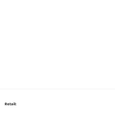
Retail: