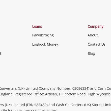
Loans
Company
Pawnbroking
About
Logbook Money
Contact Us
3
Blog
Converters (UK) Limited (Company Number: 03096334) and Cash Co
 England, Registered Office: Artisan, Hillbottom Road, High Wycom
rs (UK) Limited (FRN:656489) and Cash Converters (UK) Stores Limi
ity for consumer credit activities.