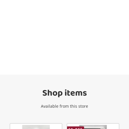
Wishlist alerts
Get notified when the price changes or
your watched items sell. Login/register to
get started! You can update your settings
anytime in your Wishlist.
Shop items
Login / Register
Available from this store
Maybe later