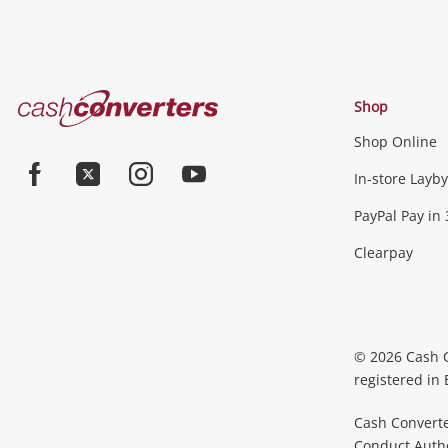
Cash
Shop
Converters
Shop Online
Home
In-store Layby
Facebook
Twitter
Instagram
Youtube
PayPal Pay in 
Clearpay
© 2026 Cash 
registered in
Cash Converte
Conduct Author