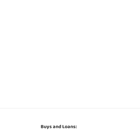
Buys and Loans: