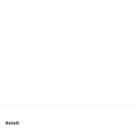
Retail: