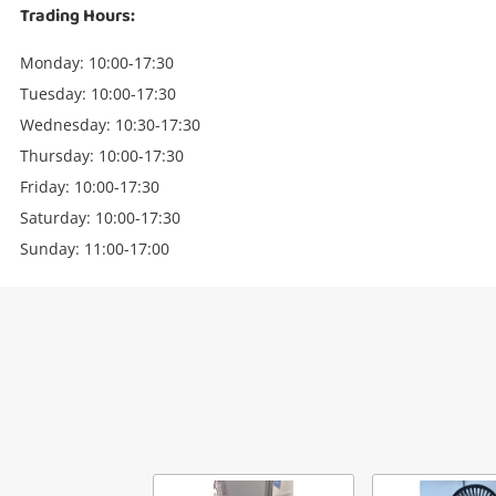
Trading Hours:
Monday: 10:00-17:30
Tuesday: 10:00-17:30
Wednesday: 10:30-17:30
Thursday: 10:00-17:30
Friday: 10:00-17:30
Saturday: 10:00-17:30
Sunday: 11:00-17:00