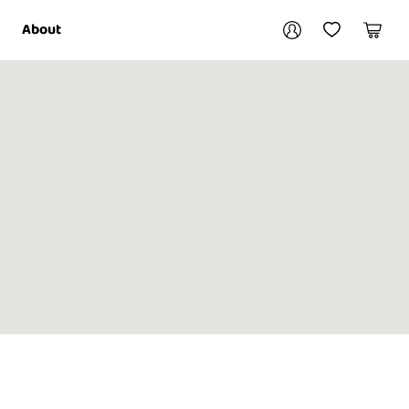
Your account
About
My Account
My Wishlist
Cart
Login / Register