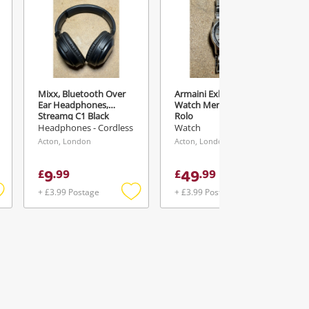
Mixx, Bluetooth Over
Armaini Exhange
Ear Headphones,
Watch Mens 103091 I
Streamq C1 Black
Rolo
Headphones - Cordless
Watch
Acton, London
Acton, London
9
49
£
.
99
£
.
99
+ £3.99 Postage
+ £3.99 Postage
Add
Add
Add
o
to
to
ishlist
wishlist
wishlist