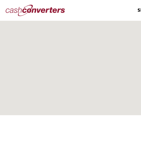
Cash
S
Converters
Home