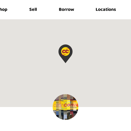
hop
Sell
Borrow
Locations