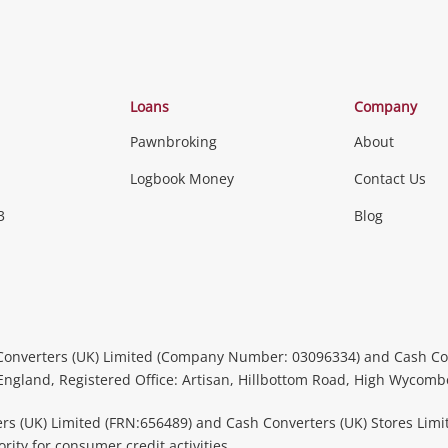
Loans
Company
Pawnbroking
About
Logbook Money
Contact Us
3
Blog
Converters (UK) Limited (Company Number: 03096334) and Cash Co
 England, Registered Office: Artisan, Hillbottom Road, High Wycom
rs (UK) Limited (FRN:656489) and Cash Converters (UK) Stores Limi
ity for consumer credit activities.