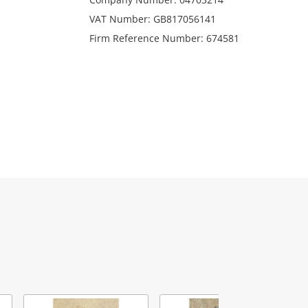
VAT Number: GB817056141
Firm Reference Number: 674581