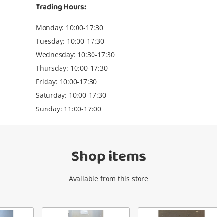
Trading Hours:
Monday: 10:00-17:30
Tuesday: 10:00-17:30
Wednesday: 10:30-17:30
Thursday: 10:00-17:30
Wishlist alerts
Friday: 10:00-17:30
Saturday: 10:00-17:30
Sunday: 11:00-17:00
Get notified when the price changes or
your watched items sell. Login/register to
get started! You can update your settings
anytime in your Wishlist.
Shop items
Login / Register
Available from this store
Maybe later