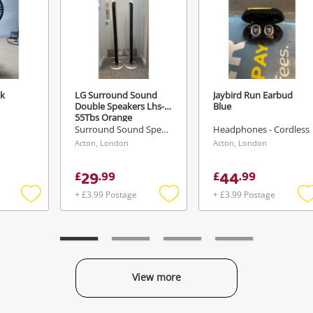
ck
LG Surround Sound
Jaybird Run Earbud
Double Speakers Lhs-
Blue
55Tbs Orange
Surround Sound Speakers
Headphones - Cordless
Acton, London
Acton, London
29
44
£
.
99
£
.
99
+ £3.99 Postage
+ £3.99 Postage
Add
Add
to
to
t
wishlist
wishlist
w
View more