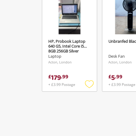
HP, Probook Laptop
Unbranfed Bla
640 G5, Intel Core i5
8GB 256GB Silver
Laptop
Desk Fan
Acton, London
Acton, London
179
5
£
.
99
£
.
99
+ £3.99 Postage
+ £3.99 Postage
Add
to
wishlist