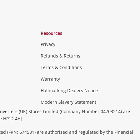
Resources
Privacy
Refunds & Returns
Terms & Conditions
Warranty
Hallmarking Dealers Notice
Modern Slavery Statement
nverters (UK) Stores Limited (Company Number 04703214) are
be HP12 4HJ
ted (FRN: 674581) are authorised and regulated by the Financial