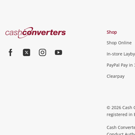
Cash
Shop
Converters
Shop Online
Home
In-store Layby
Facebook
Twitter
Instagram
Youtube
PayPal Pay in 
Clearpay
© 2026 Cash 
registered in
Cash Converte
Conduct Author