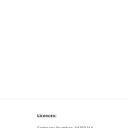
Licences:
Company Number: 04703214