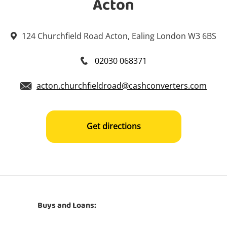
Acton
124 Churchfield Road Acton, Ealing London W3 6BS
02030 068371
acton.churchfieldroad@cashconverters.com
Get directions
Buys and Loans: