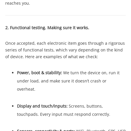
reaches you.
2. Functional testing. Making sure it works.
Once accepted, each electronic item goes through a rigorous
series of functional tests, which vary depending on the kind
of device. Here are examples of what we check:
Power, boot & stability:
We turn the device on, run it
under load, and make sure it doesn’t crash or
overheat.
Display and touch/inputs:
Screens, buttons,
touchpads. Every input must respond correctly.