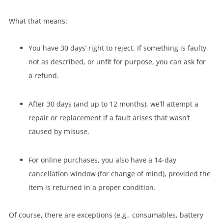
What that means:
You have 30 days’ right to reject. If something is faulty,
not as described, or unfit for purpose, you can ask for
a refund.
After 30 days (and up to 12 months), we’ll attempt a
repair or replacement if a fault arises that wasn’t
caused by misuse.
For online purchases, you also have a 14-day
cancellation window (for change of mind), provided the
item is returned in a proper condition.
Of course, there are exceptions (e.g., consumables, battery