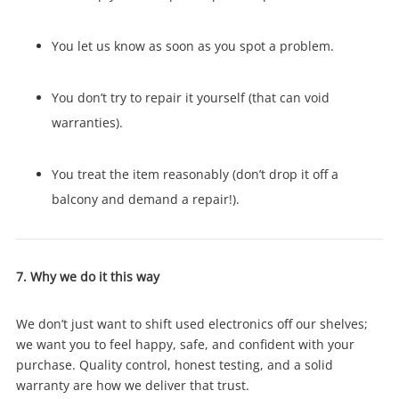
You let us know as soon as you spot a problem.
You don’t try to repair it yourself (that can void
warranties).
You treat the item reasonably (don’t drop it off a
balcony and demand a repair!).
7. Why we do it this way
We don’t just want to shift used electronics off our shelves;
we want you to feel happy, safe, and confident with your
purchase. Quality control, honest testing, and a solid
warranty are how we deliver that trust.