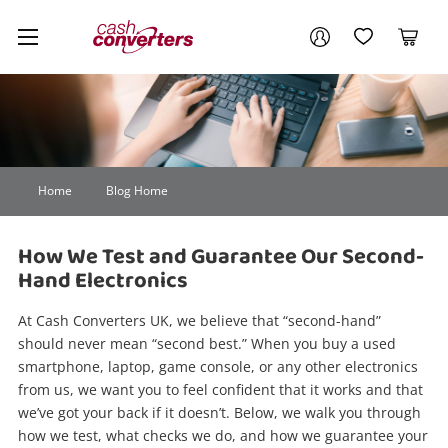
Cash
Your account
Converters
My Account
My Wishlist
Cart
Home
Login / Register
Home
Blog Home
How We Test and Guarantee Our Second-
Hand Electronics
At Cash Converters UK, we believe that “second-hand”
should never mean “second best.” When you buy a used
smartphone, laptop, game console, or any other electronics
from us, we want you to feel confident that it works and that
we’ve got your back if it doesn’t. Below, we walk you through
how we test, what checks we do, and how we guarantee your