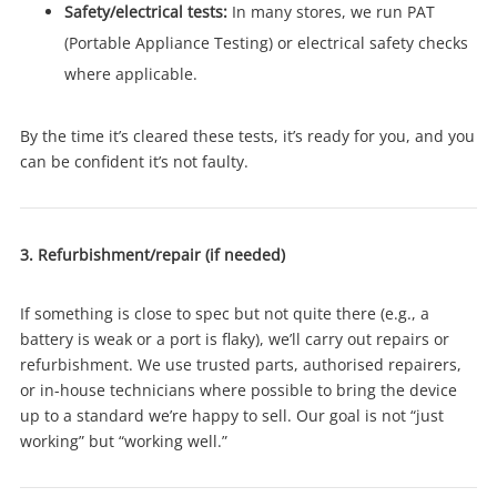
Safety/electrical tests:
In many stores, we run PAT
(Portable Appliance Testing) or electrical safety checks
where applicable.
By the time it’s cleared these tests, it’s ready for you, and you
can be confident it’s not faulty.
3. Refurbishment/repair (if needed)
If something is close to spec but not quite there (e.g., a
Wishlist alerts
battery is weak or a port is flaky), we’ll carry out repairs or
refurbishment. We use trusted parts, authorised repairers,
or in-house technicians where possible to bring the device
Get notified when the price changes or your
up to a standard we’re happy to sell. Our goal is not “just
watched items sell. Login/register to get
working” but “working well.”
started! You can update your settings anytime
in your Wishlist.