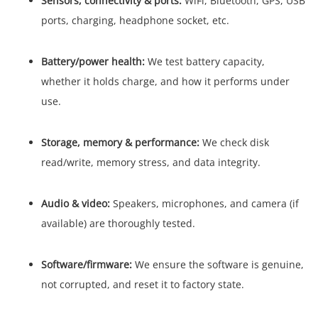
Sensors, connectivity & ports:
WiFi, Bluetooth, GPS, USB
ports, charging, headphone socket, etc.
Battery/power health:
We test battery capacity,
whether it holds charge, and how it performs under
use.
Storage, memory & performance:
We check disk
read/write, memory stress, and data integrity.
Audio & video:
Speakers, microphones, and camera (if
available) are thoroughly tested.
Software/firmware:
We ensure the software is genuine,
not corrupted, and reset it to factory state.