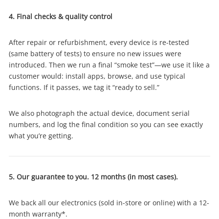
4. Final checks & quality control
Login / Register
After repair or refurbishment, every device is re-tested
Maybe later
(same battery of tests) to ensure no new issues were
introduced. Then we run a final “smoke test”—we use it like a
customer would: install apps, browse, and use typical
functions. If it passes, we tag it “ready to sell.”
We also photograph the actual device, document serial
numbers, and log the final condition so you can see exactly
what you’re getting.
5. Our guarantee to you. 12 months (in most cases).
We back all our electronics (sold in-store or online) with a 12-
month warranty*.