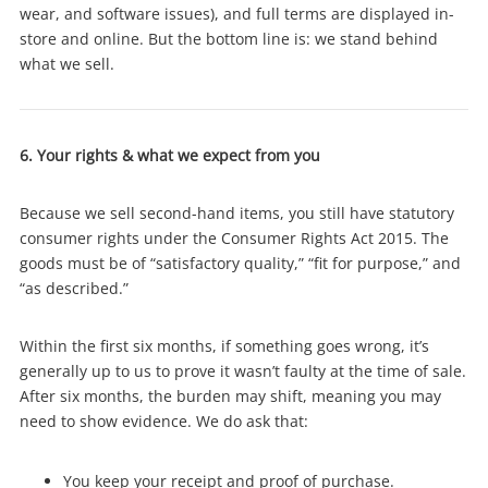
wear, and software issues), and full terms are displayed in-
store and online. But the bottom line is: we stand behind
what we sell.
6. Your rights & what we expect from you
Because we sell second-hand items, you still have statutory
consumer rights under the Consumer Rights Act 2015. The
goods must be of “satisfactory quality,” “fit for purpose,” and
“as described.”
Within the first six months, if something goes wrong, it’s
generally up to us to prove it wasn’t faulty at the time of sale.
After six months, the burden may shift, meaning you may
need to show evidence. We do ask that:
You keep your receipt and proof of purchase.