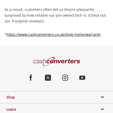
As a result, customers often tell us they’re pleasantly
surprised by how reliable our pre-owned tech is. (Check out
our Trustpilot reviews!)
*
https://www.cashconverters.co.uk/shop-home/warranty
Cash
Converters
Home
Facebook
Twitter
Instagram
Youtube
Shop
Loans