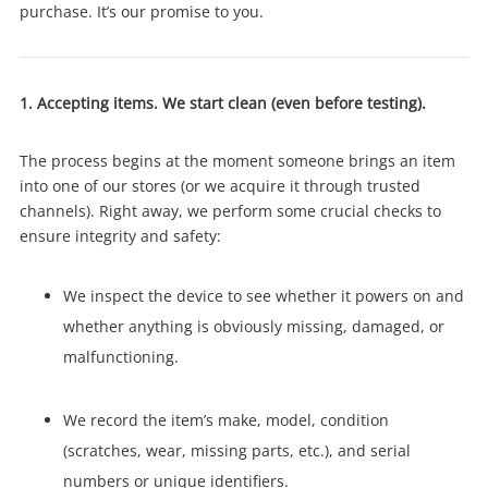
purchase. It’s our promise to you.
1. Accepting items. We start clean (even before testing).
The process begins at the moment someone brings an item
into one of our stores (or we acquire it through trusted
channels). Right away, we perform some crucial checks to
ensure integrity and safety:
We inspect the device to see whether it powers on and
whether anything is obviously missing, damaged, or
malfunctioning.
We record the item’s make, model, condition
(scratches, wear, missing parts, etc.), and serial
numbers or unique identifiers.