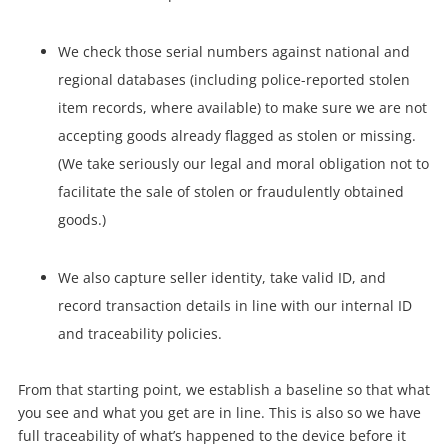
We check those serial numbers against national and
regional databases (including police-reported stolen
item records, where available) to make sure we are not
accepting goods already flagged as stolen or missing.
(We take seriously our legal and moral obligation not to
facilitate the sale of stolen or fraudulently obtained
goods.)
We also capture seller identity, take valid ID, and
record transaction details in line with our internal ID
and traceability policies.
From that starting point, we establish a baseline so that what
you see and what you get are in line. This is also so we have
full traceability of what’s happened to the device before it