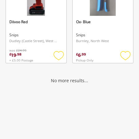
Musical Instruments
Jewellery
Diivoo Red
Ox- Blue
Phones
Snips
Snips
Dudley (Castle Street), West Midlands
Burnley, North West
was
£24.99
Search
19
6
£
.
98
£
.
99
+ £5.00 Postage
Pickup Only
Add
Add
to
to
wishlist
wishlis
No more results...
Wishlist alerts
Save this search
Get notified when the price changes or your