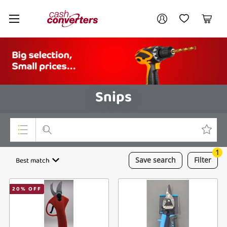
Cash
Your account
Converters
My Account
My Wishlist
Cart
Home
Login / Register
Snips
1
Top Categories
Best match
Save
search
Filter
Consoles & Equipment
20
% OFF
Cameras
Laptops