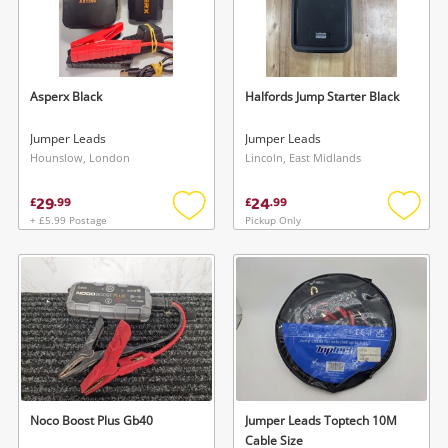
Asperx Black
Halfords Jump Starter Black
Jumper Leads
Jumper Leads
Hounslow, London
Lincoln, East Midlands
29
24
£
.
99
£
.
99
+ £5.99 Postage
Pickup Only
Add
Add
to
to
wishlist
wishlis
Noco Boost Plus Gb40
Jumper Leads Toptech 10M
Cable Size