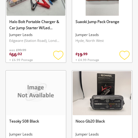
Musical Instruments
Jewellery
Halo Bolt Portable Charger &
Suaoki Jump Pack Orange
Car Jump Starter W/Led
Phones
Floodlight Pink
Jumper Leads
Jumper Leads
Edgware (Station Road), London
Hyde, North West
was
£99.99
Search
66
19
£
.
02
£
.
99
+ £6.99 Postage
+ £4.99 Postage
Add
Add
to
to
wishlist
wishlis
Tesoky S08 Black
Noco Gb20 Black
Jumper Leads
Jumper Leads