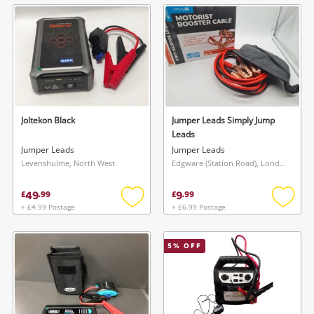
wishlist
wishlis
Joltekon Black
Jumper Leads Simply Jump
Leads
Jumper Leads
Jumper Leads
Levenshulme, North West
Edgware (Station Road), London
49
9
£
.
99
£
.
99
+ £4.99 Postage
+ £6.99 Postage
Add
Add
to
to
wishlist
wishlis
5
% OFF