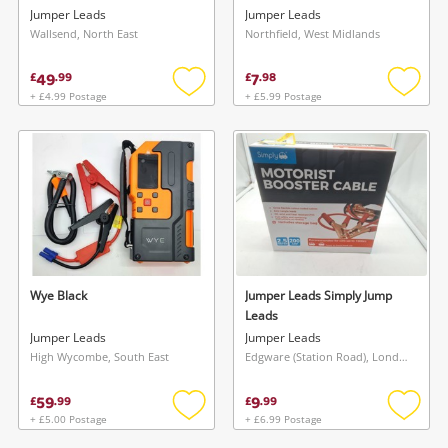
Jumper Leads
Jumper Leads
Wallsend, North East
Northfield, West Midlands
49
7
£
.
99
£
.
98
+ £4.99 Postage
+ £5.99 Postage
Add
Add
to
to
wishlist
wishlis
Wye Black
Jumper Leads Simply Jump
Leads
Jumper Leads
Jumper Leads
High Wycombe, South East
Edgware (Station Road), London
59
9
£
.
99
£
.
99
+ £5.00 Postage
+ £6.99 Postage
Add
Add
to
to