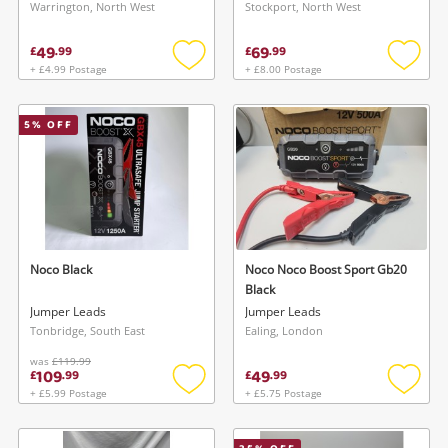
Warrington, North West
Stockport, North West
49
69
£
.
99
£
.
99
+ £4.99 Postage
+ £8.00 Postage
Add
Add
to
to
wishlist
wishlis
5
% OFF
Noco Black
Noco Noco Boost Sport Gb20
Black
Jumper Leads
Jumper Leads
Tonbridge, South East
Ealing, London
was
£119.99
109
49
£
.
99
£
.
99
+ £5.99 Postage
+ £5.75 Postage
Add
Add
to
to
wishlist
wishlis