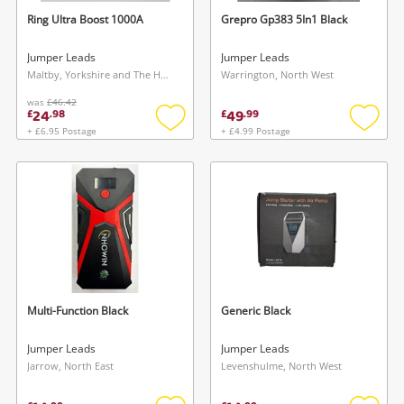
Ring Ultra Boost 1000A
Grepro Gp383 5In1 Black
Jumper Leads
Jumper Leads
Maltby, Yorkshire and The Humber
Warrington, North West
was
£46.42
24
49
£
.
98
£
.
99
+ £6.95 Postage
+ £4.99 Postage
Add
Add
to
to
wishlist
wishlis
Multi-Function Black
Generic Black
Jumper Leads
Jumper Leads
Jarrow, North East
Levenshulme, North West