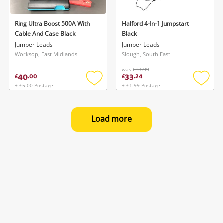
Ring Ultra Boost 500A With
Halford 4-In-1 Jumpstart
Cable And Case Black
Black
Jumper Leads
Jumper Leads
Worksop, East Midlands
Slough, South East
was
£34.99
40
33
£
.
00
£
.
24
+ £5.00 Postage
+ £1.99 Postage
Add
Add
to
to
wishlist
wishlis
Load more