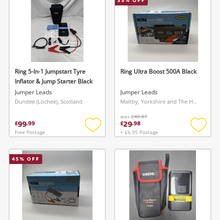
35
% OFF
Ring 5-In-1 Jumpstart Tyre
Ring Ultra Boost 500A Black
Inflator & Jump Starter Black
Jumper Leads
Jumper Leads
Dundee (Lochee), Scotland
Maltby, Yorkshire and The Humber
was
£48.87
99
29
£
.
99
£
.
98
Free Postage
+ £6.95 Postage
Add
Add
to
to
wishlist
wishlis
45
% OFF