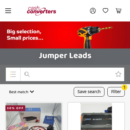
Cash
Your account
Converters
My Account
My Wishlist
Cart
Home
Login / Register
Jumper Leads
1
Top Categories
Best match
Save
search
Filter
Consoles & Equipment
30
% OFF
Cameras
Laptops