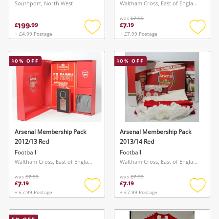
Southport, North West
Waltham Cross, East of England
was
£7.99
199
7
£
.
99
£
.
19
+ £4.99 Postage
+ £7.99 Postage
Add
Add
to
to
wishlist
wishlis
10
% OFF
10
% OFF
Arsenal Membership Pack
Arsenal Membership Pack
2012/13 Red
2013/14 Red
Football
Football
Waltham Cross, East of England
Waltham Cross, East of England
Wishlist alerts
was
£7.99
was
£7.99
7
7
£
.
19
£
.
19
Save this search
+ £7.99 Postage
+ £7.99 Postage
Add
Add
Get notified when the price changes or your
to
to
watched items sell. Login/register to get
wishlist
wishlis
To save this search, please login or