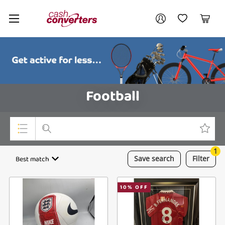
Cash
Your account
Converters
My Account
My Wishlist
Cart
Home
Login / Register
Football
1
Top Categories
Best match
Save
search
Filter
Consoles & Equipment
10
% OFF
Cameras
Laptops