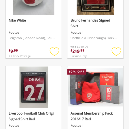
Musical Instruments
Jewellery
Nike White
Bruno Fernandes Signed
Shirt
Phones
Football
Football
Brighton (London Road), South East
Sheffield (Hillsborough), Yorkshire and The Humber
was
£249.99
Search
9
219
£
.
99
£
.
99
+ £4.95 Postage
Pickup Only
Add
Add
to
to
wishlist
wishlis
10
% OFF
Liverpool Football Club Origi
Arsenal Membership Pack
Signed Shirt Red
2016/17 Red
Football
Football