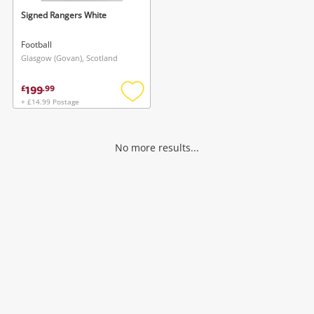
Signed Rangers White
Football
Glasgow (Govan), Scotland
199
£
.
99
+ £14.99 Postage
Add
to
wishlist
No more results...