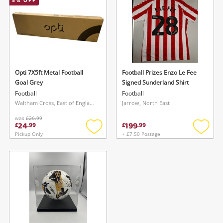
5
% OFF
started! You can update your settings anytime
register
in your Wishlist.
Login / Register
Login / Register
Maybe later
Opti 7X5ft Metal Football
Football Prizes Enzo Le Fee
Goal Grey
Signed Sunderland Shirt
Football
Football
Waltham Cross, East of England
Jarrow, North East
was
£26.99
24
199
£
.
99
£
.
99
Pickup Only
+ £7.50 Postage
Add
Add
to
to
wishlist
wishlis