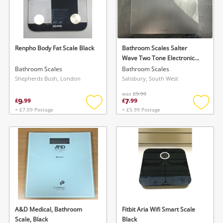
Renpho Body Fat Scale Black
Bathroom Scales Salter
Wave Two Tone Electronic
Bathroom Scale Frosted
Bathroom Scales
Bathroom Scales
Glass Large 180Kg
Shepherds Bush, London
Salisbury, South West
was
£9.99
9
7
£
.
99
£
.
99
+ £7.09 Postage
+ £5.99 Postage
Add
Add
to
to
wishlist
wishlis
A&D Medical, Bathroom
Fitbit Aria Wifi Smart Scale
Scale, Black
Black