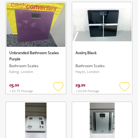
wishlist
wishlis
Unbranded Bathroom Scales
Avxlrq Black
Purple
Bathroom Scales
Bathroom Scales
Ealing, London
Hayes, London
5
9
£
.
99
£
.
99
+ £5.75 Postage
+ £3.00 Postage
Add
Add
to
to
wishlist
wishlis