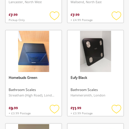
Lancaster, North West
Wallsend, North East
7
7
£
.
99
£
.
99
Pickup Only
+ £4.99 Postage
Add
Add
to
to
wishlist
wishlis
Homebuds Green
Eufy Black
Bathroom Scales
Bathroom Scales
Streatham (High Road), London
Hammersmith, London
9
11
£
.
99
£
.
99
+ £3.99 Postage
+ £3.99 Postage
Add
Add
to
to
wishlist
wishlis