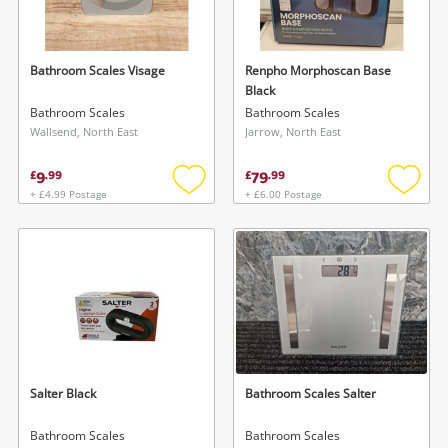
Musical Instruments
Jewellery
Bathroom Scales Visage
Renpho Morphoscan Base
Black
Phones
Bathroom Scales
Bathroom Scales
Wallsend, North East
Jarrow, North East
Search
9
79
£
.
99
£
.
99
+ £4.99 Postage
+ £6.00 Postage
Add
Add
to
to
wishlist
wishlis
Salter Black
Bathroom Scales Salter
Bathroom Scales
Bathroom Scales