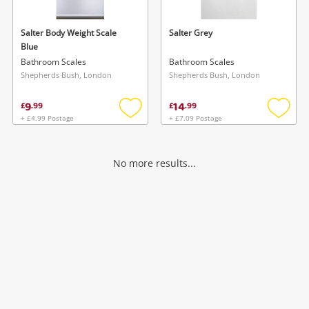
Salter Body Weight Scale
Salter Grey
Blue
Bathroom Scales
Bathroom Scales
Shepherds Bush, London
Shepherds Bush, London
9
14
£
.
99
£
.
99
+ £4.99 Postage
+ £7.09 Postage
Add
Add
to
to
wishlist
wishlis
No more results...