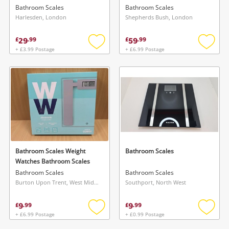
Bathroom Scales
Bathroom Scales
Harlesden, London
Shepherds Bush, London
29
59
£
.
99
£
.
99
+ £3.99 Postage
+ £6.99 Postage
Add
Add
to
to
wishlist
wishlis
Bathroom Scales Weight
Bathroom Scales
Watches Bathroom Scales
Bathroom Scales
Bathroom Scales
Burton Upon Trent, West Midlands
Southport, North West
9
9
£
.
99
£
.
99
+ £6.99 Postage
+ £0.99 Postage
Add
Add
to
to