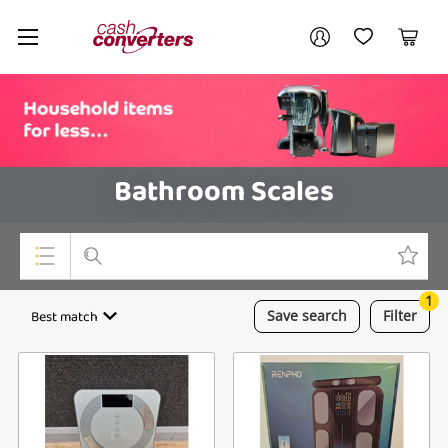
Cash
Your account
Converters
My Account
My Wishlist
Cart
Home
Login / Register
Bathroom Scales
1
Top Categories
Best match
Save
search
Filter
Consoles & Equipment
Cameras
Laptops