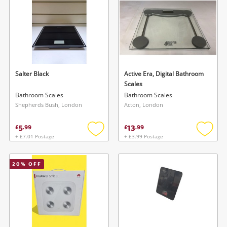
Salter Black
Active Era, Digital Bathroom
Scales
Bathroom Scales
Bathroom Scales
Shepherds Bush, London
Acton, London
5
13
£
.
99
£
.
99
+ £7.01 Postage
+ £3.99 Postage
Add
Add
to
to
wishlist
wishlis
20
% OFF