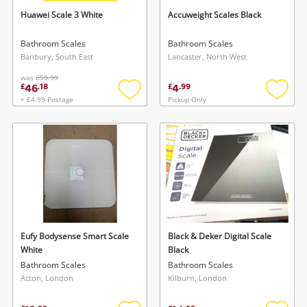
Huawei Scale 3 White
Accuweight Scales Black
Bathroom Scales
Bathroom Scales
Banbury, South East
Lancaster, North West
was
£59.99
46
4
£
.
18
£
.
99
+ £4.99 Postage
Pickup Only
Add
Add
to
to
wishlist
wishlis
Eufy Bodysense Smart Scale
Black & Deker Digital Scale
White
Black
Bathroom Scales
Bathroom Scales
Acton, London
Kilburn, London